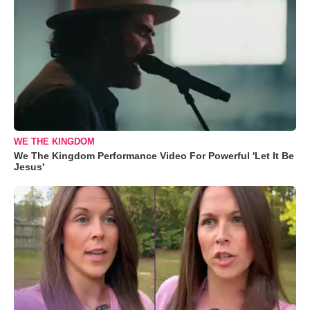
WE THE KINGDOM
We The Kingdom Performance Video For Powerful 'Let It Be
Jesus'