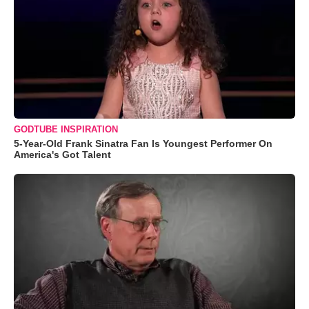
GODTUBE INSPIRATION
5-Year-Old Frank Sinatra Fan Is Youngest Performer On
America's Got Talent