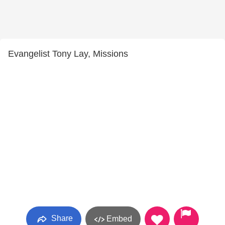
Evangelist Tony Lay, Missions
Share
Embed