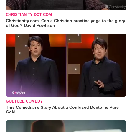
CHRISTIANITY DOT COM
Christianity.com: Can a Christian practice yoga to the glory
of God?-David Powlison
GODTUBE COMEDY
This Comedian’s Story About a Confused Doctor is Pure
Gold