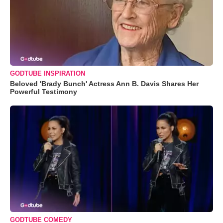
GODTUBE INSPIRATION
Beloved 'Brady Bunch' Actress Ann B. Davis Shares Her
Powerful Testimony
GODTUBE COMEDY