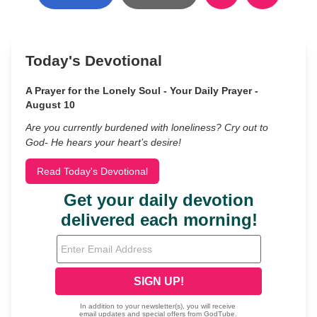
Today's Devotional
A Prayer for the Lonely Soul - Your Daily Prayer -
August 10
Are you currently burdened with loneliness? Cry out to
God- He hears your heart’s desire!
Read Today's Devotional