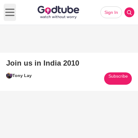
Sign In
Open main menu
Join us in India 2010
Tony Lay
Subscribe