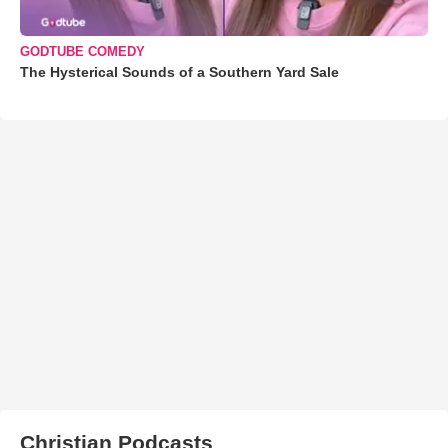
GODTUBE COMEDY
The Hysterical Sounds of a Southern Yard Sale
Christian Podcasts