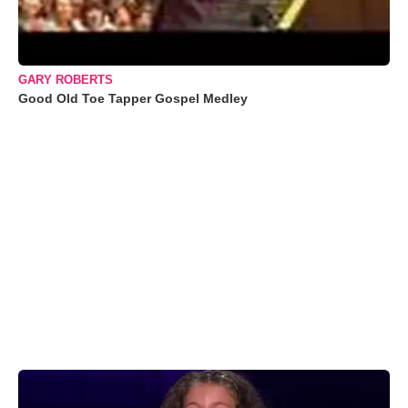
GARY ROBERTS
Good Old Toe Tapper Gospel Medley