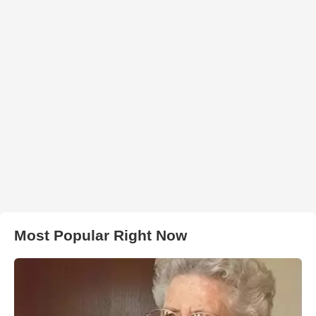
Most Popular Right Now