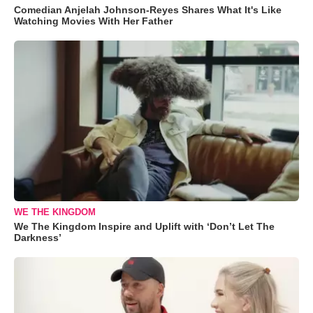
Comedian Anjelah Johnson-Reyes Shares What It's Like
Watching Movies With Her Father
WE THE KINGDOM
We The Kingdom Inspire and Uplift with ‘Don’t Let The
Darkness’