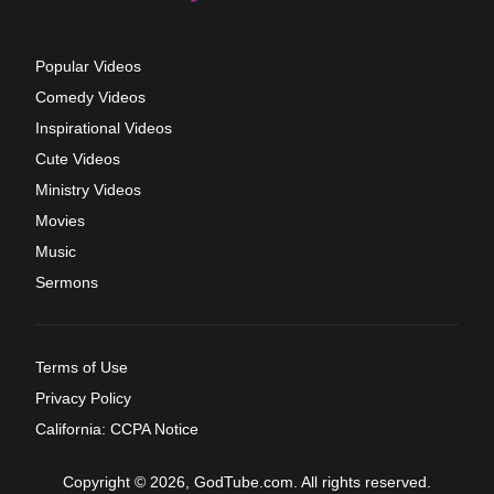
Popular Videos
Comedy Videos
Inspirational Videos
Cute Videos
Ministry Videos
Movies
Music
Sermons
Terms of Use
Privacy Policy
California: CCPA Notice
Copyright © 2026, GodTube.com. All rights reserved.