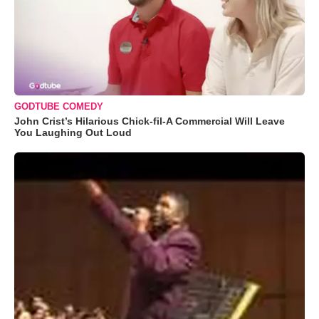
GODTUBE COMEDY
John Crist’s Hilarious Chick-fil-A Commercial Will Leave
You Laughing Out Loud