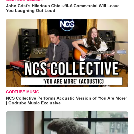
John Crist’s Hilarious Chick-fil-A Commercial Will Leave
You Laughing Out Loud
GODTUBE MUSIC
NCS Collective Performs Acoustic Version of 'You Are More'
| Godtube Music Exclusive