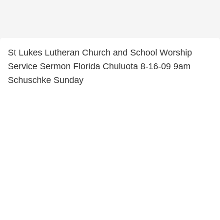
St Lukes Lutheran Church and School Worship
Service Sermon Florida Chuluota 8-16-09 9am
Schuschke Sunday