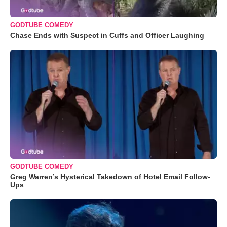
GODTUBE COMEDY
Chase Ends with Suspect in Cuffs and Officer Laughing
GODTUBE COMEDY
Greg Warren’s Hysterical Takedown of Hotel Email Follow-
Ups