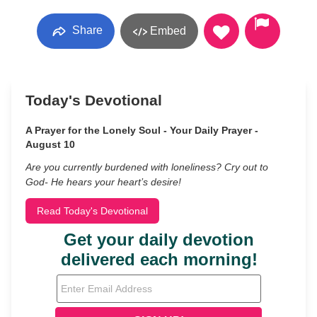
Share
Embed
Today's Devotional
A Prayer for the Lonely Soul - Your Daily Prayer -
August 10
Are you currently burdened with loneliness? Cry out to
God- He hears your heart’s desire!
Read Today's Devotional