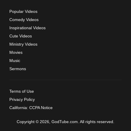
Popular Videos
Comedy Videos
Inspirational Videos
Cute Videos
Ministry Videos
Movies
Music
Sermons
Terms of Use
Privacy Policy
California: CCPA Notice
Copyright © 2026, GodTube.com. All rights reserved.