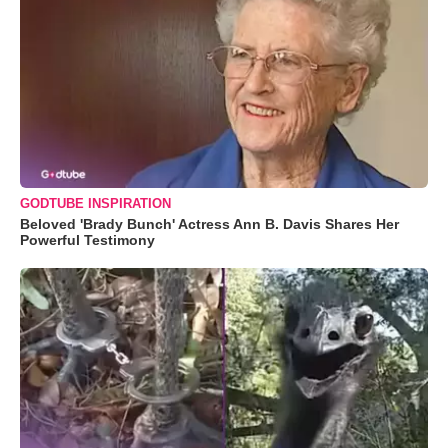
GODTUBE INSPIRATION
Beloved 'Brady Bunch' Actress Ann B. Davis Shares Her
Powerful Testimony