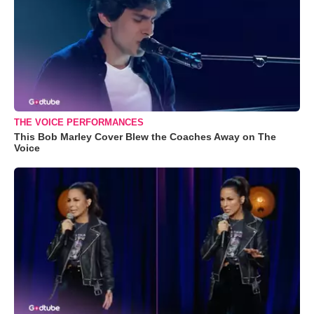
THE VOICE PERFORMANCES
This Bob Marley Cover Blew the Coaches Away on The
Voice