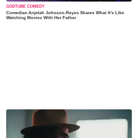
GODTUBE COMEDY
Comedian Anjelah Johnson-Reyes Shares What It's Like
Watching Movies With Her Father