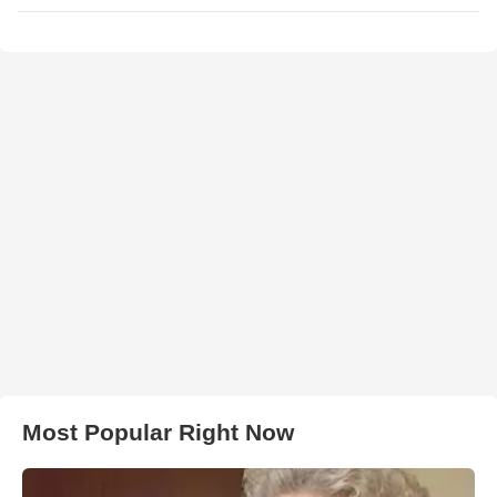
Most Popular Right Now