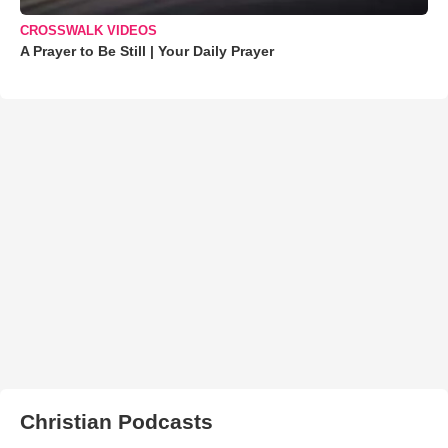
CROSSWALK VIDEOS
A Prayer to Be Still | Your Daily Prayer
Christian Podcasts