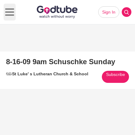
Sign In
Open main menu
8-16-09 9am Schuschke Sunday
St Luke' s Lutheran Church & School
Subscribe