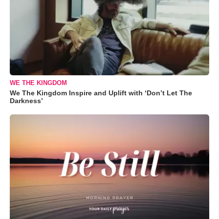
WE THE KINGDOM
We The Kingdom Inspire and Uplift with ‘Don’t Let The
Darkness’