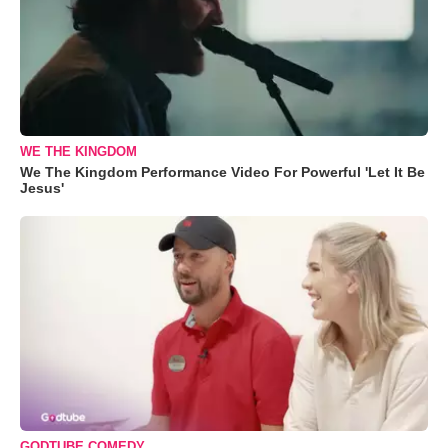
WE THE KINGDOM
We The Kingdom Performance Video For Powerful 'Let It Be
Jesus'
GODTUBE COMEDY