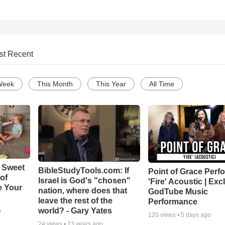
st Recent
Week
This Month
This Year
All Time
 Sweet
BibleStudyTools.com: If
Point of Grace Perf
 of
Israel is God's "chosen"
'Fire' Acoustic | Exc
e Your
nation, where does that
GodTube Music
leave the rest of the
Performance
world? - Gary Yates
o
120
views •
5 days ago
24
views •
13 years ago