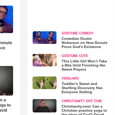
GODTUBE COMEDY
Comedian Dustin
Nickerson on How Donuts
Donuts
Prove God's Existence
nce
GODTUBE CUTE
This Little Girl Won’t Take
a Bite Until Finishing Her
Sweet Prayers
VIRALHOG
Toddler’s Sweet and
Startling Discovery Has
Everyone Smiling
an a
CHRISTIANITY DOT COM
oga to
Christianity.com: Can a
avid
Christian practice yoga to
the glory of God?-David