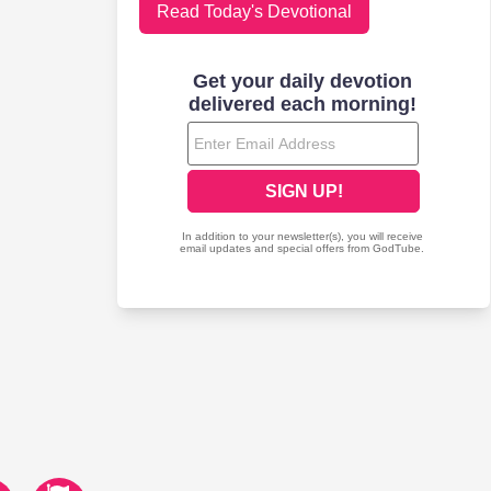
Read Today's Devotional