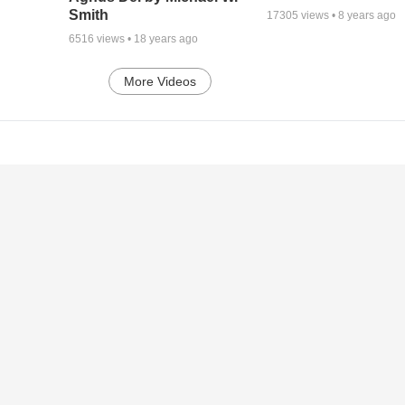
Smith
17305
views •
8 years ago
6516
views •
18 years ago
More Videos