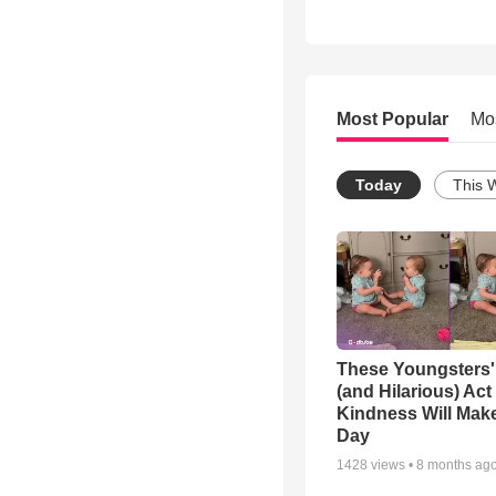
Most Popular
Mo
Today
This 
These Youngsters'
(and Hilarious) Act
Kindness Will Mak
Day
1428
views •
8 months ag