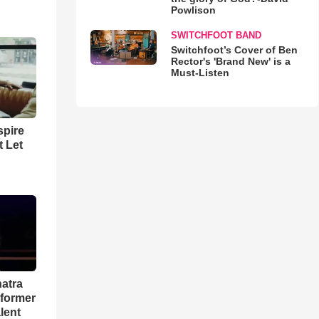
Powlison
SWITCHFOOT BAND
Switchfoot’s Cover of Ben
Rector's 'Brand New' is a
Must-Listen
spire
t Let
natra
rformer
lent