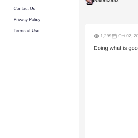
NoahsZoo2
Contact Us
Privacy Policy
Terms of Use
1,299
Oct 02, 2
Doing what is good