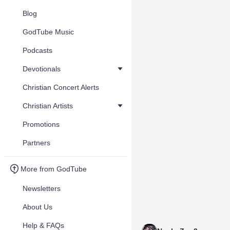
Blog
GodTube Music
Podcasts
Devotionals
Christian Concert Alerts
Christian Artists
Promotions
Partners
More from GodTube
Newsletters
About Us
Help & FAQs