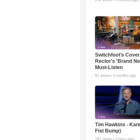
Switchfoot’s Cover
Rector's 'Brand Ne
Must-Listen
91
views •
5 months ago
Tim Hawkins - Kare
Fist Bump)
287
views •
3 days ago