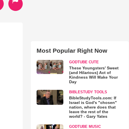
Most Popular Right Now
GODTUBE CUTE
These Youngsters' Sweet
(and Hilarious) Act of
Kindness Will Make Your
Day
BIBLESTUDY TOOLS
BibleStudyTools.com: If
Israel is God's "chosen"
nation, where does that
leave the rest of the
world? - Gary Yates
GODTUBE MUSIC