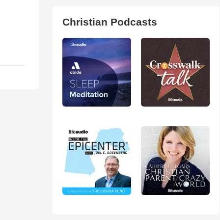
Christian Podcasts