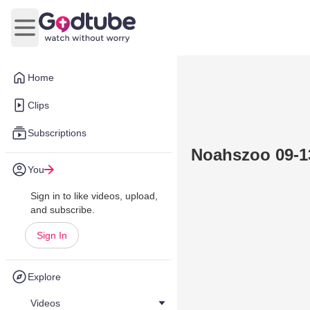
Open main menu
Home
Clips
Subscriptions
Noahszoo 09-1
You
Sign in to like videos, upload,
and subscribe.
Sign In
Explore
Videos