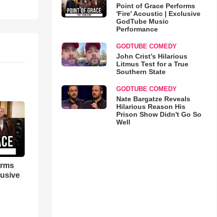
Point of Grace Performs
'Fire' Acoustic | Exclusive
GodTube Music
Performance
GODTUBE COMEDY
John Crist’s Hilarious
Litmus Test for a True
Southern State
GODTUBE COMEDY
Nate Bargatze Reveals
Hilarious Reason His
Prison Show Didn't Go So
Well
orms
lusive