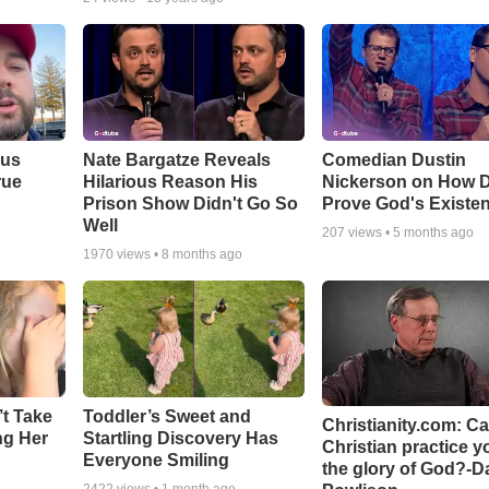
ous
Nate Bargatze Reveals
Comedian Dustin
rue
Hilarious Reason His
Nickerson on How 
Prison Show Didn't Go So
Prove God's Existe
Well
207
views •
5 months ago
1970
views •
8 months ago
’t Take
Toddler’s Sweet and
Christianity.com: C
ing Her
Startling Discovery Has
Christian practice y
Everyone Smiling
the glory of God?-D
2422
views •
1 month ago