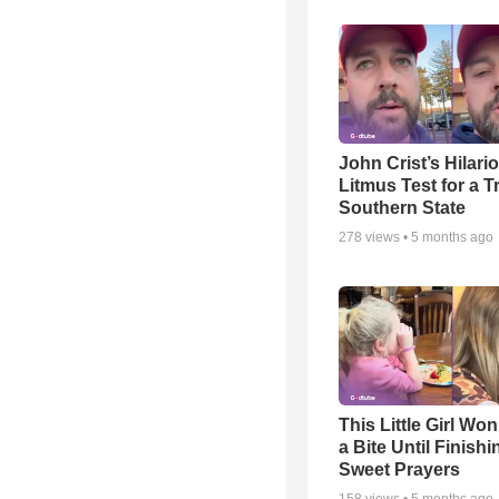
John Crist’s Hilari
Litmus Test for a T
Southern State
278
views •
5 months ago
This Little Girl Won
a Bite Until Finish
Sweet Prayers
158
views •
5 months ago