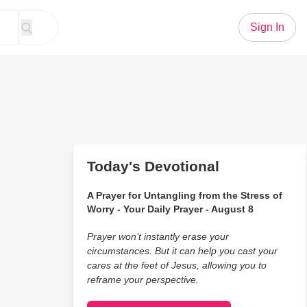
Sign In
Today's Devotional
A Prayer for Untangling from the Stress of
Worry - Your Daily Prayer - August 8
Prayer won’t instantly erase your
circumstances. But it can help you cast your
cares at the feet of Jesus, allowing you to
reframe your perspective.