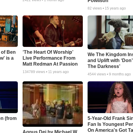
Powlison
82
views •
15 years ago
 of Ben
‘The Heart Of Worship’
We The Kingdom In
w' is a
Live Performance From
and Uplift with ‘Don’
Matt Redman At Passion
The Darkness’
134789
views •
11 years ago
4544
views •
9 months ago
n (from
5-Year-Old Frank Si
Fan Is Youngest Pe
On America's Got Ta
Agnus Dei by Michael W.