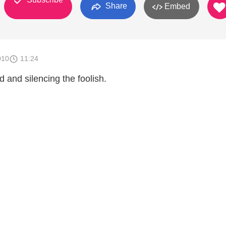
Share
Embed
010
11:24
 and silencing the foolish.