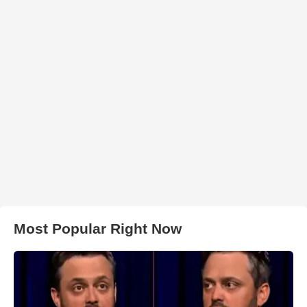
Most Popular Right Now