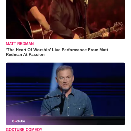
MATT REDMAN
‘The Heart Of Worship’ Live Performance From Matt
Redman At Passion
GODTUBE COMEDY