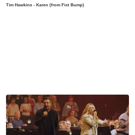
Tim Hawkins - Karen (from Fist Bump)