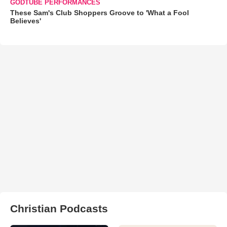
GODTUBE PERFORMANCES
These Sam's Club Shoppers Groove to 'What a Fool
Believes'
Christian Podcasts