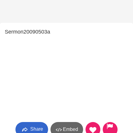
Sermon20090503a
Share
Embed