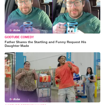
GODTUBE COMEDY
Father Shares the Startling and Funny Request His
Daughter Made