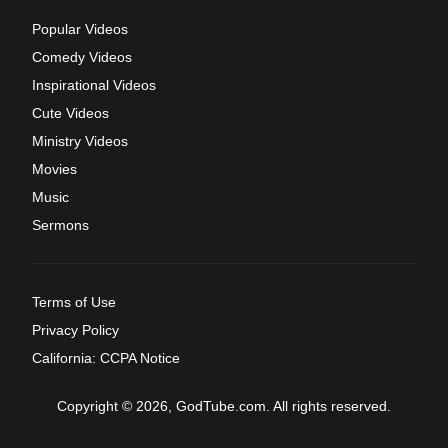
Popular Videos
Comedy Videos
Inspirational Videos
Cute Videos
Ministry Videos
Movies
Music
Sermons
Terms of Use
Privacy Policy
California: CCPA Notice
Copyright © 2026, GodTube.com. All rights reserved.