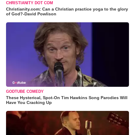
CHRISTIANITY DOT COM
Christianity.com: Can a Christian practice yoga to the glory
of God?-David Powlison
GODTUBE COMEDY
These Hysterical, Spot-On Tim Hawkins Song Parodies Will
Have You Cracking Up