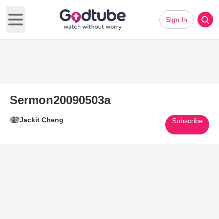
Sign In
Open main menu
Sermon20090503a
Jackit Cheng
Subscribe