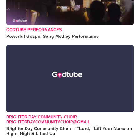
GODTUBE PERFORMANCES
Powerful Gospel Song Medley Performance
BRIGHTER DAY COMMUNITY CHOIR
BRIGHTERDAYCOMMUNITYCHOIR@GMAIL
Brighter Day Community Choir -- "Lord, I Lift Your Name on
High | High & Lifted Up"