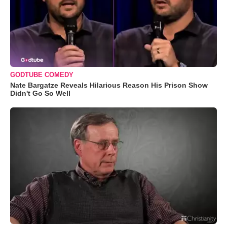
GODTUBE COMEDY
Nate Bargatze Reveals Hilarious Reason His Prison Show
Didn't Go So Well