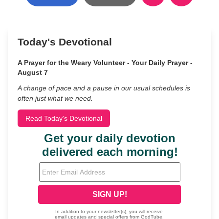
Today's Devotional
A Prayer for the Weary Volunteer - Your Daily Prayer -
August 7
A change of pace and a pause in our usual schedules is
often just what we need.
Read Today's Devotional