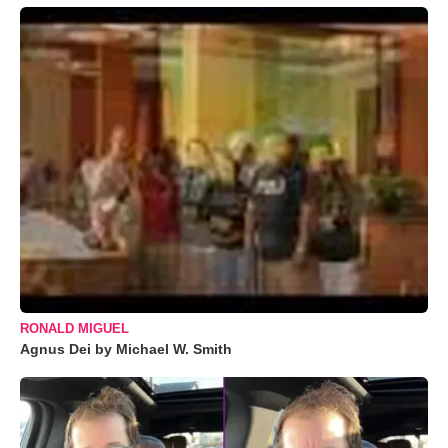
RONALD MIGUEL
Agnus Dei by Michael W. Smith