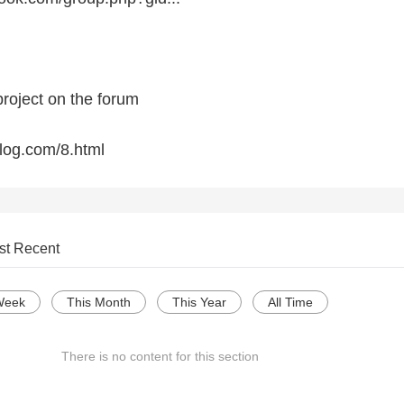
project on the forum
blog.com/8.html
st Recent
Week
This Month
This Year
All Time
There is no content for this section