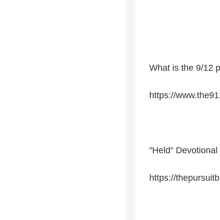
What is the 9/12 p
https://www.the91
"Held" Devotional
https://thepursuit