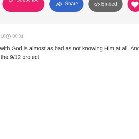
Share
Embed
010
06:01
 with God is almost as bad as not knowing Him at all. An
 the 9/12 project