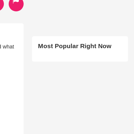
Most Popular Right Now
d what