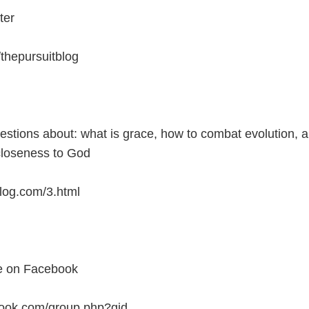
ter
m/thepursuitblog
estions about: what is grace, how to combat evolution, 
closeness to God
blog.com/3.html
te on Facebook
ook.com/group.php?gid...