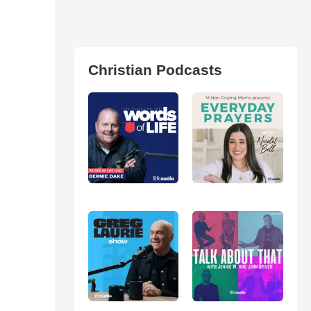
Christian Podcasts