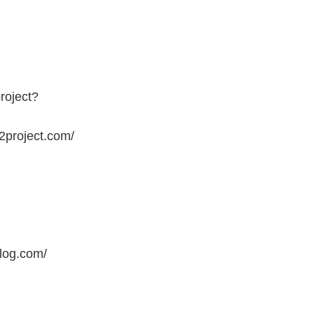
roject?
2project.com/
blog.com/