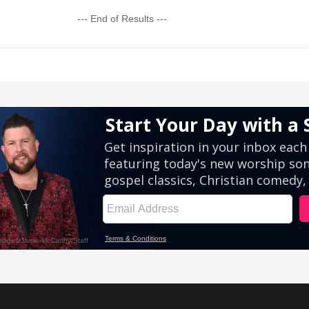
--- End of Results ---