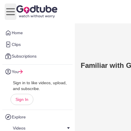
Open main menu
Home
Clips
Subscriptions
Familiar with 
You
Sign in to like videos, upload,
and subscribe.
Sign In
Explore
Videos