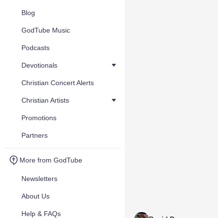
Blog
GodTube Music
Podcasts
Devotionals
Christian Concert Alerts
Christian Artists
Promotions
Partners
More from GodTube
Newsletters
About Us
Help & FAQs