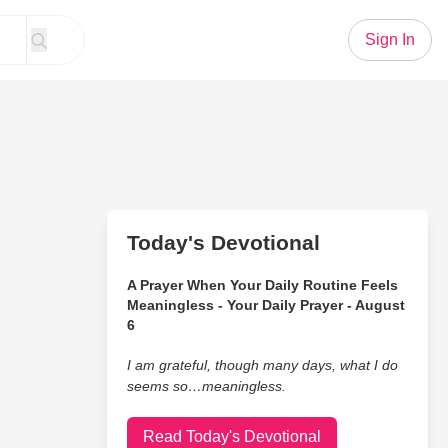
Sign In
Today's Devotional
A Prayer When Your Daily Routine Feels
Meaningless - Your Daily Prayer - August
6
I am grateful, though many days, what I do
seems so…meaningless.
Read Today's Devotional