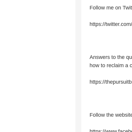
Follow me on Twit
https://twitter.co
Answers to the qu
how to reclaim a 
https://thepursuit
Follow the websi
https://www.faceb