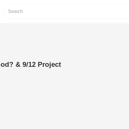
God? & 9/12 Project