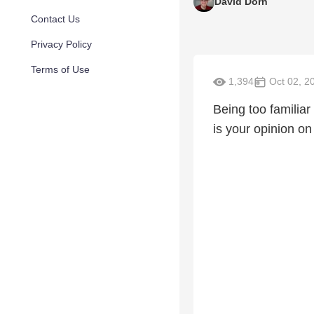
David Dorn
Contact Us
Privacy Policy
Terms of Use
1,394
Oct 02, 2
Being too familiar
is your opinion on