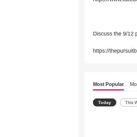
Discuss the 9/12 
https://thepursuit
Most Popular
Mo
Today
This 