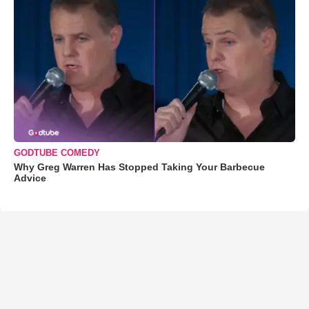
GODTUBE COMEDY
Why Greg Warren Has Stopped Taking Your Barbecue
Advice