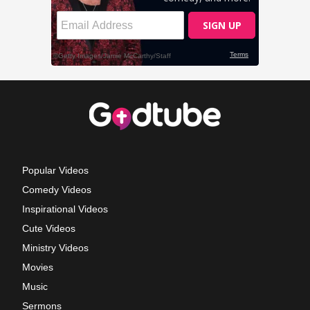
Popular Videos
Comedy Videos
Inspirational Videos
Cute Videos
Ministry Videos
Movies
Music
Sermons