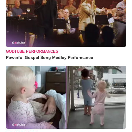
GODTUBE PERFORMANCES
Powerful Gospel Song Medley Performance