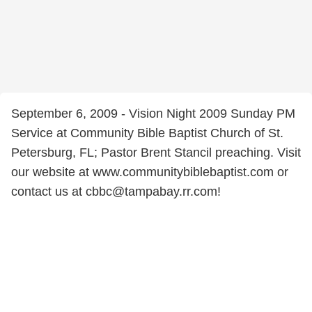
September 6, 2009 - Vision Night 2009 Sunday PM
Service at Community Bible Baptist Church of St.
Petersburg, FL; Pastor Brent Stancil preaching. Visit
our website at www.communitybiblebaptist.com or
contact us at cbbc@tampabay.rr.com!