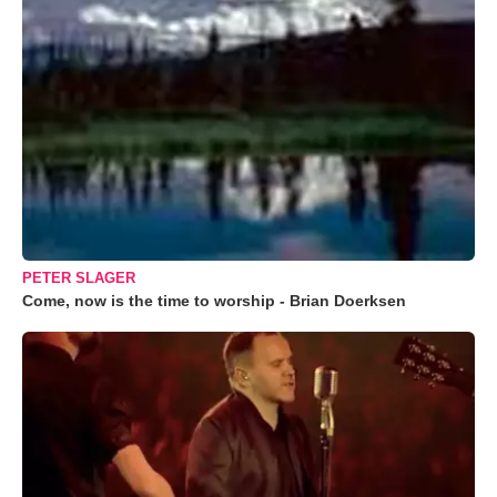
PETER SLAGER
Come, now is the time to worship - Brian Doerksen