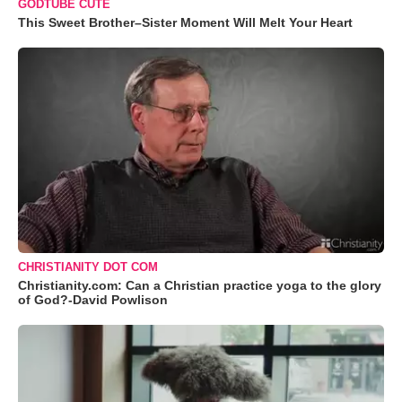
GODTUBE CUTE
This Sweet Brother–Sister Moment Will Melt Your Heart
CHRISTIANITY DOT COM
Christianity.com: Can a Christian practice yoga to the glory
of God?-David Powlison