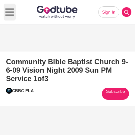
Sign In
Open main menu
Community Bible Baptist Church 9-
6-09 Vision Night 2009 Sun PM
Service 1of3
CBBC FLA
Subscribe