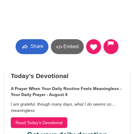
Share
Embed
Today's Devotional
A Prayer When Your Daily Routine Feels Meaningless -
Your Daily Prayer - August 6
I am grateful, though many days, what I do seems so…
meaningless.
Read Today's Devotional