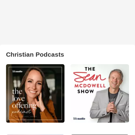
Christian Podcasts