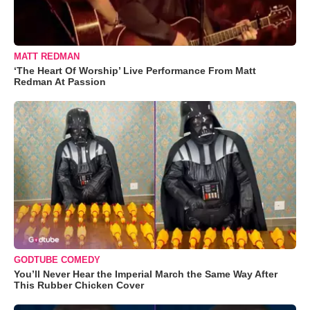
MATT REDMAN
‘The Heart Of Worship’ Live Performance From Matt
Redman At Passion
GODTUBE COMEDY
You’ll Never Hear the Imperial March the Same Way After
This Rubber Chicken Cover