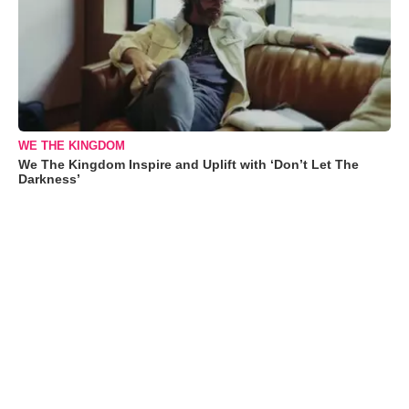
WE THE KINGDOM
We The Kingdom Inspire and Uplift with ‘Don’t Let The
Darkness’