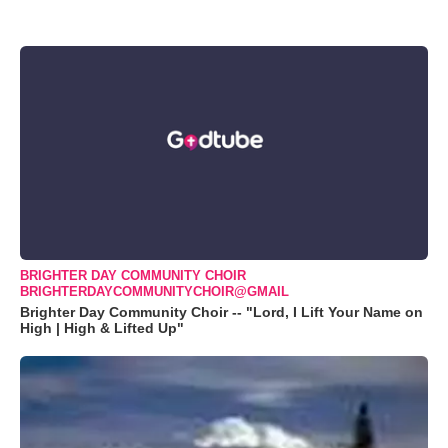
BRIGHTER DAY COMMUNITY CHOIR
BRIGHTERDAYCOMMUNITYCHOIR@GMAIL
Brighter Day Community Choir -- "Lord, I Lift Your Name on
High | High & Lifted Up"