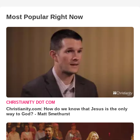
Most Popular Right Now
CHRISTIANITY DOT COM
Christianity.com: How do we know that Jesus is the only
way to God? - Matt Smethurst