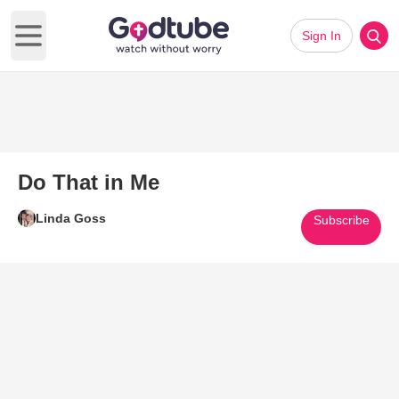
Sign In
Open main menu
Do That in Me
Linda Goss
Subscribe