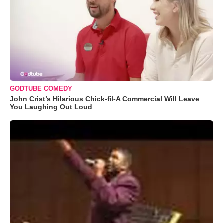
GODTUBE COMEDY
John Crist’s Hilarious Chick-fil-A Commercial Will Leave
You Laughing Out Loud