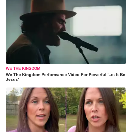
WE THE KINGDOM
We The Kingdom Performance Video For Powerful 'Let It Be
Jesus'