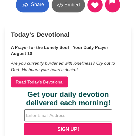
Share
Embed
Today's Devotional
A Prayer for the Lonely Soul - Your Daily Prayer -
August 10
Are you currently burdened with loneliness? Cry out to
God- He hears your heart’s desire!
Read Today's Devotional