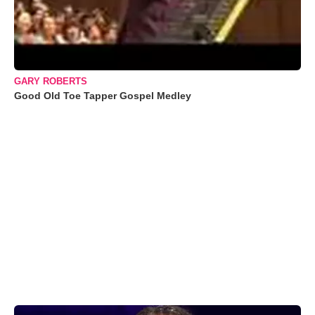
GARY ROBERTS
Good Old Toe Tapper Gospel Medley