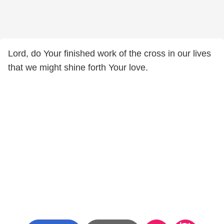
Lord, do Your finished work of the cross in our lives
that we might shine forth Your love.