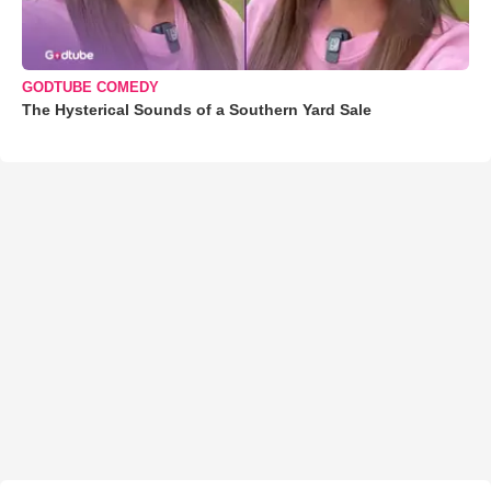
GODTUBE COMEDY
The Hysterical Sounds of a Southern Yard Sale