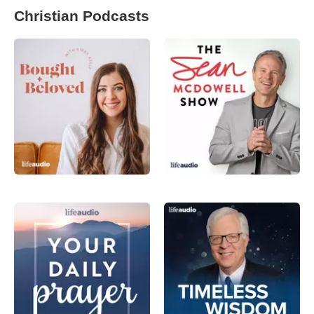
Christian Podcasts