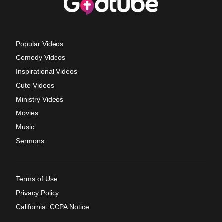
Popular Videos
Comedy Videos
Inspirational Videos
Cute Videos
Ministry Videos
Movies
Music
Sermons
Terms of Use
Privacy Policy
California: CCPA Notice