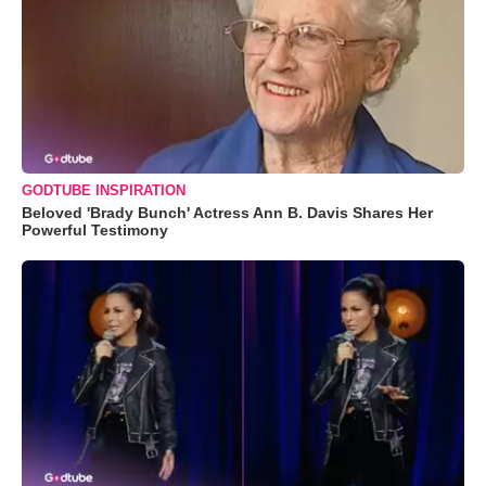
GODTUBE INSPIRATION
Beloved 'Brady Bunch' Actress Ann B. Davis Shares Her
Powerful Testimony