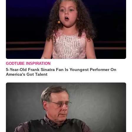
GODTUBE INSPIRATION
5-Year-Old Frank Sinatra Fan Is Youngest Performer On
America's Got Talent