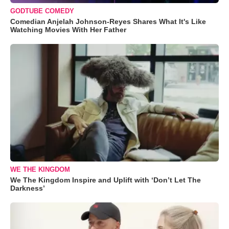
GODTUBE COMEDY
Comedian Anjelah Johnson-Reyes Shares What It's Like
Watching Movies With Her Father
WE THE KINGDOM
We The Kingdom Inspire and Uplift with ‘Don’t Let The
Darkness’