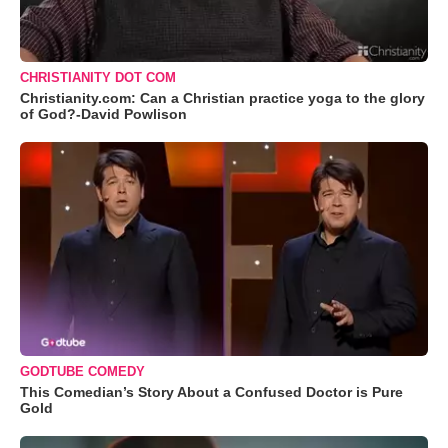
CHRISTIANITY DOT COM
Christianity.com: Can a Christian practice yoga to the glory
of God?-David Powlison
GODTUBE COMEDY
This Comedian’s Story About a Confused Doctor is Pure
Gold