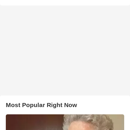
Most Popular Right Now