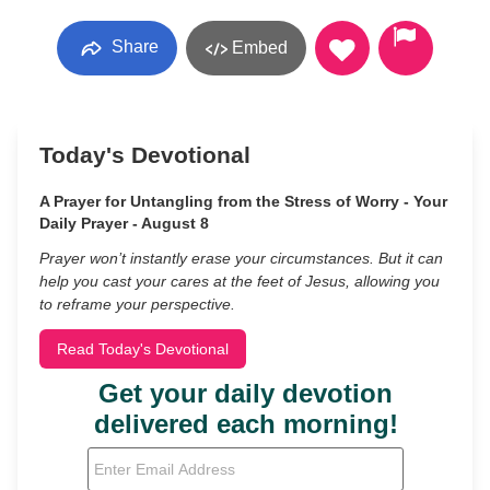
Share
Embed
Today's Devotional
A Prayer for Untangling from the Stress of Worry - Your
Daily Prayer - August 8
Prayer won’t instantly erase your circumstances. But it can
help you cast your cares at the feet of Jesus, allowing you
to reframe your perspective.
Read Today's Devotional