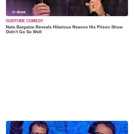
GODTUBE COMEDY
Nate Bargatze Reveals Hilarious Reason His Prison Show
Didn't Go So Well