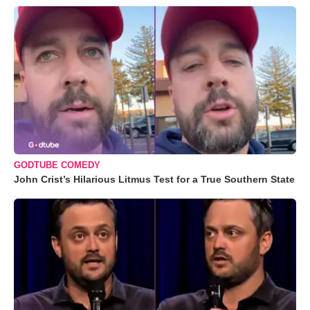
GODTUBE COMEDY
John Crist’s Hilarious Litmus Test for a True Southern State