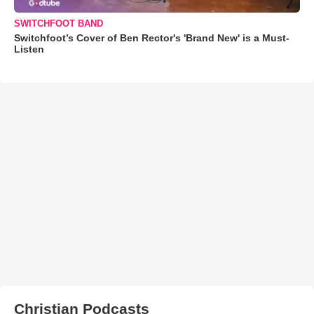
SWITCHFOOT BAND
Switchfoot’s Cover of Ben Rector's 'Brand New' is a Must-
Listen
Christian Podcasts