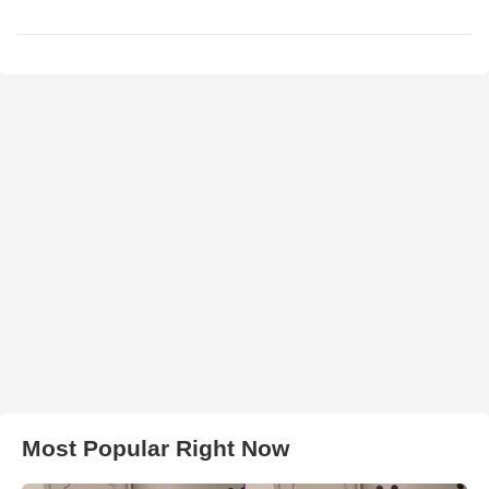
Most Popular Right Now