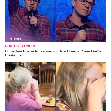
GODTUBE COMEDY
Comedian Dustin Nickerson on How Donuts Prove God's
Existence