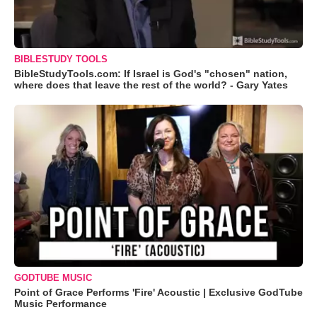
BIBLESTUDY TOOLS
BibleStudyTools.com: If Israel is God's "chosen" nation,
where does that leave the rest of the world? - Gary Yates
GODTUBE MUSIC
Point of Grace Performs 'Fire' Acoustic | Exclusive GodTube
Music Performance