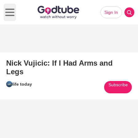
Sign In
Open main menu
Nick Vujicic: If I Had Arms and
Legs
life today
Subscribe