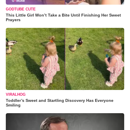
GODTUBE CUTE
This Little Girl Won’t Take a Bite Until Finishing Her Sweet
Prayers
VIRALHOG
Toddler’s Sweet and Startling Discovery Has Everyone
Smiling