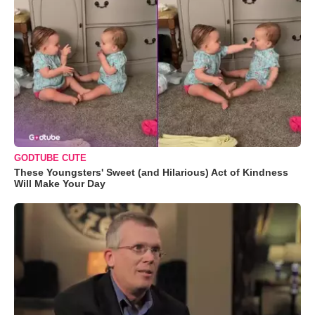
GODTUBE CUTE
These Youngsters' Sweet (and Hilarious) Act of Kindness
Will Make Your Day