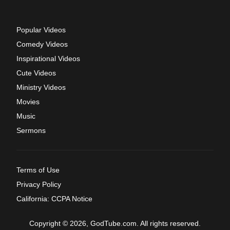
Popular Videos
Comedy Videos
Inspirational Videos
Cute Videos
Ministry Videos
Movies
Music
Sermons
Terms of Use
Privacy Policy
California: CCPA Notice
Copyright © 2026, GodTube.com. All rights reserved.