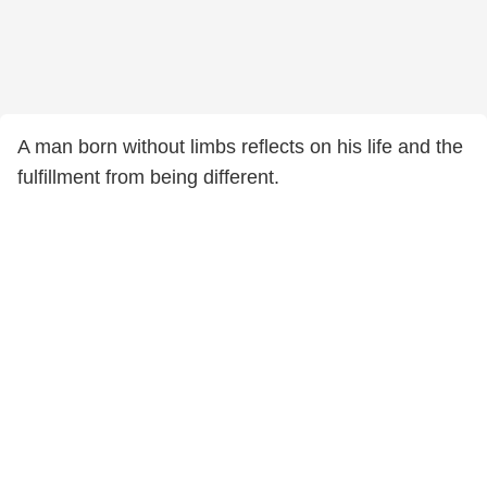
A man born without limbs reflects on his life and the
fulfillment from being different.