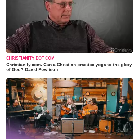
CHRISTIANITY DOT COM
Christianity.com: Can a Christian practice yoga to the glory
of God?-David Powlison