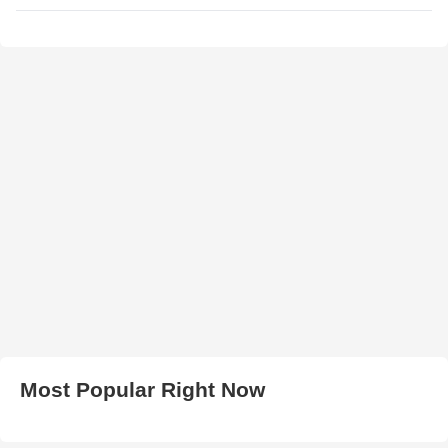
Most Popular Right Now