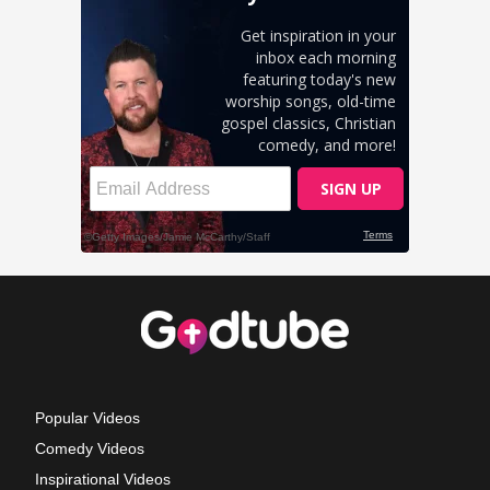
Popular Videos
Comedy Videos
Inspirational Videos