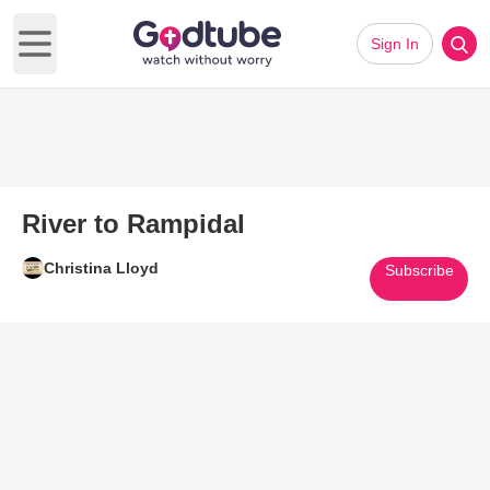
Sign In
Open main menu
River to Rampidal
Christina Lloyd
Subscribe