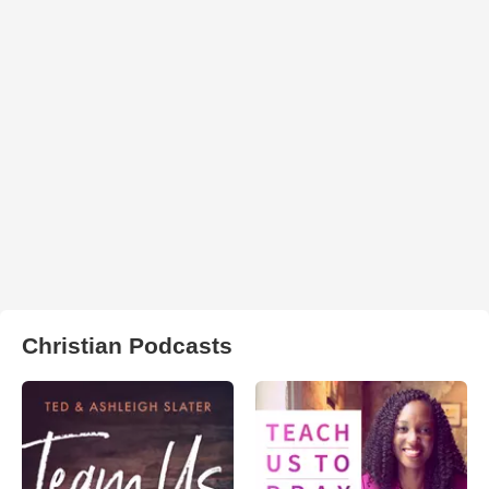
Christian Podcasts