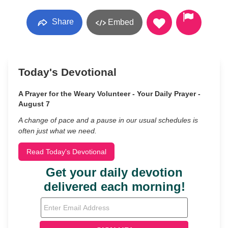
Share
Embed
Today's Devotional
A Prayer for the Weary Volunteer - Your Daily Prayer -
August 7
A change of pace and a pause in our usual schedules is
often just what we need.
Read Today's Devotional