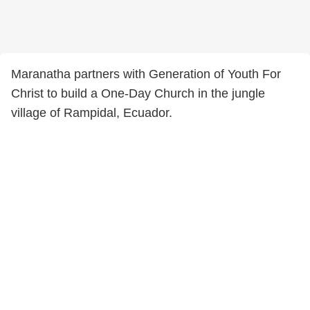
Maranatha partners with Generation of Youth For
Christ to build a One-Day Church in the jungle
village of Rampidal, Ecuador.