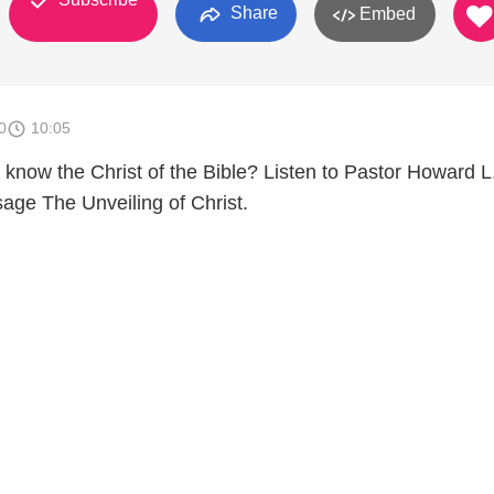
Share
Embed
0
10:05
now the Christ of the Bible? Listen to Pastor Howard L
ge The Unveiling of Christ.