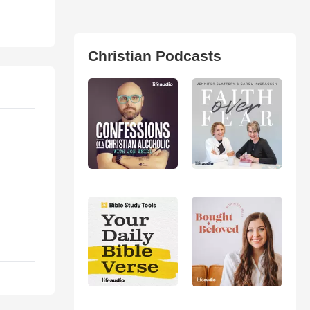
Christian Podcasts