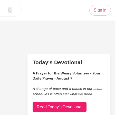
Sign In
Today's Devotional
A Prayer for the Weary Volunteer - Your
Daily Prayer - August 7
A change of pace and a pause in our usual
schedules is often just what we need.
Read Today's Devotional