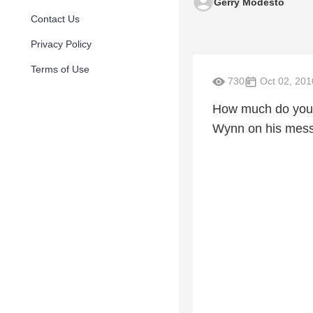
Gerry Modesto
Contact Us
Privacy Policy
Terms of Use
730
Oct 02, 201
How much do you k
Wynn on his messa