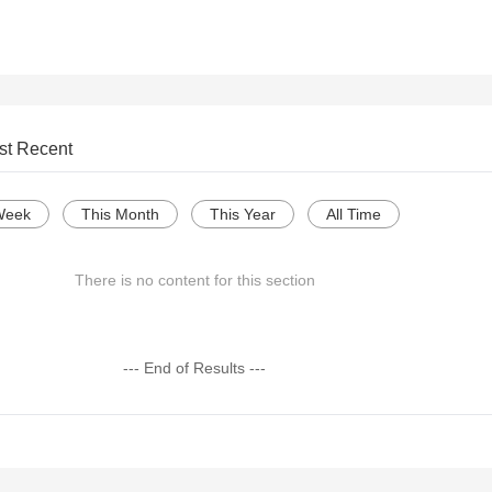
st Recent
Week
This Month
This Year
All Time
There is no content for this section
--- End of Results ---