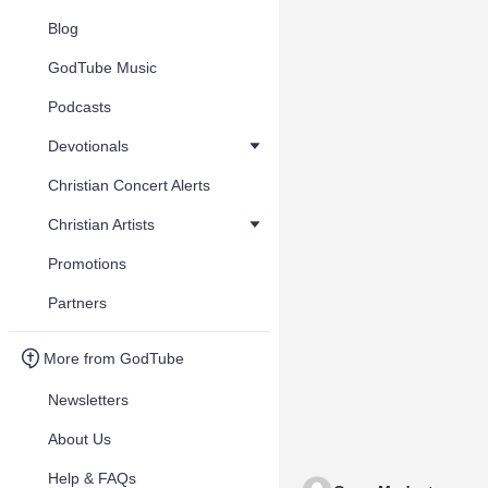
Blog
GodTube Music
Podcasts
Devotionals
Christian Concert Alerts
Christian Artists
Promotions
Partners
More from GodTube
Newsletters
About Us
Help & FAQs