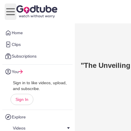
Open main menu
Home
Clips
Subscriptions
"The Unveiling 
You
Sign in to like videos, upload,
and subscribe.
Sign In
Explore
Videos