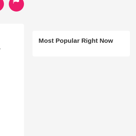
Most Popular Right Now
.