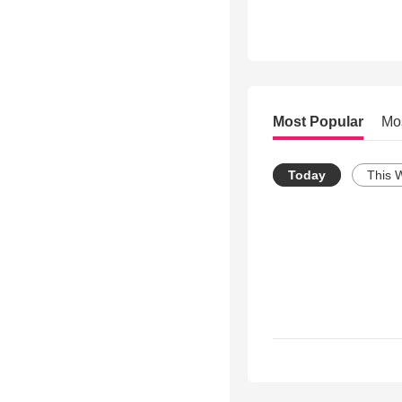
Most Popular
Mo
Today
This 