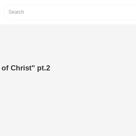
of Christ" pt.2