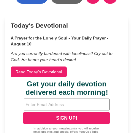
Today's Devotional
A Prayer for the Lonely Soul - Your Daily Prayer -
August 10
Are you currently burdened with loneliness? Cry out to
God- He hears your heart’s desire!
Read Today's Devotional