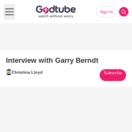
Sign In
Open main menu
Interview with Garry Berndt
Christina Lloyd
Subscribe