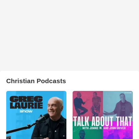
Christian Podcasts