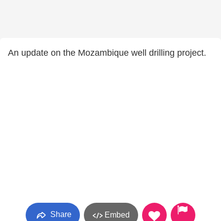
An update on the Mozambique well drilling project.
Share
Embed