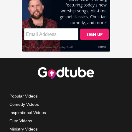
Popular Videos
Comedy Videos
Inspirational Videos
Cute Videos
Ministry Videos