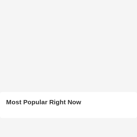
Most Popular Right Now