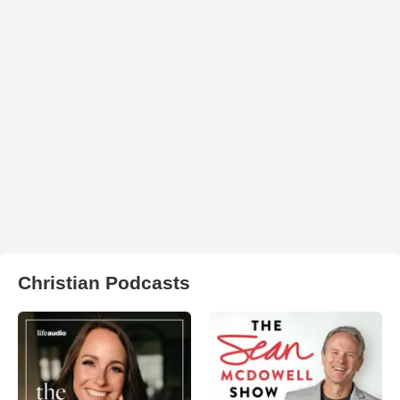
Christian Podcasts