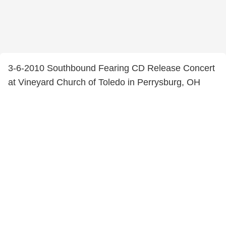
3-6-2010 Southbound Fearing CD Release Concert
at Vineyard Church of Toledo in Perrysburg, OH