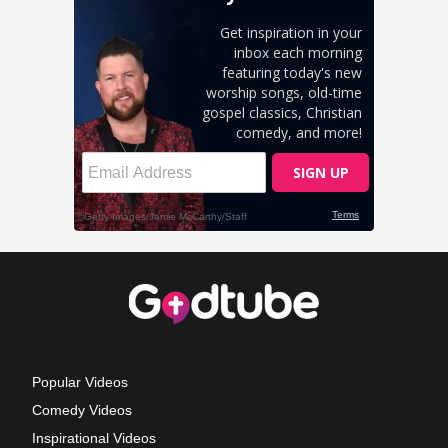
Popular Videos
Comedy Videos
Inspirational Videos