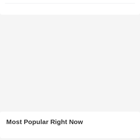
Most Popular Right Now