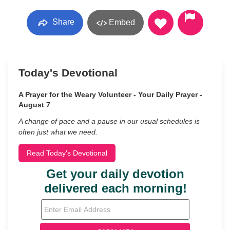
Share
Embed
Today's Devotional
A Prayer for the Weary Volunteer - Your Daily Prayer -
August 7
A change of pace and a pause in our usual schedules is
often just what we need.
Read Today's Devotional