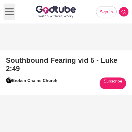
Sign In
Open main menu
Southbound Fearing vid 5 - Luke
2:49
Broken Chains Church
Subscribe