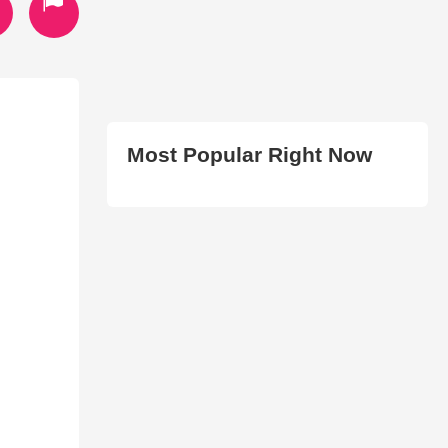
Most Popular Right Now