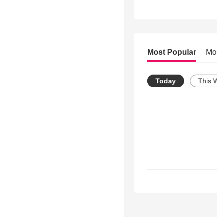
Most Popular
Mo
Today
This 