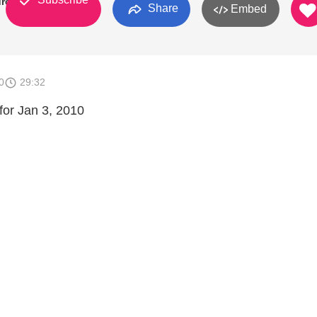
urch
Share
Embed
0
29:32
or Jan 3, 2010