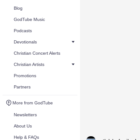
Blog
GodTube Music
Podcasts
Devotionals
Christian Concert Alerts
Christian Artists
Promotions
Partners
More from GodTube
Newsletters
About Us
Help & FAQs