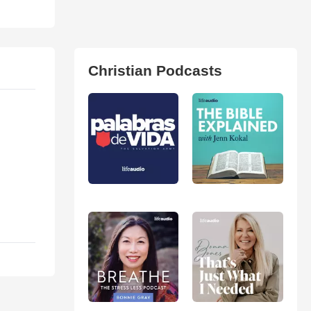
Christian Podcasts