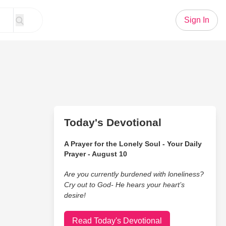
Sign In
Today's Devotional
A Prayer for the Lonely Soul - Your Daily
Prayer - August 10
Are you currently burdened with loneliness?
Cry out to God- He hears your heart’s
desire!
Read Today's Devotional