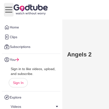
Open main menu
Home
Clips
Subscriptions
Angels 2
You
Sign in to like videos, upload,
and subscribe.
Sign In
Explore
Videos