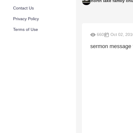
north lake family ch
Contact Us
Privacy Policy
Terms of Use
660
Oct 02, 201
sermon message f