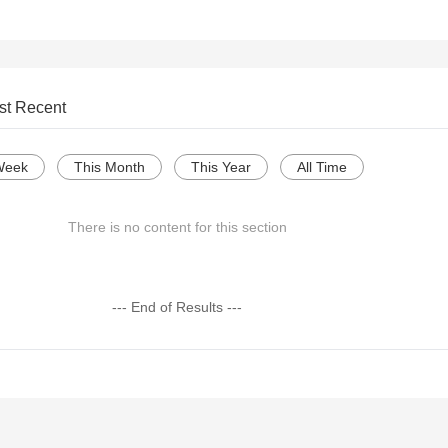
st Recent
Week
This Month
This Year
All Time
There is no content for this section
--- End of Results ---