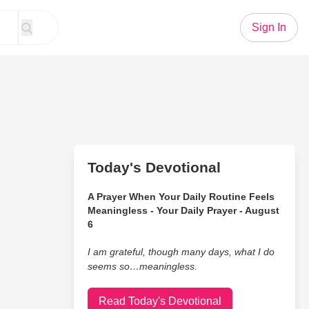
Sign In
Today's Devotional
A Prayer When Your Daily Routine Feels
Meaningless - Your Daily Prayer - August
6
I am grateful, though many days, what I do
seems so…meaningless.
Read Today's Devotional