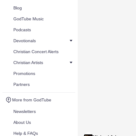
Blog
GodTube Music
Podcasts
Devotionals
Christian Concert Alerts
Christian Artists
Promotions
Partners
More from GodTube
Newsletters
About Us
Help & FAQs