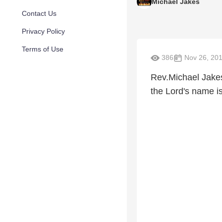
Michael Jakes
Contact Us
Privacy Policy
Terms of Use
386
Nov 26, 20
Rev.Michael Jakes
the Lord's name i