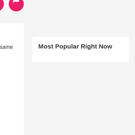
Most Popular Right Now
e same