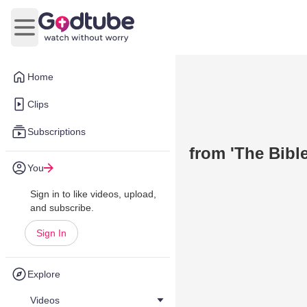
Open main menu
Home
Clips
Subscriptions
from 'The Bible
You
Sign in to like videos, upload,
and subscribe.
Sign In
Explore
Videos