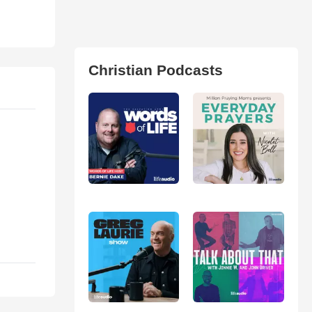
Christian Podcasts