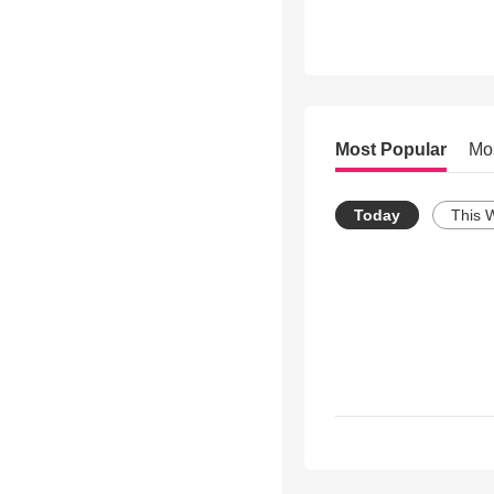
Most Popular
Mo
Today
This 