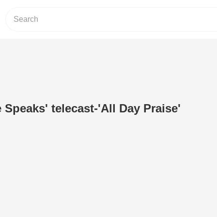
 Speaks' telecast-'All Day Praise'