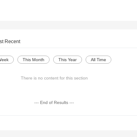
st Recent
Week
This Month
This Year
All Time
There is no content for this section
--- End of Results ---