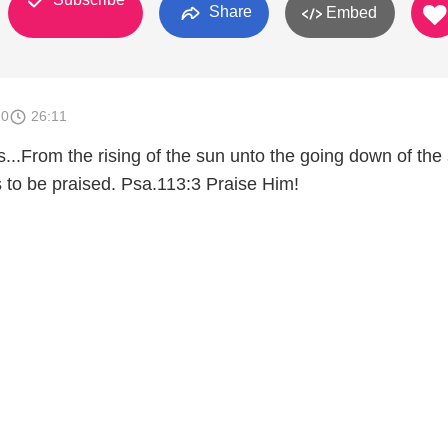
Share
Embed
10
26:11
...From the rising of the sun unto the going down of th
s to be praised. Psa.113:3 Praise Him!