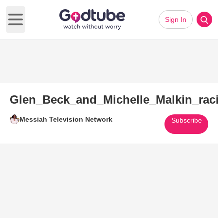
Sign In
Open main menu
Glen_Beck_and_Michelle_Malkin_ra
Messiah Television Network
Subscribe