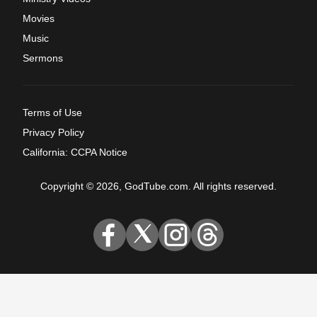
Movies
Music
Sermons
Terms of Use
Privacy Policy
California: CCPA Notice
Copyright © 2026, GodTube.com. All rights reserved.