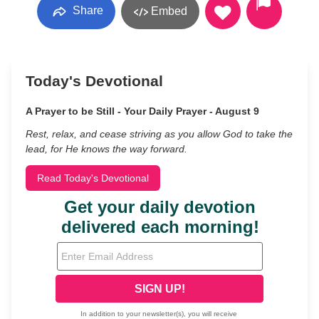
Share
Embed
Today's Devotional
A Prayer to be Still - Your Daily Prayer - August 9
Rest, relax, and cease striving as you allow God to take the
lead, for He knows the way forward.
Read Today's Devotional