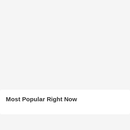
Most Popular Right Now