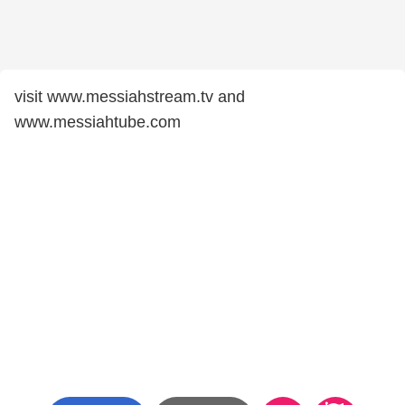
visit www.messiahstream.tv and
www.messiahtube.com