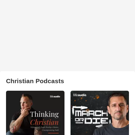
Christian Podcasts