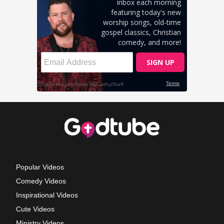
Popular Videos
Comedy Videos
Inspirational Videos
Cute Videos
Ministry Videos