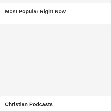
Most Popular Right Now
Christian Podcasts