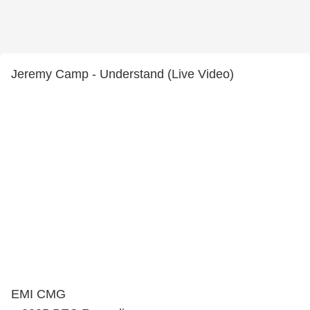
Jeremy Camp - Understand (Live Video)
EMI CMG