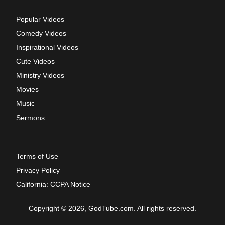
Popular Videos
Comedy Videos
Inspirational Videos
Cute Videos
Ministry Videos
Movies
Music
Sermons
Terms of Use
Privacy Policy
California: CCPA Notice
Copyright © 2026, GodTube.com. All rights reserved.