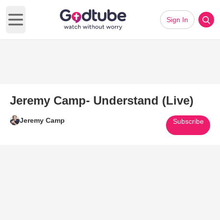
Sign In
Open main menu
Jeremy Camp- Understand (Live)
Jeremy Camp
Subscribe