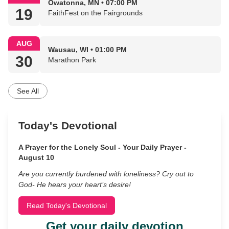
Owatonna, MN • 07:00 PM
19
FaithFest on the Fairgrounds
AUG
Wausau, WI • 01:00 PM
30
Marathon Park
See All
Today's Devotional
A Prayer for the Lonely Soul - Your Daily Prayer -
August 10
Are you currently burdened with loneliness? Cry out to
God- He hears your heart’s desire!
Read Today's Devotional