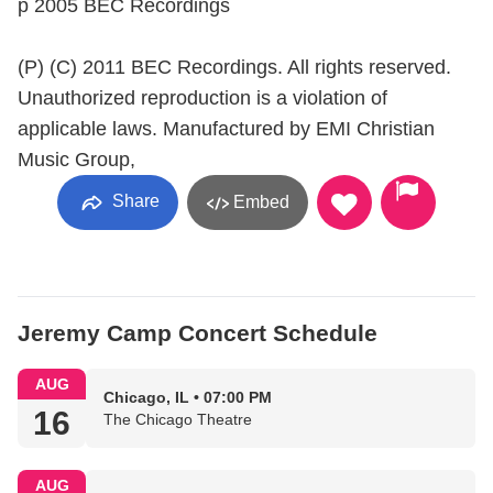
p 2005 BEC Recordings
(P) (C) 2011 BEC Recordings. All rights reserved.
Unauthorized reproduction is a violation of
applicable laws. Manufactured by EMI Christian
Music Group,
Share
Embed
Jeremy Camp Concert Schedule
AUG
Chicago, IL • 07:00 PM
16
The Chicago Theatre
AUG