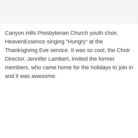
Canyon Hills Presbyterian Church youth choir,
HeavenEssence singing "Hungry" at the
Thanksgiving Eve service. It was so cool, the Choir
Director, Jennifer Lambert, invited the former
members, who came home for the holidays to join in
and it was awesome.