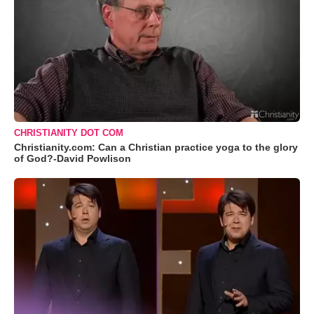
CHRISTIANITY DOT COM
Christianity.com: Can a Christian practice yoga to the glory
of God?-David Powlison