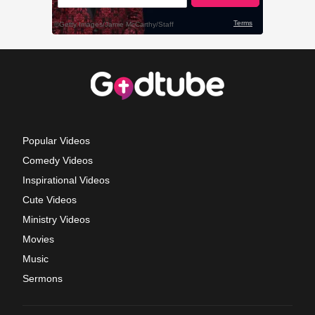
Popular Videos
Comedy Videos
Inspirational Videos
Cute Videos
Ministry Videos
Movies
Music
Sermons