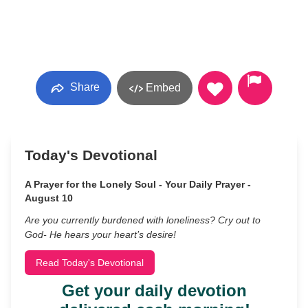
Share
Embed
Today's Devotional
A Prayer for the Lonely Soul - Your Daily Prayer -
August 10
Are you currently burdened with loneliness? Cry out to
God- He hears your heart’s desire!
Read Today's Devotional