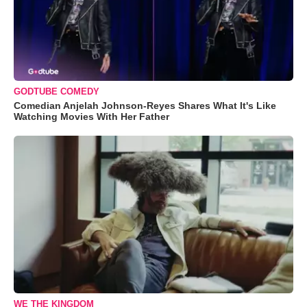
GODTUBE COMEDY
Comedian Anjelah Johnson-Reyes Shares What It's Like
Watching Movies With Her Father
WE THE KINGDOM