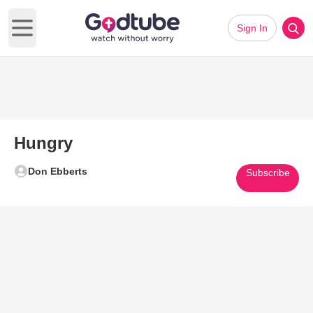
Sign In
Open main menu
Hungry
Don Ebberts
Subscribe