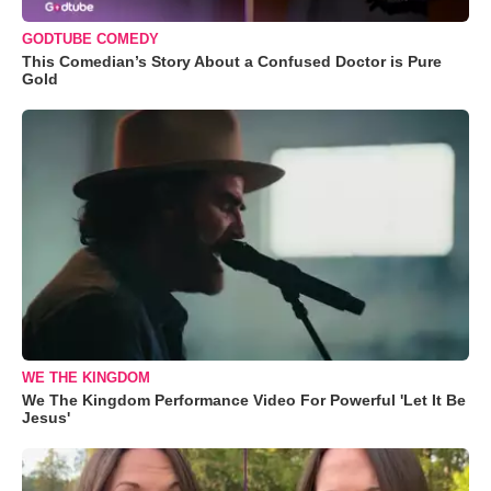
GODTUBE COMEDY
This Comedian’s Story About a Confused Doctor is Pure
Gold
WE THE KINGDOM
We The Kingdom Performance Video For Powerful 'Let It Be
Jesus'