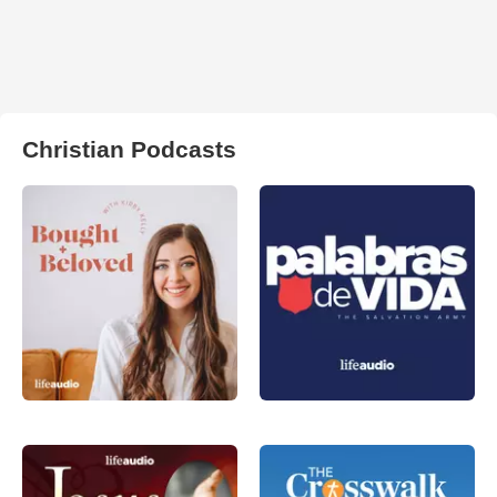
Christian Podcasts