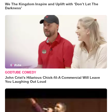
We The Kingdom Inspire and Uplift with ‘Don’t Let The
Darkness’
GODTUBE COMEDY
John Crist’s Hilarious Chick-fil-A Commercial Will Leave
You Laughing Out Loud