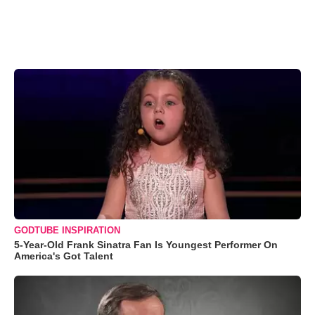
GODTUBE INSPIRATION
5-Year-Old Frank Sinatra Fan Is Youngest Performer On
America's Got Talent