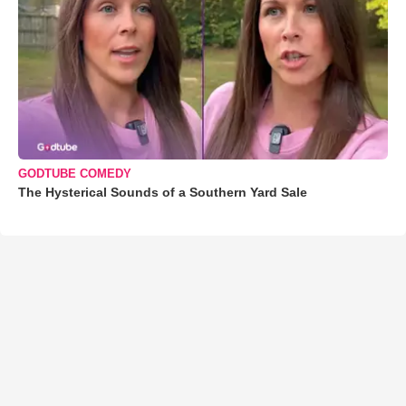
GODTUBE COMEDY
The Hysterical Sounds of a Southern Yard Sale