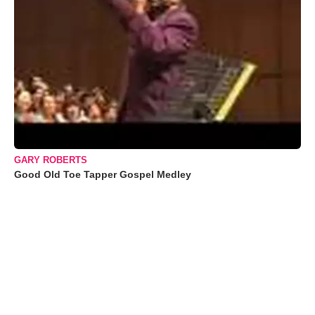
GARY ROBERTS
Good Old Toe Tapper Gospel Medley