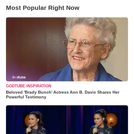
Most Popular Right Now
GODTUBE INSPIRATION
Beloved 'Brady Bunch' Actress Ann B. Davis Shares Her
Powerful Testimony