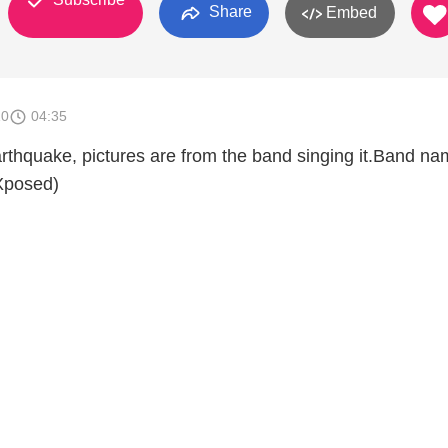
Share
Embed
10
04:35
earthquake, pictures are from the band singing it.Band n
Xposed)