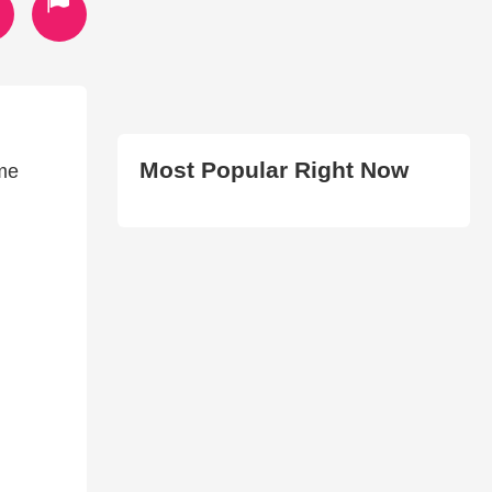
Most Popular Right Now
ame