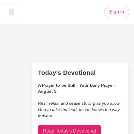
Sign In
Today's Devotional
A Prayer to be Still - Your Daily Prayer -
August 9
Rest, relax, and cease striving as you allow
God to take the lead, for He knows the way
forward.
Read Today's Devotional