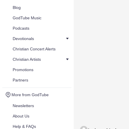
Blog
GodTube Music
Podcasts
Devotionals
Christian Concert Alerts
Christian Artists
Promotions
Partners
More from GodTube
Newsletters
About Us
Help & FAQs