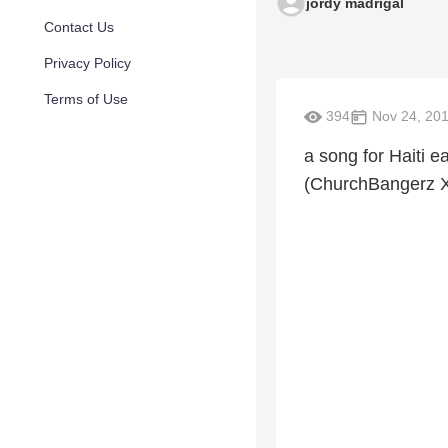
jordy madrigal
Contact Us
Privacy Policy
Terms of Use
394
Nov 24, 20
a song for Haiti 
(ChurchBangerz 