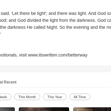
aid, 'Let there be light'; and there was light. And God s
 good; and God divided the light from the darkness. God ca
d the darkness He called Night. So the evening and the m
"
otionals, visit www.itiswritten.com/betterway
st Recent
Week
This Month
This Year
All Time