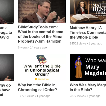
BibleStudyTools.com:
Can a
Matthew Henry | A
What is the central theme
yoga to
Timeless Commenta
of the books of the Minor
David
the Whole Bible
Prophets?-Jim Hamilton
14552
views •
1 year ago
6
views •
14 years ago
Why isn't the Bible in
Who Was Mary Mag
Why do
Chronological Order?
in the Bible?
s have
ad
17775
views •
1 year ago
2877
views •
1 year ago