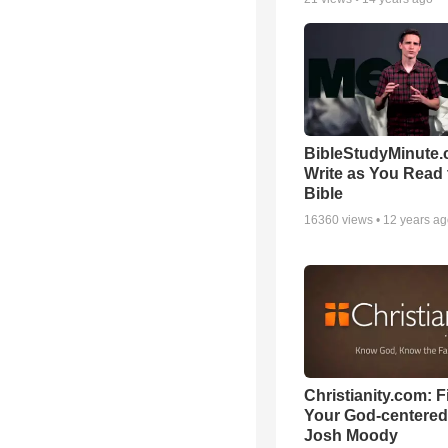
BibleStudyMinute.
Write as You Read 
Bible
16360
views •
12 years a
Christianity.com: F
Your God-centered
Josh Moody