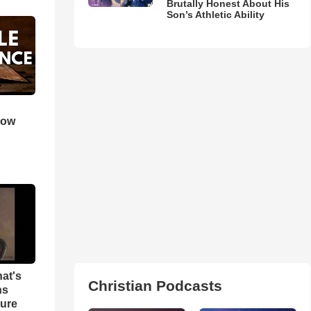
Brutally Honest About His
Son’s Athletic Ability
How
hat's
Christian Podcasts
ns
ture