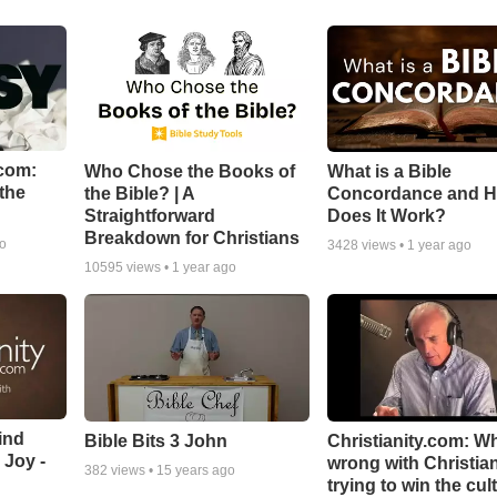
com:
Who Chose the Books of
What is a Bible
the
the Bible? | A
Concordance and 
Straightforward
Does It Work?
Breakdown for Christians
go
3428
views •
1 year ago
10595
views •
1 year ago
ind
Bible Bits 3 John
Christianity.com: W
 Joy -
wrong with Christia
382
views •
15 years ago
trying to win the cul