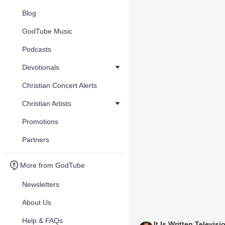
Blog
GodTube Music
Podcasts
Devotionals
Christian Concert Alerts
Christian Artists
Promotions
Partners
More from GodTube
Newsletters
About Us
Help & FAQs
It Is Written Televisi