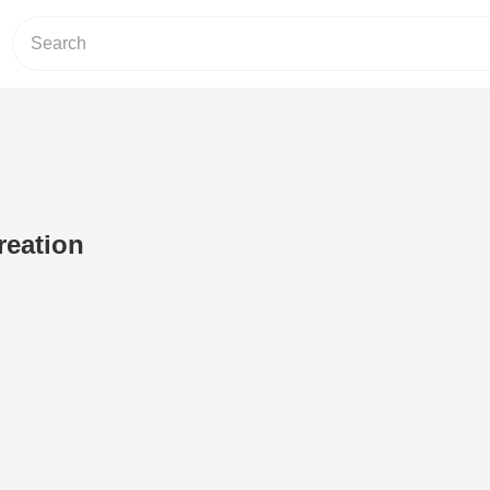
reation