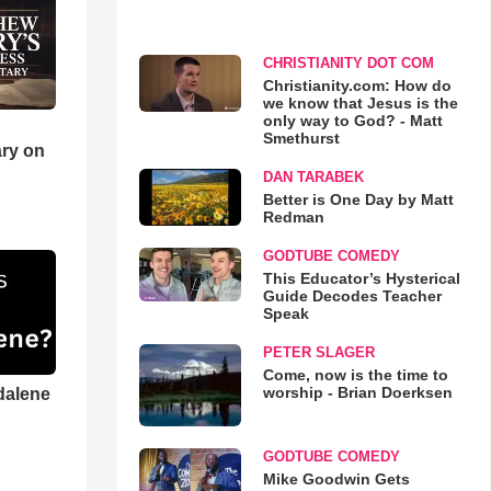
CHRISTIANITY DOT COM
Christianity.com: How do
we know that Jesus is the
only way to God? - Matt
Smethurst
ry on
DAN TARABEK
Better is One Day by Matt
Redman
GODTUBE COMEDY
This Educator’s Hysterical
Guide Decodes Teacher
Speak
PETER SLAGER
Come, now is the time to
worship - Brian Doerksen
dalene
GODTUBE COMEDY
Mike Goodwin Gets