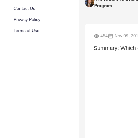
Program
Contact Us
Privacy Policy
Terms of Use
454
Nov 09, 20
Summary: Which d