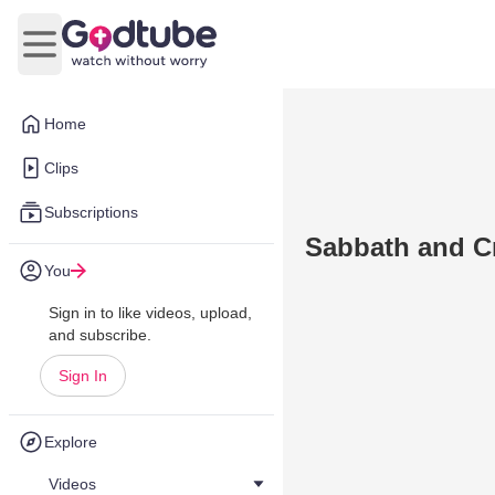
Open main menu
Home
Clips
Subscriptions
Sabbath and C
You
Sign in to like videos, upload,
and subscribe.
Sign In
Explore
Videos