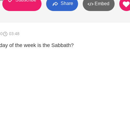
Share
Embed
10
03:48
ay of the week is the Sabbath?