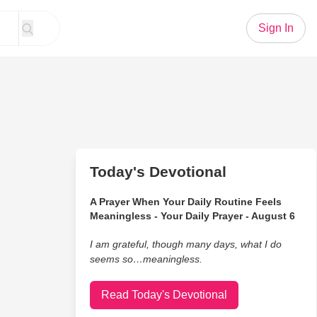
Sign In
Today's Devotional
A Prayer When Your Daily Routine Feels
Meaningless - Your Daily Prayer - August 6
I am grateful, though many days, what I do
seems so…meaningless.
Read Today's Devotional