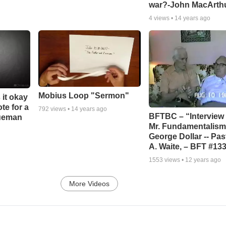
war?-John MacArth
4
views •
14 years ago
Mobius Loop "Sermon"
 it okay
ote for a
792
views •
14 years ago
BFTBC – “Interview 
rueman
Mr. Fundamentalism,
George Dollar -- Pas
A. Waite, – BFT #13
1553
views •
12 years ago
More Videos