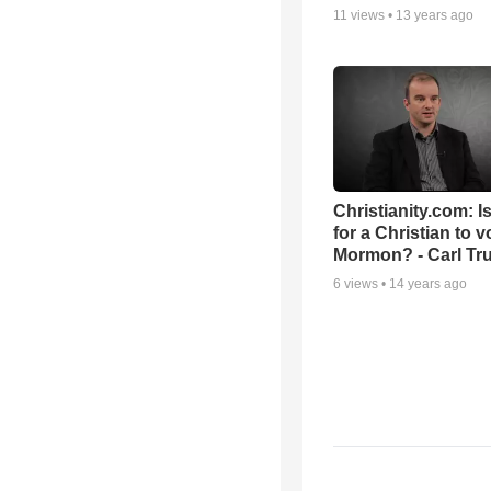
11
views •
13 years ago
Christianity.com: Is
for a Christian to v
Mormon? - Carl T
6
views •
14 years ago