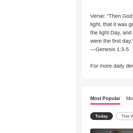
Verse: "Then God s
light, that it was
the light Day, an
were the first day.
—Genesis 1:3-5
For more daily dev
Most Popular
Mo
Today
This 