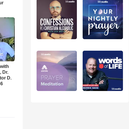
ur
with
 Dr.
tor D.
36