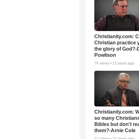
Christianity.com: 
Christian practice 
the glory of God?-
Powlison
76
views •
15 years ago
Christianity.com: 
so many Christian
Bibles but don't re
them?-Arnie Cole
21
views •
14 years ago