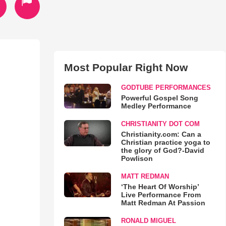
Most Popular Right Now
GODTUBE PERFORMANCES
Powerful Gospel Song
Medley Performance
CHRISTIANITY DOT COM
Christianity.com: Can a
Christian practice yoga to
the glory of God?-David
Powlison
MATT REDMAN
‘The Heart Of Worship’
Live Performance From
Matt Redman At Passion
RONALD MIGUEL