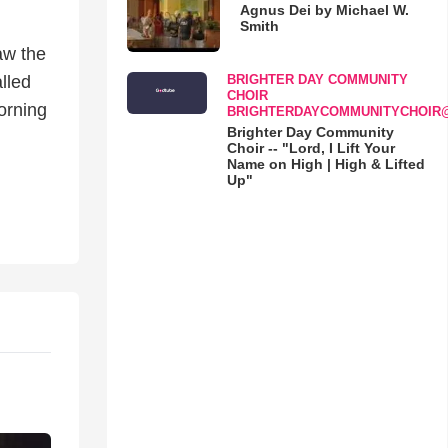
Agnus Dei by Michael W.
Smith
aw the
BRIGHTER DAY COMMUNITY
lled
CHOIR
orning
BRIGHTERDAYCOMMUNITYCHOIR
Brighter Day Community
Choir -- "Lord, I Lift Your
Name on High | High & Lifted
Up"