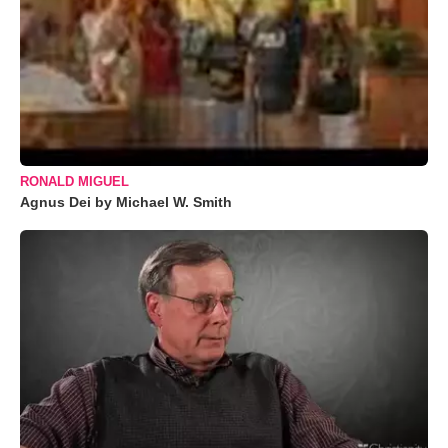
RONALD MIGUEL
Agnus Dei by Michael W. Smith