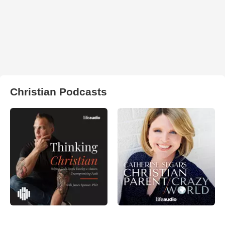
Christian Podcasts