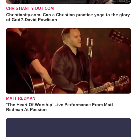
CHRISTIANITY DOT COM
Christianity.com: Can a Christian practice yoga to the glory
of God?-David Powlison
MATT REDMAN
‘The Heart Of Worship’ Live Performance From Matt
Redman At Passion