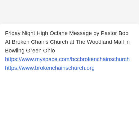
Friday Night High Octane Message by Pastor Bob
At Broken Chains Church at The Woodland Mall in
Bowling Green Ohio
https://www.myspace.com/bccbrokenchainschurch
https://www.brokenchainschurch.org