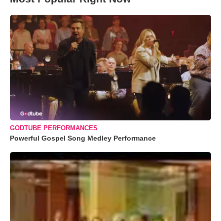
GODTUBE PERFORMANCES
Powerful Gospel Song Medley Performance