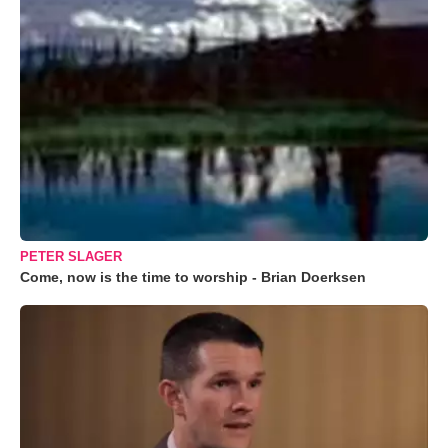
PETER SLAGER
Come, now is the time to worship - Brian Doerksen