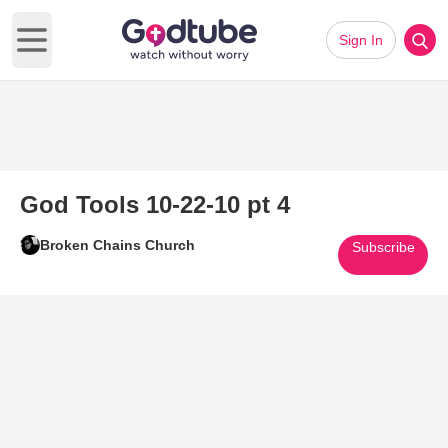
Sign In
Open main menu
God Tools 10-22-10 pt 4
Broken Chains Church
Subscribe