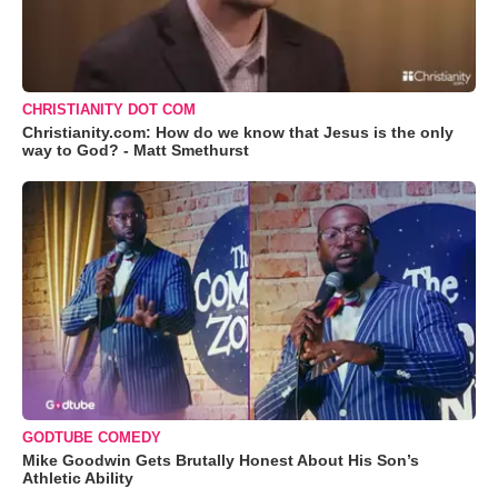
CHRISTIANITY DOT COM
Christianity.com: How do we know that Jesus is the only
way to God? - Matt Smethurst
GODTUBE COMEDY
Mike Goodwin Gets Brutally Honest About His Son’s
Athletic Ability