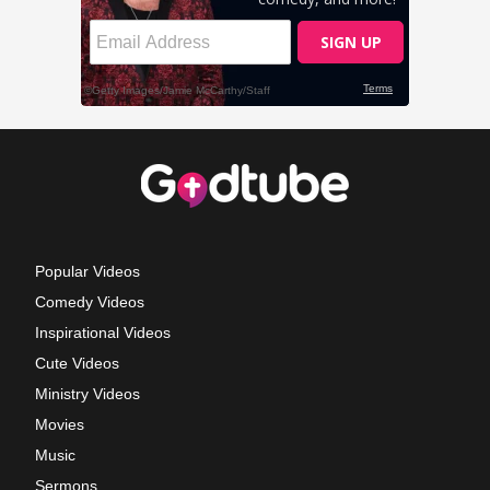
Popular Videos
Comedy Videos
Inspirational Videos
Cute Videos
Ministry Videos
Movies
Music
Sermons