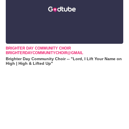
BRIGHTER DAY COMMUNITY CHOIR
BRIGHTERDAYCOMMUNITYCHOIR@GMAIL
Brighter Day Community Choir -- "Lord, I Lift Your Name on
High | High & Lifted Up"