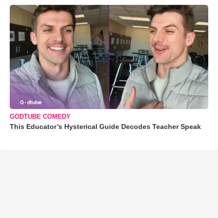
GODTUBE COMEDY
This Educator’s Hysterical Guide Decodes Teacher Speak