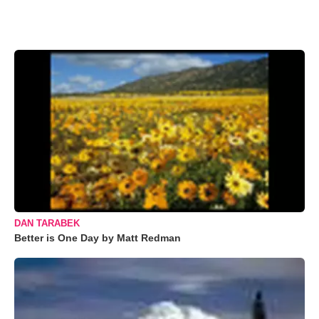
DAN TARABEK
Better is One Day by Matt Redman