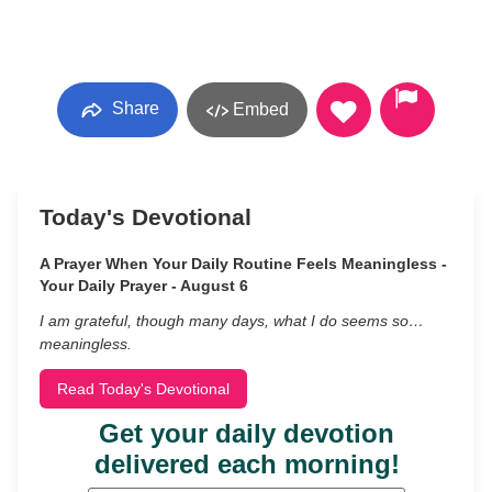
Share
Embed
Today's Devotional
A Prayer When Your Daily Routine Feels Meaningless -
Your Daily Prayer - August 6
I am grateful, though many days, what I do seems so…
meaningless.
Read Today's Devotional