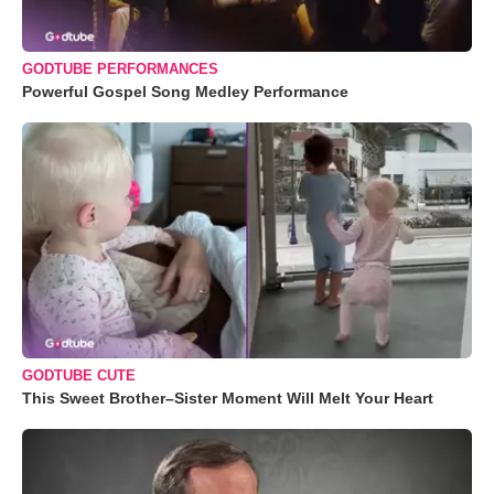
GODTUBE PERFORMANCES
Powerful Gospel Song Medley Performance
GODTUBE CUTE
This Sweet Brother–Sister Moment Will Melt Your Heart