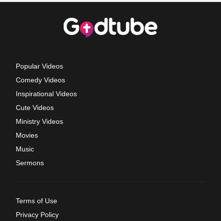
Popular Videos
Comedy Videos
Inspirational Videos
Cute Videos
Ministry Videos
Movies
Music
Sermons
Terms of Use
Privacy Policy