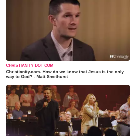
CHRISTIANITY DOT COM
Christianity.com: How do we know that Jesus is the only
way to God? - Matt Smethurst