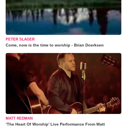
PETER SLAGER
Come, now is the time to worship - Brian Doerksen
MATT REDMAN
‘The Heart Of Worship’ Live Performance From Matt