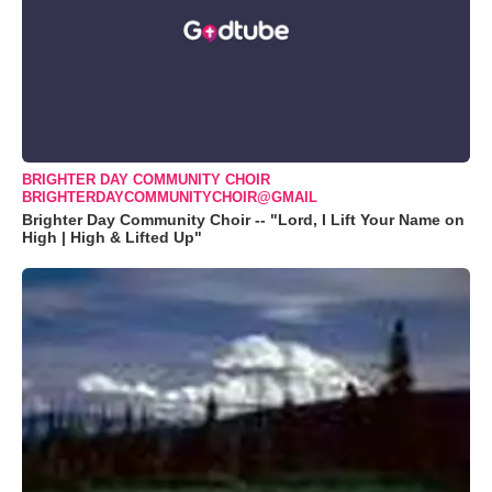
BRIGHTER DAY COMMUNITY CHOIR
BRIGHTERDAYCOMMUNITYCHOIR@GMAIL
Brighter Day Community Choir -- "Lord, I Lift Your Name on
High | High & Lifted Up"