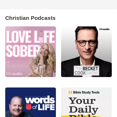
Christian Podcasts