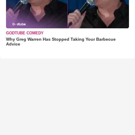
GODTUBE COMEDY
Why Greg Warren Has Stopped Taking Your Barbecue
Advice