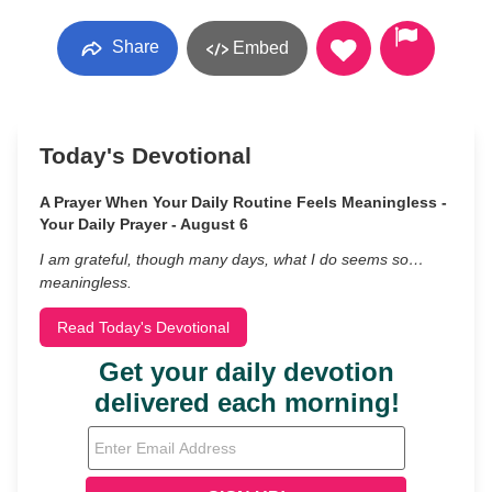
Share
Embed
Today's Devotional
A Prayer When Your Daily Routine Feels Meaningless -
Your Daily Prayer - August 6
I am grateful, though many days, what I do seems so…
meaningless.
Read Today's Devotional