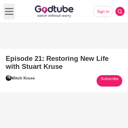
Sign In
Open main menu
Episode 21: Restoring New Life
with Stuart Kruse
Mitch Kruse
Subscribe