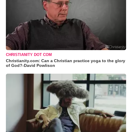
CHRISTIANITY DOT COM
Christianity.com: Can a Christian practice yoga to the glory
of God?-David Powlison