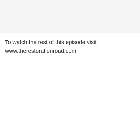
To watch the rest of this episode visit
www.therestorationroad.com