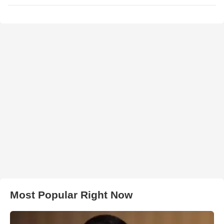
Most Popular Right Now