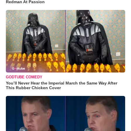
Redman At Passion
GODTUBE COMEDY
You’ll Never Hear the Imperial March the Same Way After
This Rubber Chicken Cover