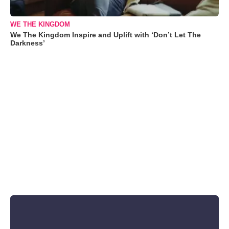
WE THE KINGDOM
We The Kingdom Inspire and Uplift with ‘Don’t Let The
Darkness’