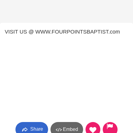
VISIT US @ WWW.FOURPOINTSBAPTIST.com
Share
Embed