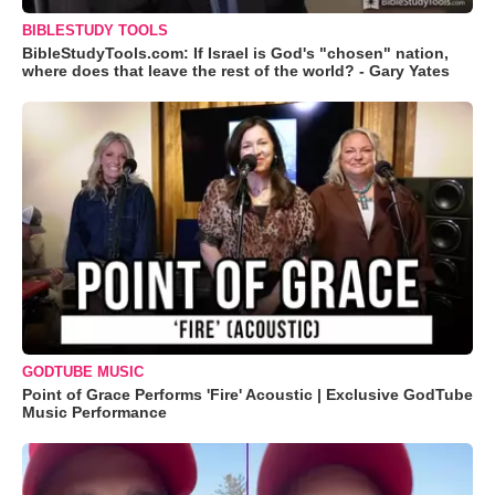
BIBLESTUDY TOOLS
BibleStudyTools.com: If Israel is God's "chosen" nation,
where does that leave the rest of the world? - Gary Yates
GODTUBE MUSIC
Point of Grace Performs 'Fire' Acoustic | Exclusive GodTube
Music Performance