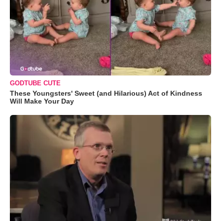
GODTUBE CUTE
These Youngsters' Sweet (and Hilarious) Act of Kindness
Will Make Your Day