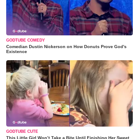
GODTUBE COMEDY
Comedian Dustin Nickerson on How Donuts Prove God's
Existence
GODTUBE CUTE
This Little Girl Won’t Take a Bite Until Finishing Her Sweet