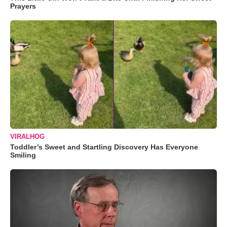
Prayers
VIRALHOG
Toddler’s Sweet and Startling Discovery Has Everyone
Smiling