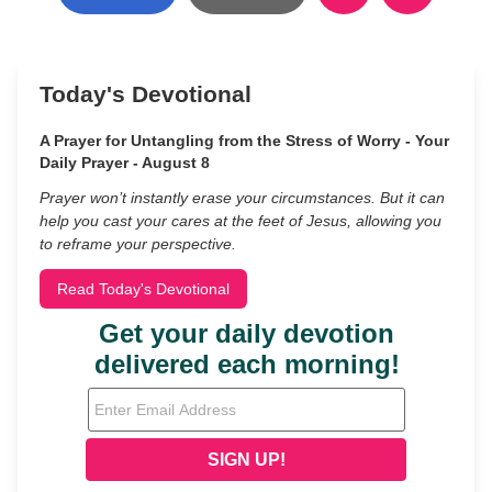
Today's Devotional
A Prayer for Untangling from the Stress of Worry - Your
Daily Prayer - August 8
Prayer won’t instantly erase your circumstances. But it can
help you cast your cares at the feet of Jesus, allowing you
to reframe your perspective.
Read Today's Devotional