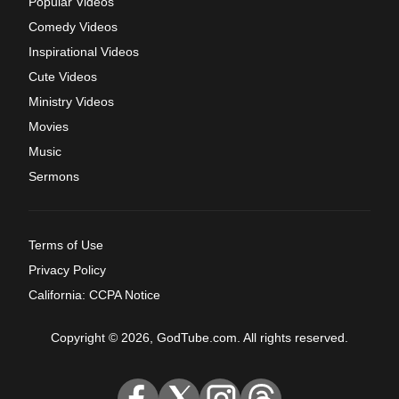
Popular Videos
Comedy Videos
Inspirational Videos
Cute Videos
Ministry Videos
Movies
Music
Sermons
Terms of Use
Privacy Policy
California: CCPA Notice
Copyright © 2026, GodTube.com. All rights reserved.