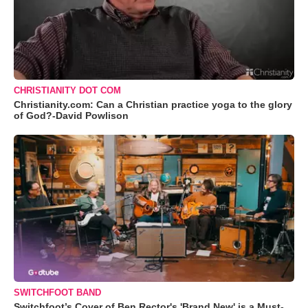
CHRISTIANITY DOT COM
Christianity.com: Can a Christian practice yoga to the glory
of God?-David Powlison
SWITCHFOOT BAND
Switchfoot’s Cover of Ben Rector's 'Brand New' is a Must-