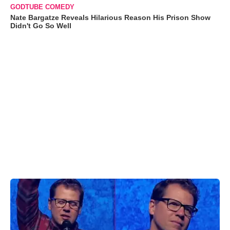
GODTUBE COMEDY
Nate Bargatze Reveals Hilarious Reason His Prison Show
Didn't Go So Well