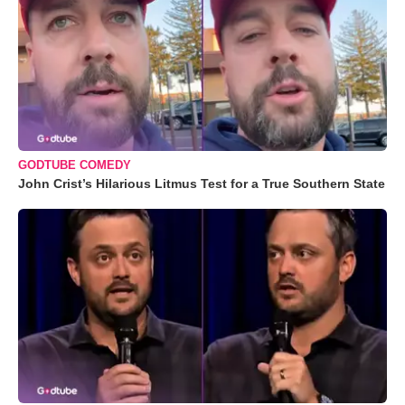
GODTUBE COMEDY
John Crist’s Hilarious Litmus Test for a True Southern State