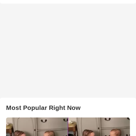
Most Popular Right Now