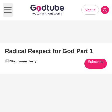
Sign In
Open main menu
Radical Respect for God Part 1
Stephanie Terry
Subscribe