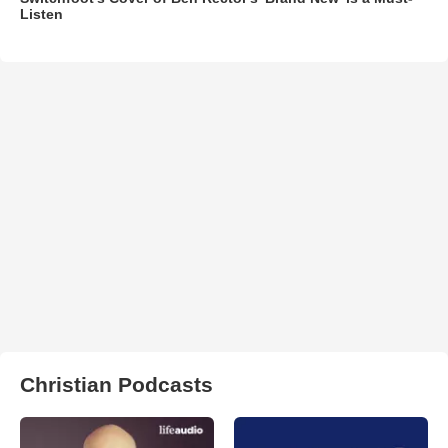
Listen
Christian Podcasts