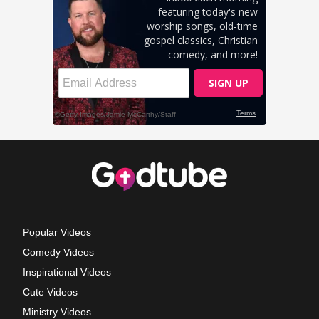
Popular Videos
Comedy Videos
Inspirational Videos
Cute Videos
Ministry Videos