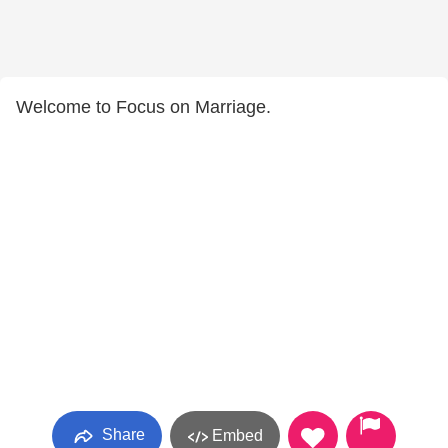
Welcome to Focus on Marriage.
Share
Embed