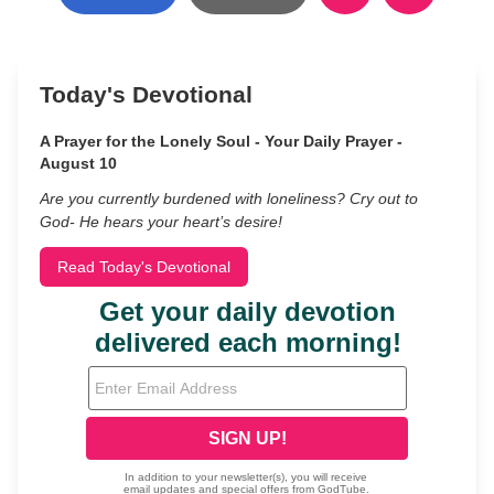
Today's Devotional
A Prayer for the Lonely Soul - Your Daily Prayer -
August 10
Are you currently burdened with loneliness? Cry out to
God- He hears your heart’s desire!
Read Today's Devotional