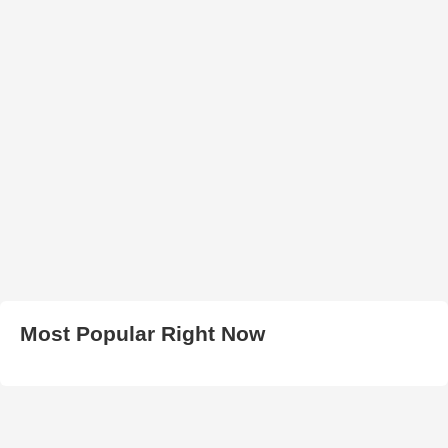
Most Popular Right Now