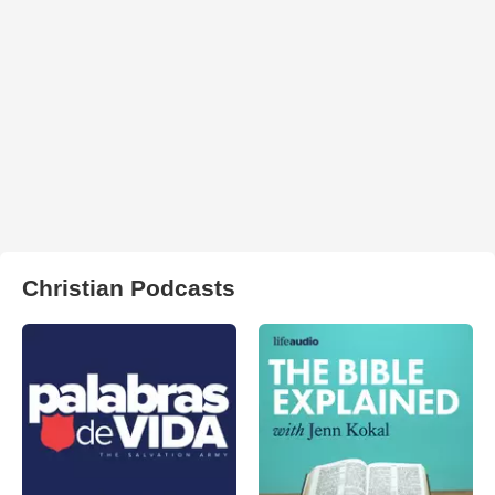
Christian Podcasts