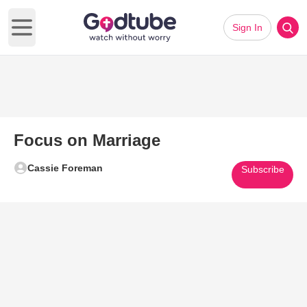
Sign In
Open main menu
Focus on Marriage
Cassie Foreman
Subscribe