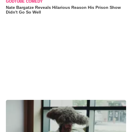
GODTUBE COMEDY
Nate Bargatze Reveals Hilarious Reason His Prison Show
Didn't Go So Well