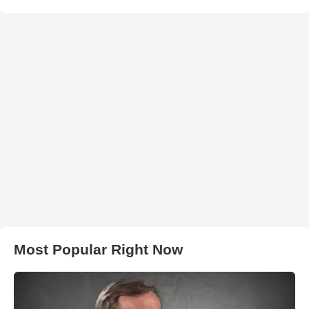
Most Popular Right Now