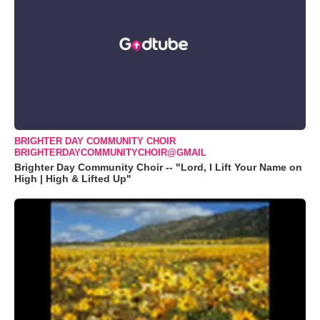
BRIGHTER DAY COMMUNITY CHOIR
BRIGHTERDAYCOMMUNITYCHOIR@GMAIL
Brighter Day Community Choir -- "Lord, I Lift Your Name on
High | High & Lifted Up"