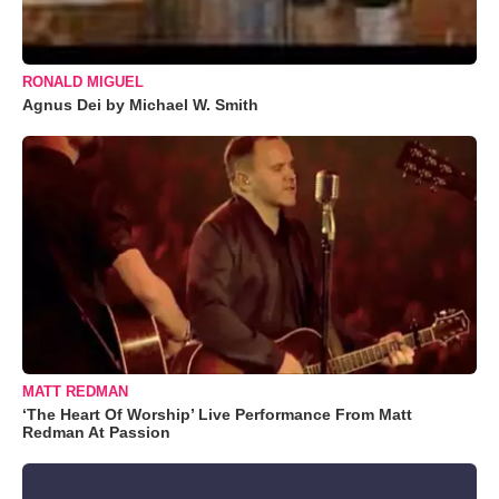
RONALD MIGUEL
Agnus Dei by Michael W. Smith
MATT REDMAN
‘The Heart Of Worship’ Live Performance From Matt
Redman At Passion