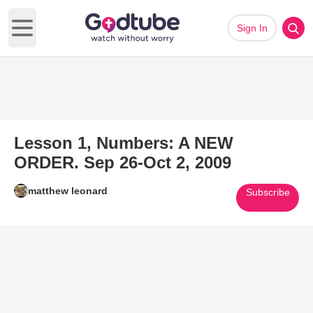
Sign In
Open main menu
Lesson 1, Numbers: A NEW
ORDER. Sep 26-Oct 2, 2009
matthew leonard
Subscribe