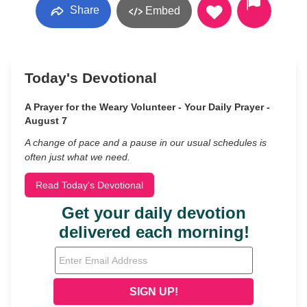
Share
Embed
Today's Devotional
A Prayer for the Weary Volunteer - Your Daily Prayer -
August 7
A change of pace and a pause in our usual schedules is
often just what we need.
Read Today's Devotional