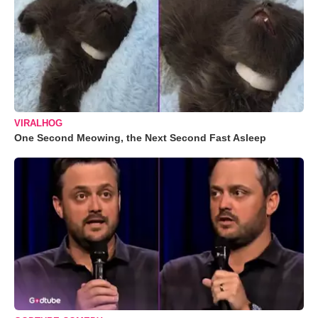
VIRALHOG
One Second Meowing, the Next Second Fast Asleep