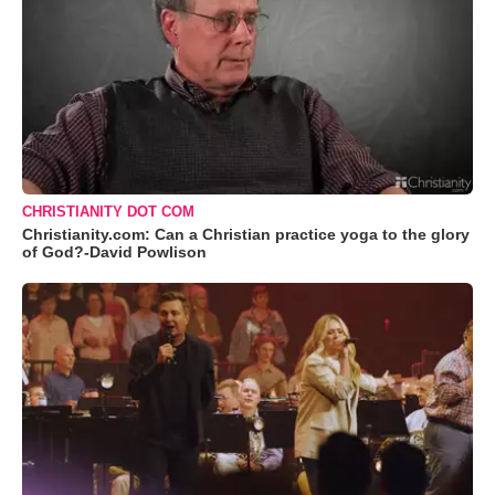
CHRISTIANITY DOT COM
Christianity.com: Can a Christian practice yoga to the glory
of God?-David Powlison