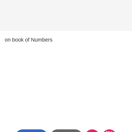
on book of Numbers