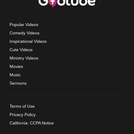
Popular Videos
Comedy Videos
Inspirational Videos
Cute Videos
Ministry Videos
Movies
Music
Sermons
Terms of Use
Privacy Policy
California: CCPA Notice