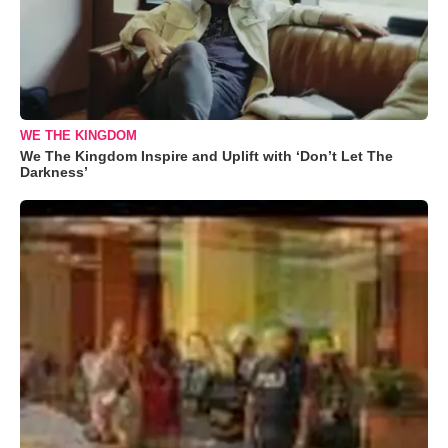
WE THE KINGDOM
We The Kingdom Inspire and Uplift with ‘Don’t Let The
Darkness’