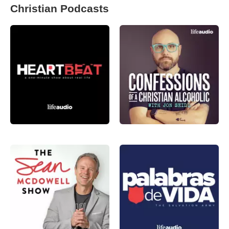
Christian Podcasts