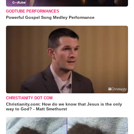
GODTUBE PERFORMANCES
Powerful Gospel Song Medley Performance
CHRISTIANITY DOT COM
Christianity.com: How do we know that Jesus is the only
way to God? - Matt Smethurst