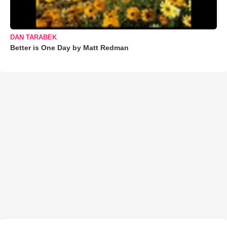
DAN TARABEK
Better is One Day by Matt Redman