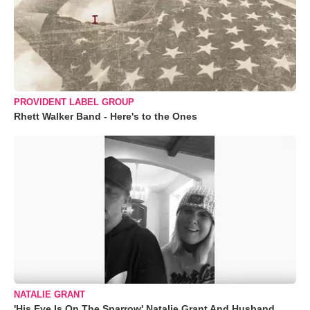
PROVIDENT LABEL GROUP
Rhett Walker Band - Here's to the Ones
NATALIE GRANT
'His Eye Is On The Sparrow' Natalie Grant And Husband