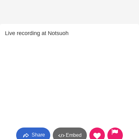
Live recording at Notsuoh
Share
Embed