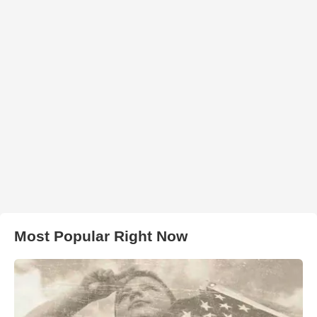
Most Popular Right Now