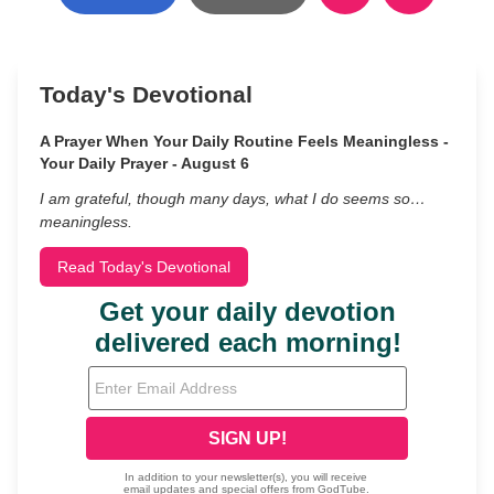
Today's Devotional
A Prayer When Your Daily Routine Feels Meaningless -
Your Daily Prayer - August 6
I am grateful, though many days, what I do seems so…
meaningless.
Read Today's Devotional