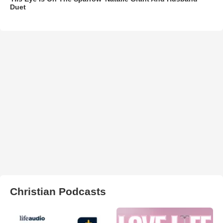
Duet
Christian Podcasts