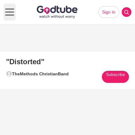
Sign In
Open main menu
"Distorted"
TheMethods ChristianBand
Subscribe