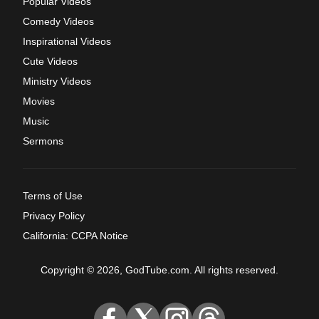
Popular Videos
Comedy Videos
Inspirational Videos
Cute Videos
Ministry Videos
Movies
Music
Sermons
Terms of Use
Privacy Policy
California: CCPA Notice
Copyright © 2026, GodTube.com. All rights reserved.