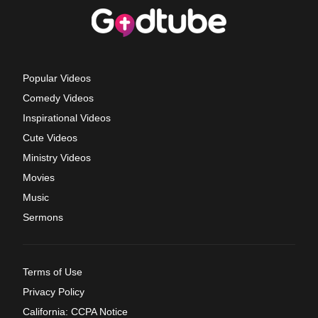
Popular Videos
Comedy Videos
Inspirational Videos
Cute Videos
Ministry Videos
Movies
Music
Sermons
Terms of Use
Privacy Policy
California: CCPA Notice