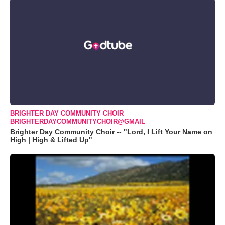
BRIGHTER DAY COMMUNITY CHOIR
BRIGHTERDAYCOMMUNITYCHOIR@GMAIL
Brighter Day Community Choir -- "Lord, I Lift Your Name on
High | High & Lifted Up"