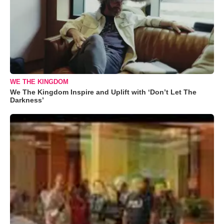
WE THE KINGDOM
We The Kingdom Inspire and Uplift with ‘Don’t Let The
Darkness’