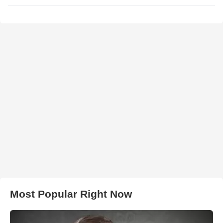
Most Popular Right Now