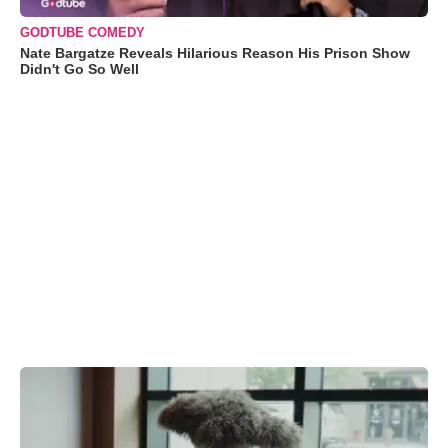
GODTUBE COMEDY
Nate Bargatze Reveals Hilarious Reason His Prison Show
Didn't Go So Well