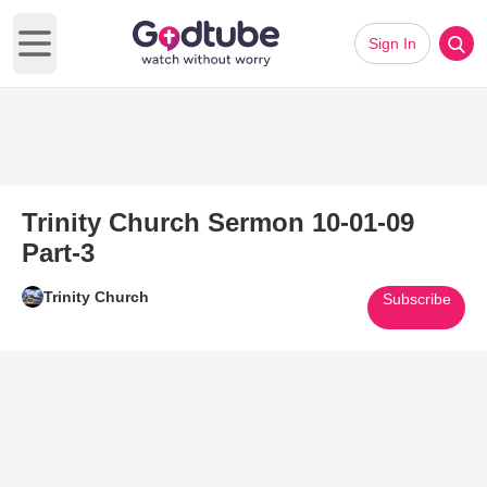
Sign In
Open main menu
Trinity Church Sermon 10-01-09
Part-3
Trinity Church
Subscribe