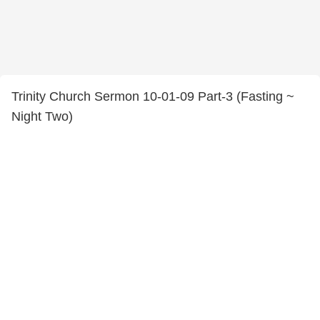
Trinity Church Sermon 10-01-09 Part-3 (Fasting ~
Night Two)