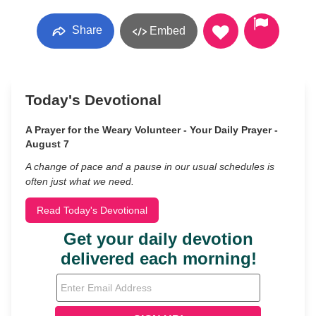
Share
Embed
Today's Devotional
A Prayer for the Weary Volunteer - Your Daily Prayer -
August 7
A change of pace and a pause in our usual schedules is
often just what we need.
Read Today's Devotional