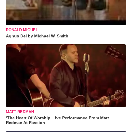
RONALD MIGUEL
Agnus Dei by Michael W. Smith
MATT REDMAN
‘The Heart Of Worship’ Live Performance From Matt
Redman At Passion