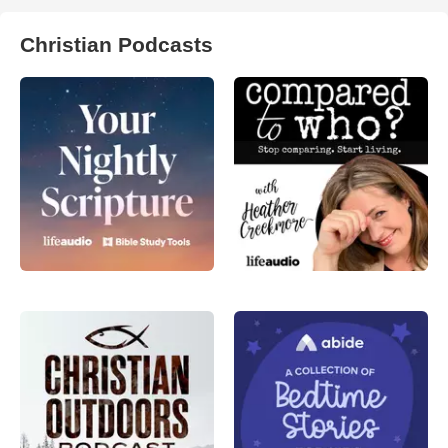
Christian Podcasts