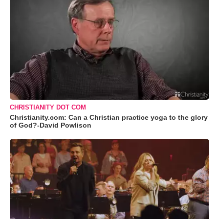
CHRISTIANITY DOT COM
Christianity.com: Can a Christian practice yoga to the glory
of God?-David Powlison