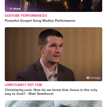
GODTUBE PERFORMANCES
Powerful Gospel Song Medley Performance
CHRISTIANITY DOT COM
Christianity.com: How do we know that Jesus is the only
way to God? - Matt Smethurst