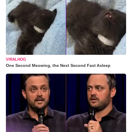
VIRALHOG
One Second Meowing, the Next Second Fast Asleep