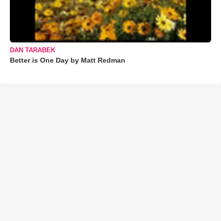
DAN TARABEK
Better is One Day by Matt Redman