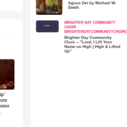
Agnus Dei by Michael W.
Smith
BRIGHTER DAY COMMUNITY
CHOIR
BRIGHTERDAYCOMMUNITYCHOIR
Brighter Day Community
Choir -- "Lord, I Lift Your
Name on High | High & Lifted
Up"
ip’
rom
sion
o