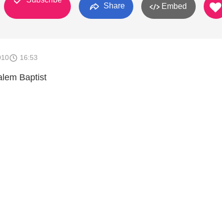
Share
Embed
010
16:53
alem Baptist