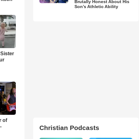
Brutally Honest About His
Son’s Athletic Ability
Sister
ur
r of
-
Christian Podcasts