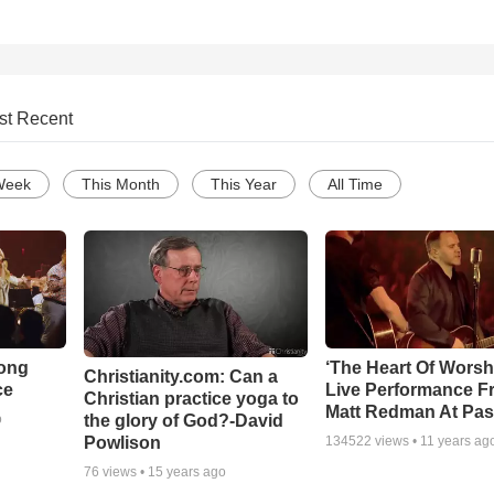
st Recent
Week
This Month
This Year
All Time
Song
‘The Heart Of Worsh
Christianity.com: Can a
ce
Live Performance F
Christian practice yoga to
Matt Redman At Pas
the glory of God?-David
o
Powlison
134522
views •
11 years ag
76
views •
15 years ago