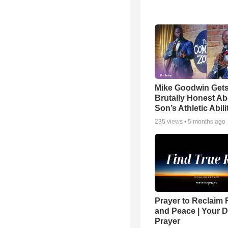
Mike Goodwin Get
Brutally Honest Ab
Son’s Athletic Abili
235
views •
5 months ago
Prayer to Reclaim 
and Peace | Your D
Prayer