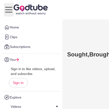
Open main menu
Home
Clips
Subscriptions
Sought,Brough
You
Sign in to like videos, upload,
and subscribe.
Sign In
Explore
Videos