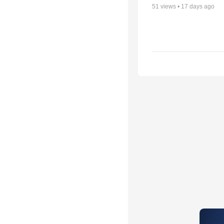
51
views •
17 days ago