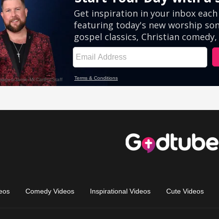
eos
Comedy Videos
Inspirational Videos
Cute Videos