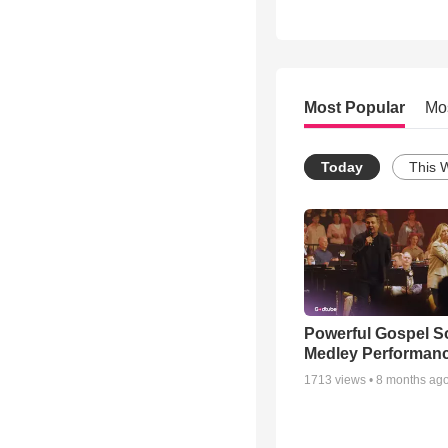
Most Popular
Mo
Today
This 
Powerful Gospel 
Medley Performan
1713
views •
8 months ag