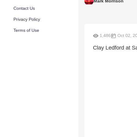
Mark Morrison
Contact Us
Privacy Policy
Terms of Use
1,486
Oct 02, 2
Clay Ledford at S