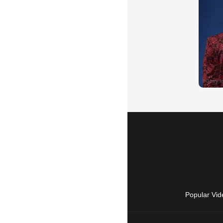
Popular Vid