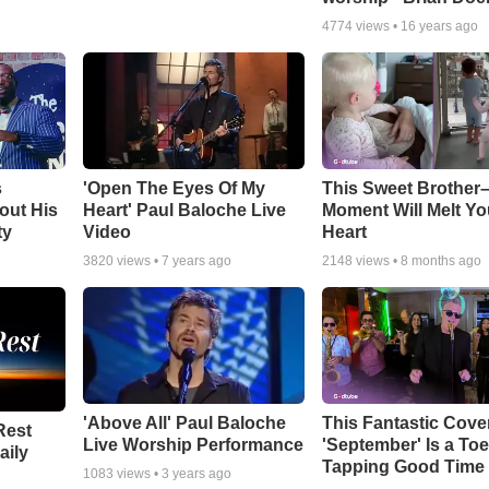
4774
views •
16 years ago
s
'Open The Eyes Of My
This Sweet Brother–
out His
Heart' Paul Baloche Live
Moment Will Melt Yo
ty
Video
Heart
3820
views •
7 years ago
2148
views •
8 months ago
'Above All' Paul Baloche
This Fantastic Cove
Rest
Live Worship Performance
'September' Is a Toe
aily
Tapping Good Time
1083
views •
3 years ago