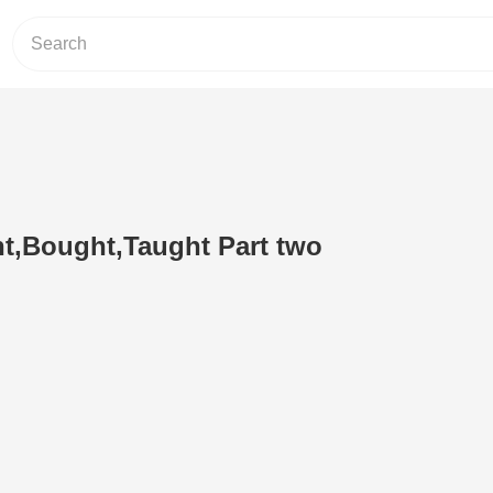
t,Bought,Taught Part two