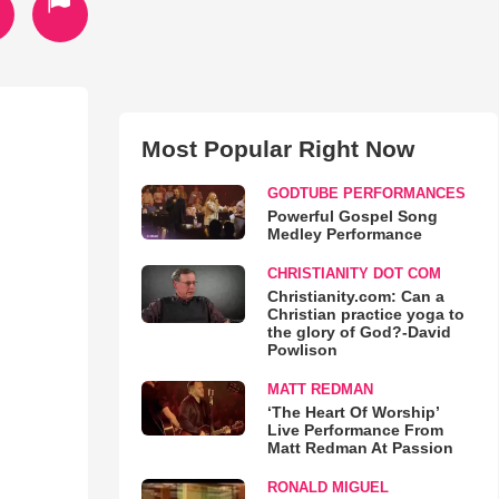
Most Popular Right Now
GODTUBE PERFORMANCES
Powerful Gospel Song
Medley Performance
CHRISTIANITY DOT COM
Christianity.com: Can a
Christian practice yoga to
the glory of God?-David
Powlison
MATT REDMAN
‘The Heart Of Worship’
Live Performance From
Matt Redman At Passion
RONALD MIGUEL