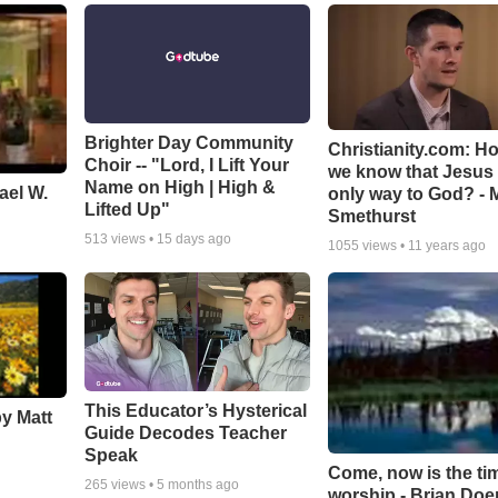
Brighter Day Community
Christianity.com: H
Choir -- "Lord, I Lift Your
we know that Jesus 
Name on High | High &
ael W.
only way to God? - 
Lifted Up"
Smethurst
513
views •
15 days ago
1055
views •
11 years ago
This Educator’s Hysterical
by Matt
Guide Decodes Teacher
Speak
Come, now is the ti
265
views •
5 months ago
worship - Brian Doe