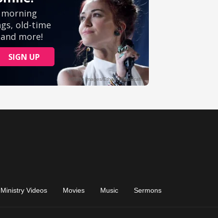
Ministry Videos
Movies
Music
Sermons