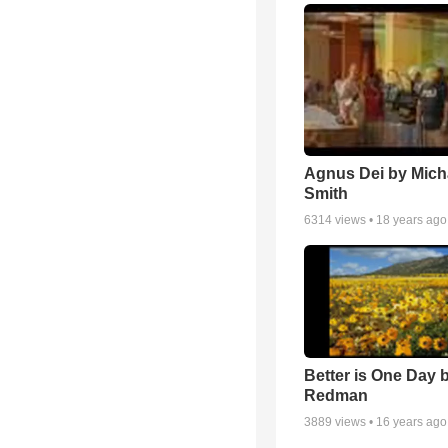
Agnus Dei by Mich
Smith
6314
views •
18 years ago
Better is One Day 
Redman
3889
views •
16 years ago