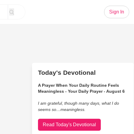
Sign In
Today's Devotional
A Prayer When Your Daily Routine Feels
Meaningless - Your Daily Prayer - August 6
I am grateful, though many days, what I do
seems so…meaningless.
Read Today's Devotional