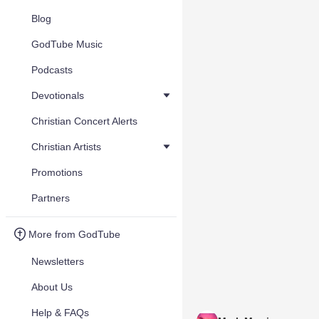
Blog
GodTube Music
Podcasts
Devotionals
Christian Concert Alerts
Christian Artists
Promotions
Partners
More from GodTube
Newsletters
About Us
Help & FAQs