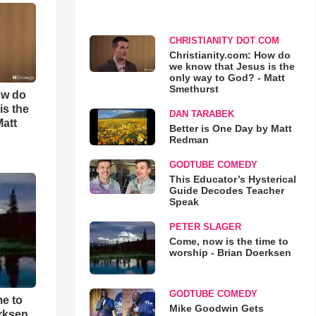
CHRISTIANITY DOT COM
Christianity.com: How do
we know that Jesus is the
only way to God? - Matt
Smethurst
ow do
is the
DAN TARABEK
Matt
Better is One Day by Matt
Redman
GODTUBE COMEDY
This Educator’s Hysterical
Guide Decodes Teacher
Speak
PETER SLAGER
Come, now is the time to
worship - Brian Doerksen
GODTUBE COMEDY
me to
Mike Goodwin Gets
rksen