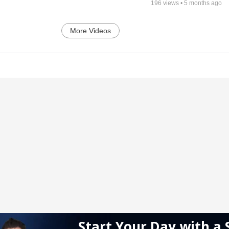
196
views •
5 months ago
More Videos