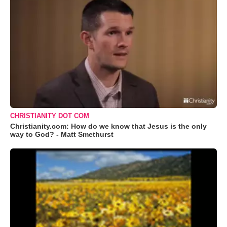
CHRISTIANITY DOT COM
Christianity.com: How do we know that Jesus is the only
way to God? - Matt Smethurst