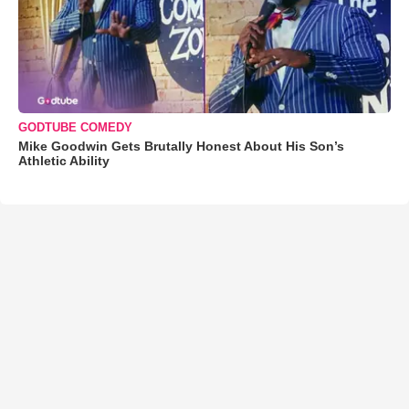
GODTUBE COMEDY
Mike Goodwin Gets Brutally Honest About His Son’s
Athletic Ability