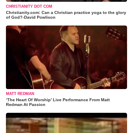
CHRISTIANITY DOT COM
Christianity.com: Can a Christian practice yoga to the glory
of God?-David Powlison
MATT REDMAN
‘The Heart Of Worship’ Live Performance From Matt
Redman At Passion