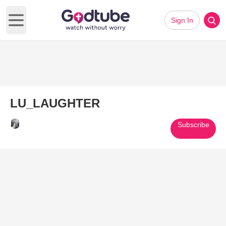
Sign In
Open main menu
LU_LAUGHTER
Subscribe