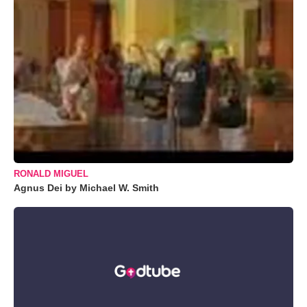
RONALD MIGUEL
Agnus Dei by Michael W. Smith