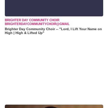
BRIGHTER DAY COMMUNITY CHOIR
BRIGHTERDAYCOMMUNITYCHOIR@GMAIL
Brighter Day Community Choir -- "Lord, I Lift Your Name on
High | High & Lifted Up"