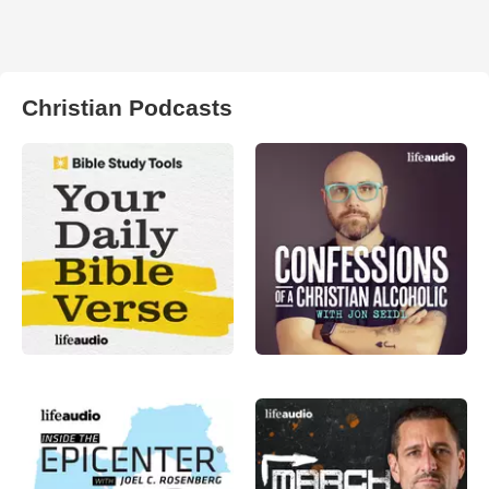
Christian Podcasts