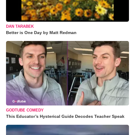
DAN TARABEK
Better is One Day by Matt Redman
GODTUBE COMEDY
This Educator’s Hysterical Guide Decodes Teacher Speak