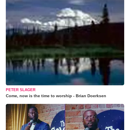
PETER SLAGER
Come, now is the time to worship - Brian Doerksen