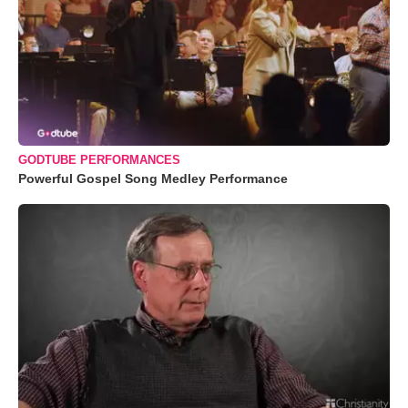
GODTUBE PERFORMANCES
Powerful Gospel Song Medley Performance