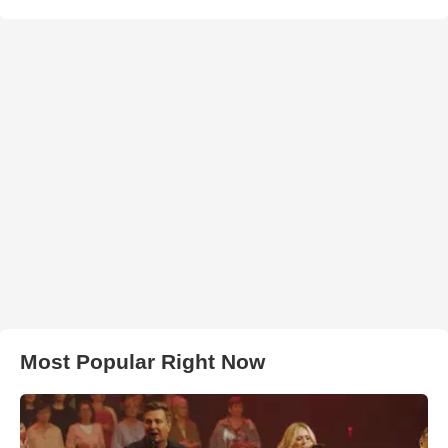
Most Popular Right Now