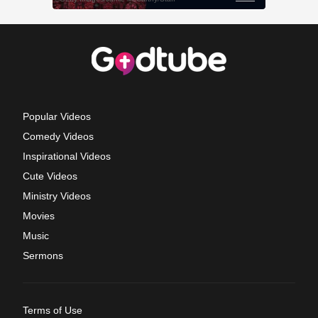
Popular Videos
Comedy Videos
Inspirational Videos
Cute Videos
Ministry Videos
Movies
Music
Sermons
Terms of Use