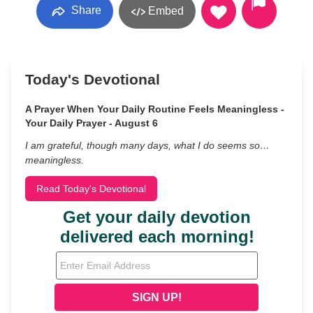
Share
Embed
Today's Devotional
A Prayer When Your Daily Routine Feels Meaningless -
Your Daily Prayer - August 6
I am grateful, though many days, what I do seems so…
meaningless.
Read Today's Devotional