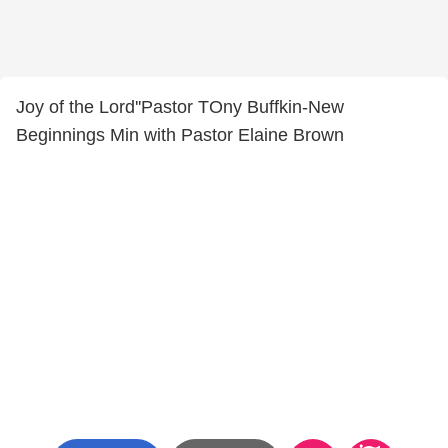
Joy of the Lord''Pastor TOny Buffkin-New
Beginnings Min with Pastor Elaine Brown