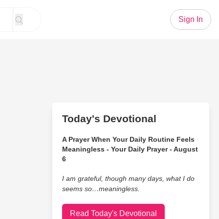
Sign In
Today's Devotional
A Prayer When Your Daily Routine Feels
Meaningless - Your Daily Prayer - August
6
I am grateful, though many days, what I do
seems so…meaningless.
Read Today's Devotional