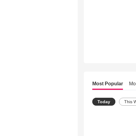
Most Popular
Mo
Today
This 