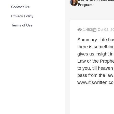
Program
Contact Us
Privacy Policy
Terms of Use
1,453
Oct 02, 2
Summary: Life has
there is somethin
gives us insight in
Law or the Prophets
to you, till heave
pass from the law t
www.itiswritten.c