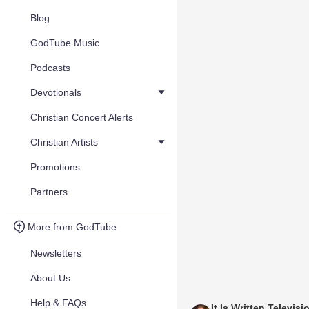
Blog
GodTube Music
Podcasts
Devotionals
Christian Concert Alerts
Christian Artists
Promotions
Partners
More from GodTube
Newsletters
About Us
Help & FAQs
It Is Written Televisi