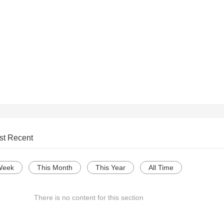
st Recent
Week
This Month
This Year
All Time
There is no content for this section