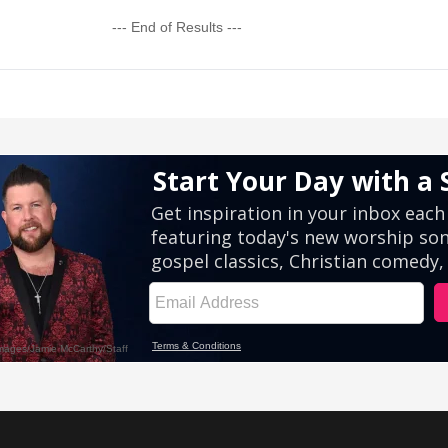
--- End of Results ---