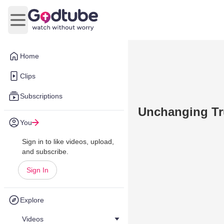
Open main menu
Home
Clips
Subscriptions
Unchanging Tr
You
Sign in to like videos, upload,
and subscribe.
Sign In
Explore
Videos