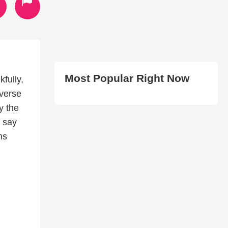
Most Popular Right Now
fully,
 verse
y the
I say
ns