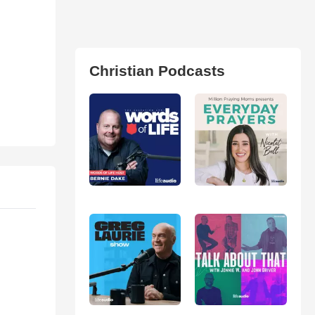
Christian Podcasts