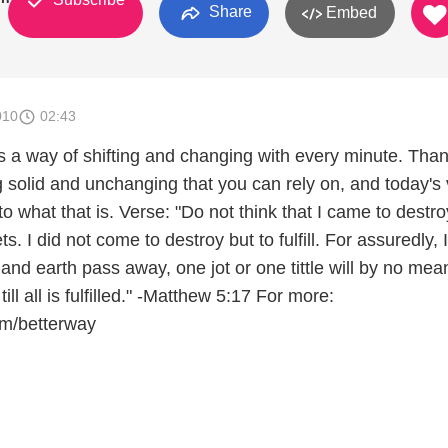
Share
Embed
010
02:43
 a way of shifting and changing with every minute. Thank
g solid and unchanging that you can rely on, and today's
to what that is. Verse: "Do not think that I came to destro
. I did not come to destroy but to fulfill. For assuredly, 
n and earth pass away, one jot or one tittle will by no mea
ill all is fulfilled." -Matthew 5:17 For more:
om/betterway