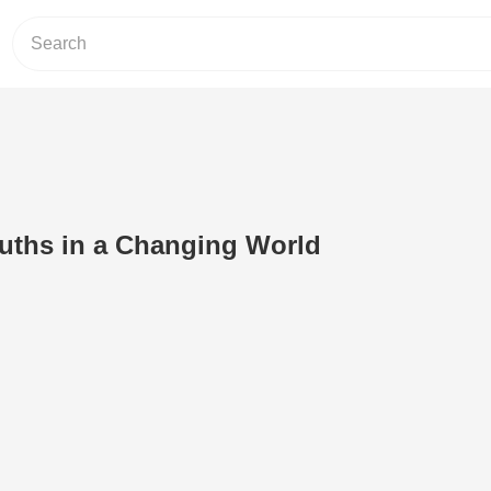
uths in a Changing World