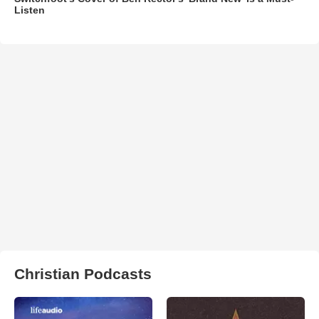
Listen
Christian Podcasts