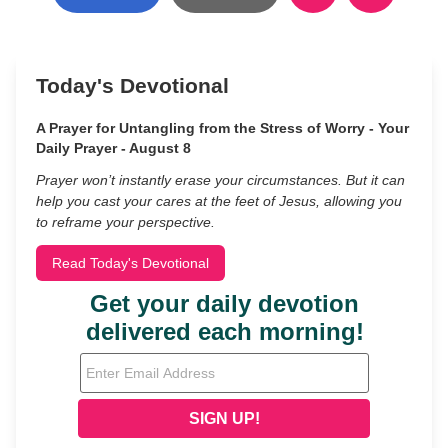
Today's Devotional
A Prayer for Untangling from the Stress of Worry - Your
Daily Prayer - August 8
Prayer won’t instantly erase your circumstances. But it can
help you cast your cares at the feet of Jesus, allowing you
to reframe your perspective.
Read Today's Devotional