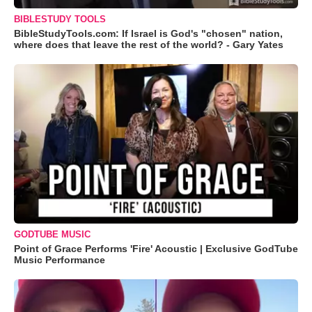
BIBLESTUDY TOOLS
BibleStudyTools.com: If Israel is God's "chosen" nation,
where does that leave the rest of the world? - Gary Yates
GODTUBE MUSIC
Point of Grace Performs 'Fire' Acoustic | Exclusive GodTube
Music Performance