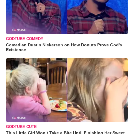
GODTUBE COMEDY
Comedian Dustin Nickerson on How Donuts Prove God's
Existence
GODTUBE CUTE
This Little Girl Won’t Take a Bite Until Finishing Her Sweet