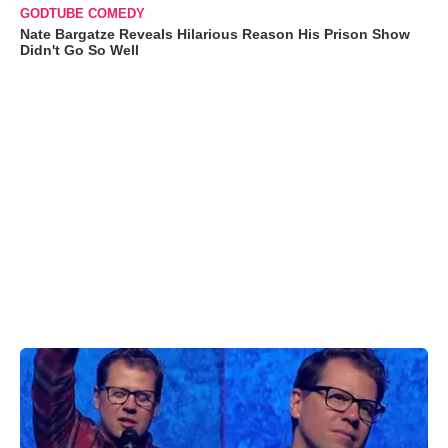
GODTUBE COMEDY
Nate Bargatze Reveals Hilarious Reason His Prison Show
Didn't Go So Well