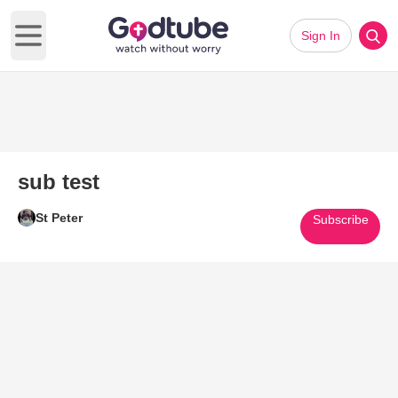
Sign In
Open main menu
sub test
St Peter
Subscribe