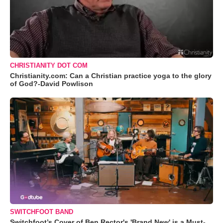
CHRISTIANITY DOT COM
Christianity.com: Can a Christian practice yoga to the glory
of God?-David Powlison
SWITCHFOOT BAND
Switchfoot’s Cover of Ben Rector's 'Brand New' is a Must-