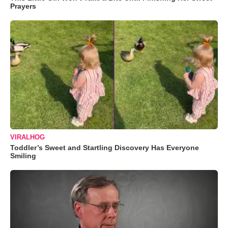
Prayers
VIRALHOG
Toddler’s Sweet and Startling Discovery Has Everyone
Smiling