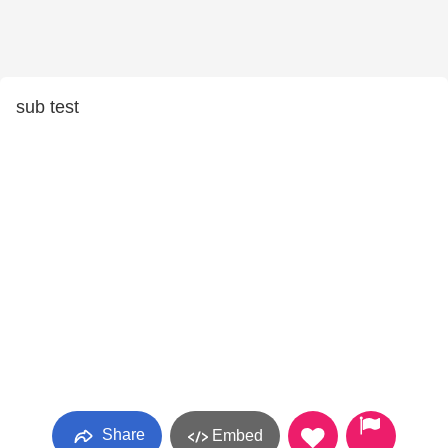
sub test
Share
Embed