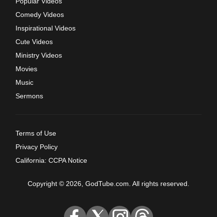
Popular Videos
Comedy Videos
Inspirational Videos
Cute Videos
Ministry Videos
Movies
Music
Sermons
Terms of Use
Privacy Policy
California: CCPA Notice
Copyright © 2026, GodTube.com. All rights reserved.