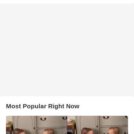
Most Popular Right Now