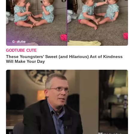
GODTUBE CUTE
These Youngsters' Sweet (and Hilarious) Act of Kindness
Will Make Your Day