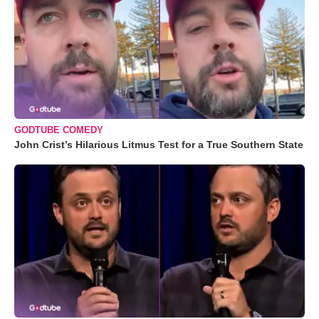
GODTUBE COMEDY
John Crist’s Hilarious Litmus Test for a True Southern State