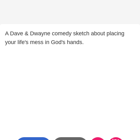
A Dave & Dwayne comedy sketch about placing
your life's mess in God's hands.