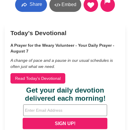
Share
Embed
Today's Devotional
A Prayer for the Weary Volunteer - Your Daily Prayer -
August 7
A change of pace and a pause in our usual schedules is
often just what we need.
Read Today's Devotional