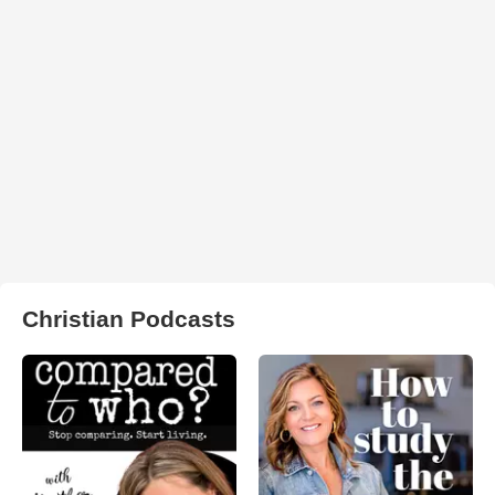
Christian Podcasts