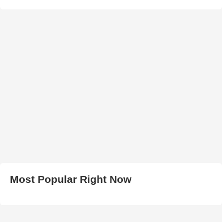
Most Popular Right Now