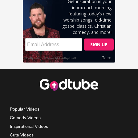
Popular Videos
Comedy Videos
Inspirational Videos
Cute Videos