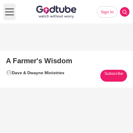
Sign In
Open main menu
A Farmer's Wisdom
Dave & Dwayne Ministries
Subscribe