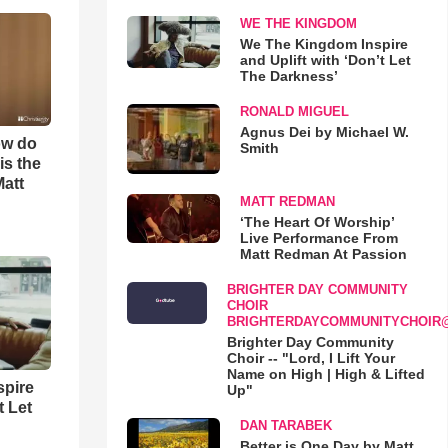
WE THE KINGDOM
We The Kingdom Inspire
and Uplift with ‘Don’t Let
The Darkness’
RONALD MIGUEL
Agnus Dei by Michael W.
ow do
Smith
is the
Matt
MATT REDMAN
‘The Heart Of Worship’
Live Performance From
Matt Redman At Passion
BRIGHTER DAY COMMUNITY
CHOIR
BRIGHTERDAYCOMMUNITYCHOIR
Brighter Day Community
Choir -- "Lord, I Lift Your
Name on High | High & Lifted
spire
Up"
t Let
DAN TARABEK
Better is One Day by Matt