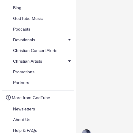
Blog
GodTube Music
Podcasts
Devotionals
Christian Concert Alerts
Christian Artists
Promotions
Partners
More from GodTube
Newsletters
About Us
Help & FAQs