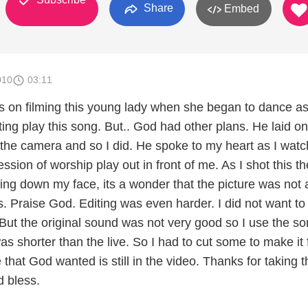
Share
Embed
010
03:11
ns on filming this young lady when she began to dance as
ing play this song. But.. God had other plans. He laid o
t the camera and so I did. He spoke to my heart as I wat
ession of worship play out in front of me. As I shot this th
ing down my face, its a wonder that the picture was not 
s. Praise God. Editing was even harder. I did not want to
But the original sound was not very good so I use the so
s shorter than the live. So I had to cut some to make it fi
that God wanted is still in the video. Thanks for taking t
d bless.