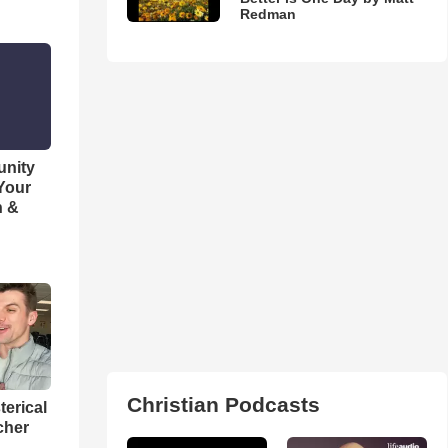
Redman
unity
 Your
h &
Christian Podcasts
terical
cher