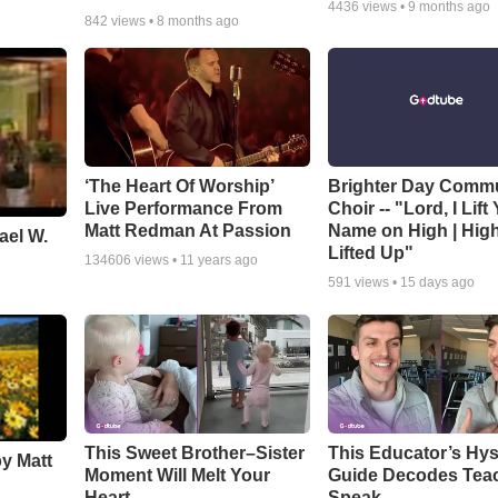
4436
views •
9 months ago
842
views •
8 months ago
‘The Heart Of Worship’
Brighter Day Comm
Live Performance From
Choir -- "Lord, I Lift
Matt Redman At Passion
Name on High | Hig
ael W.
Lifted Up"
134606
views •
11 years ago
591
views •
15 days ago
This Sweet Brother–Sister
This Educator’s Hys
by Matt
Moment Will Melt Your
Guide Decodes Tea
Heart
Speak