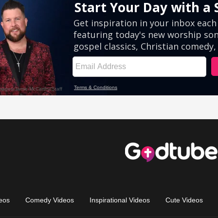
eos
Comedy Videos
Inspirational Videos
Cute Videos