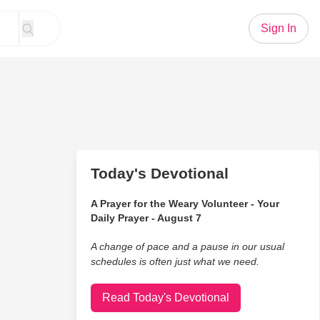
Sign In
Today's Devotional
A Prayer for the Weary Volunteer - Your
Daily Prayer - August 7
A change of pace and a pause in our usual
schedules is often just what we need.
Read Today's Devotional