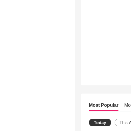
Most Popular
Mo
Today
This 