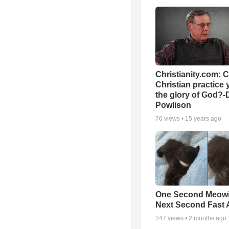
Christianity.com: 
Christian practice 
the glory of God?-
Powlison
76
views •
15 years ago
One Second Meowi
Next Second Fast 
247
views •
2 months ago