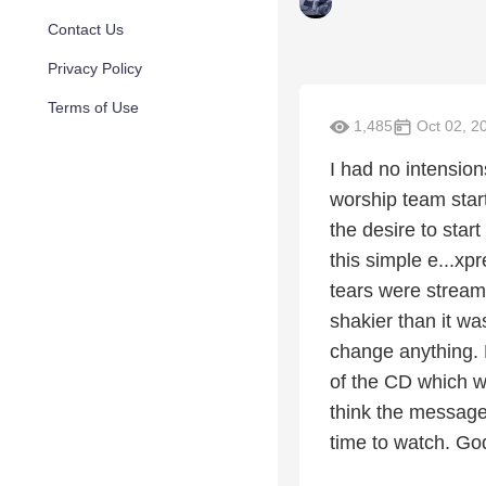
Contact Us
Privacy Policy
Terms of Use
1,485
Oct 02, 2
I had no intensio
worship team start
the desire to star
this simple e...xpr
tears were stream
shakier than it wa
change anything. 
of the CD which wa
think the message 
time to watch. Go