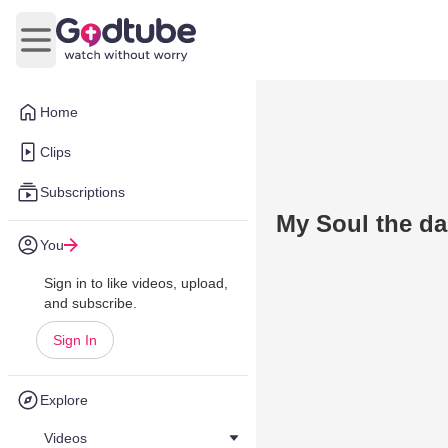
Open main menu
Home
Clips
Subscriptions
My Soul the d
You
Sign in to like videos, upload,
and subscribe.
Sign In
Explore
Videos