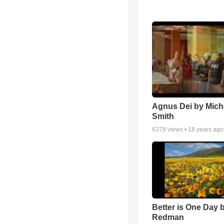
Agnus Dei by Mich
Smith
6378
views •
18 years ago
Better is One Day 
Redman