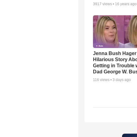
3917
views •
16 years ago
Jenna Bush Hager
Hilarious Story Ab
Getting in Trouble 
Dad George W. Bu
116
views •
3 days ago