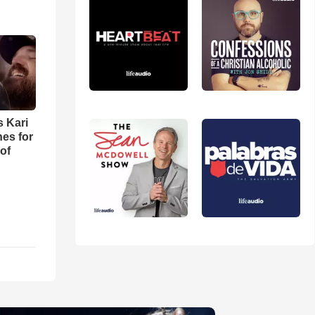
s Kari
es for
of