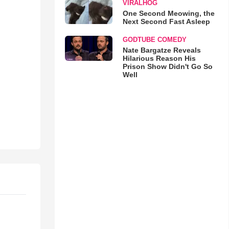
VIRALHOG
One Second Meowing, the
Next Second Fast Asleep
GODTUBE COMEDY
Nate Bargatze Reveals
Hilarious Reason His
Prison Show Didn't Go So
Well