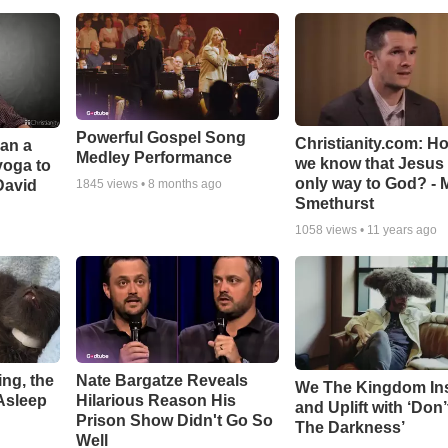
Powerful Gospel Song
Christianity.com: H
Can a
Medley Performance
we know that Jesus 
yoga to
only way to God? - 
David
1845
views •
8 months ago
Smethurst
1058
views •
11 years ago
ng, the
Nate Bargatze Reveals
We The Kingdom In
Asleep
Hilarious Reason His
and Uplift with ‘Don’
Prison Show Didn't Go So
The Darkness’
Well