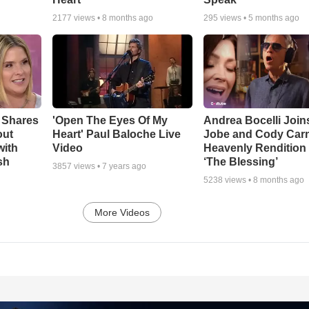
2177
views •
8 months ago
295
views •
5 months ago
 Shares
'Open The Eyes Of My
Andrea Bocelli Join
out
Heart' Paul Baloche Live
Jobe and Cody Carn
with
Video
Heavenly Rendition 
sh
‘The Blessing’
3857
views •
7 years ago
5238
views •
8 months ago
More Videos