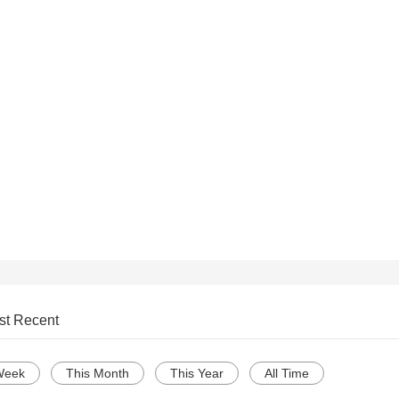
st Recent
Week
This Month
This Year
All Time