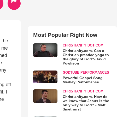
Most Popular Right Now
 the
CHRISTIANITY DOT COM
n me
Christianity.com: Can a
Christian practice yoga to
ched
the glory of God?-David
e
Powlison
any
GODTUBE PERFORMANCES
Powerful Gospel Song
Medley Performance
ng off
CHRISTIANITY DOT COM
t. I
Christianity.com: How do
he
we know that Jesus is the
only way to God? - Matt
Smethurst