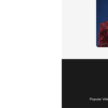
Popular Vid