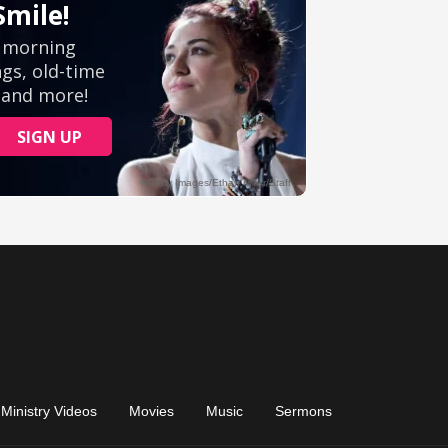
Ministry Videos
Movies
Music
Sermons