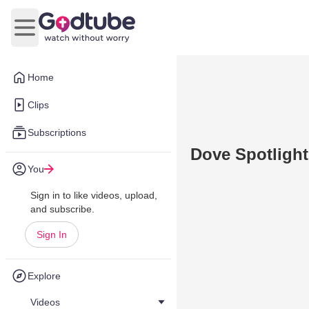
Open main menu
Home
Clips
Subscriptions
Dove Spotlight
You
Sign in to like videos, upload,
and subscribe.
Sign In
Explore
Videos