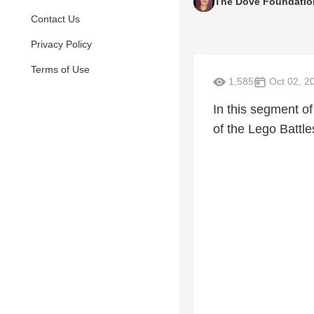
The Dove Foundatio
Contact Us
Privacy Policy
Terms of Use
1,585
Oct 02, 2
In this segment o
of the Lego Battl