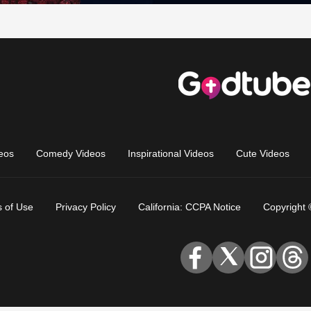
eos
Comedy Videos
Inspirational Videos
Cute Videos
 of Use
Privacy Policy
California: CCPA Notice
Copyright 