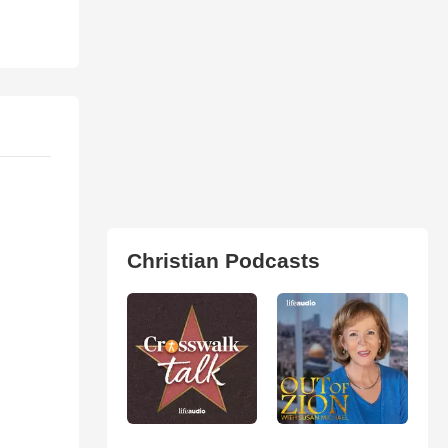
Christian Podcasts