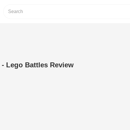
 - Lego Battles Review