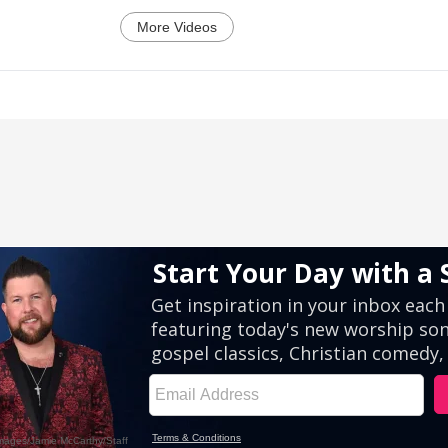
More Videos