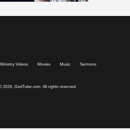
Ministry Videos
Movies
Music
Sermons
© 2026, GodTube.com. All rights reserved.