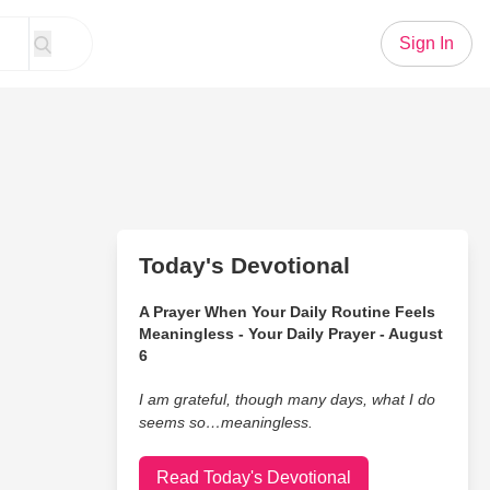
Sign In
Today's Devotional
A Prayer When Your Daily Routine Feels
Meaningless - Your Daily Prayer - August
6
I am grateful, though many days, what I do
seems so…meaningless.
Read Today's Devotional