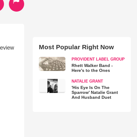
Most Popular Right Now
review
PROVIDENT LABEL GROUP
Rhett Walker Band -
Here's to the Ones
NATALIE GRANT
'His Eye Is On The
Sparrow' Natalie Grant
And Husband Duet