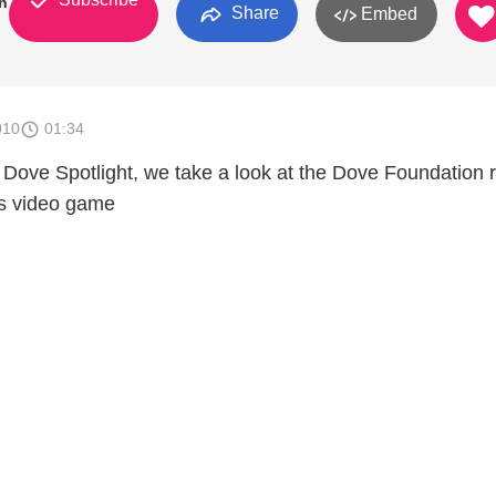
n
Share
Embed
010
01:34
f Dove Spotlight, we take a look at the Dove Foundation 
es video game