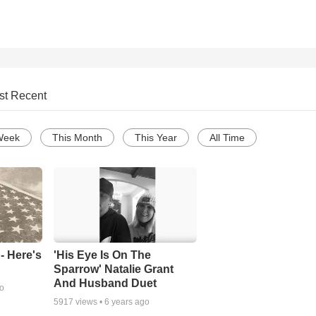
st Recent
Week
This Month
This Year
All Time
- Here's
'His Eye Is On The
Sparrow' Natalie Grant
And Husband Duet
go
5917
views •
6 years ago