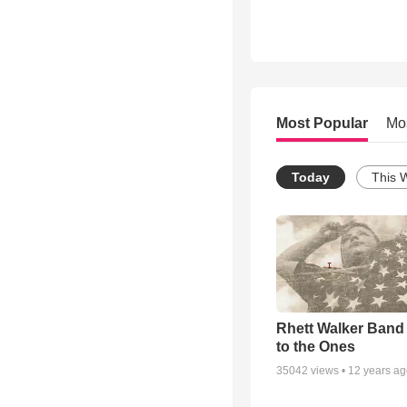
Most Popular
Mo
Today
This 
Rhett Walker Band 
to the Ones
35042
views •
12 years a