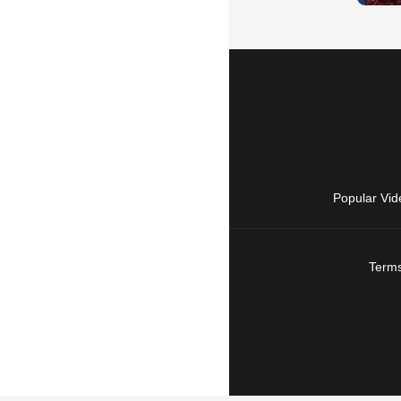
Popular Vid
Terms