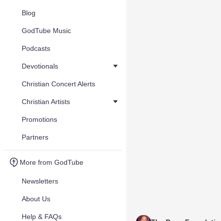
Blog
GodTube Music
Podcasts
Devotionals
Christian Concert Alerts
Christian Artists
Promotions
Partners
More from GodTube
Newsletters
About Us
Help & FAQs