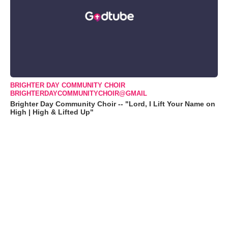
BRIGHTER DAY COMMUNITY CHOIR
BRIGHTERDAYCOMMUNITYCHOIR@GMAIL
Brighter Day Community Choir -- "Lord, I Lift Your Name on
High | High & Lifted Up"