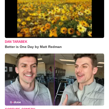
DAN TARABEK
Better is One Day by Matt Redman