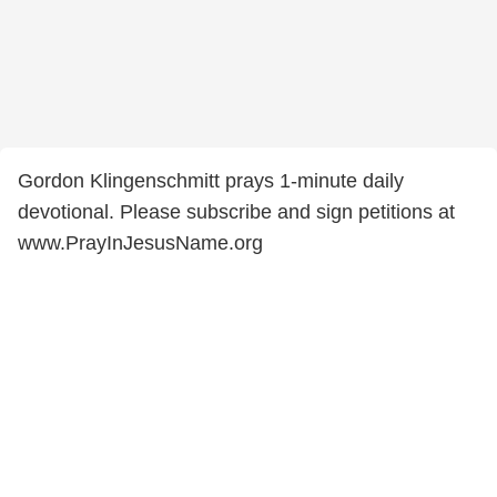
Gordon Klingenschmitt prays 1-minute daily
devotional. Please subscribe and sign petitions at
www.PrayInJesusName.org