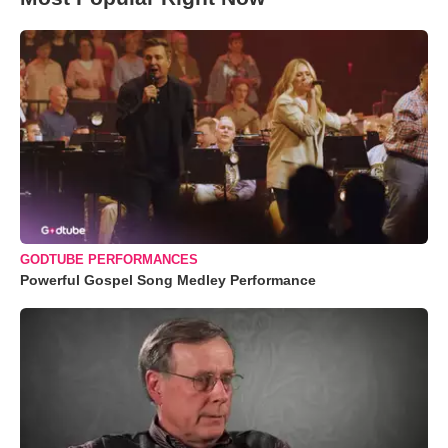
GODTUBE PERFORMANCES
Powerful Gospel Song Medley Performance