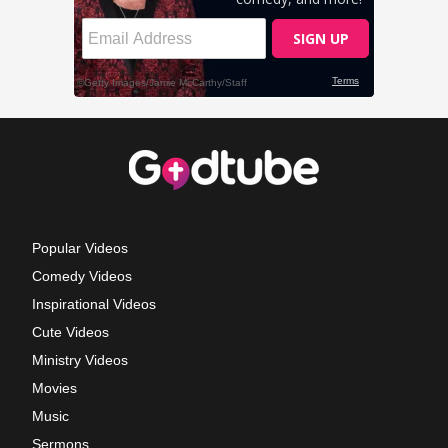
Popular Videos
Comedy Videos
Inspirational Videos
Cute Videos
Ministry Videos
Movies
Music
Sermons