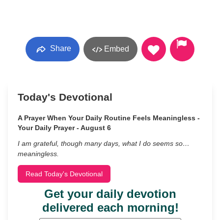
Share
Embed
Today's Devotional
A Prayer When Your Daily Routine Feels Meaningless -
Your Daily Prayer - August 6
I am grateful, though many days, what I do seems so…
meaningless.
Read Today's Devotional