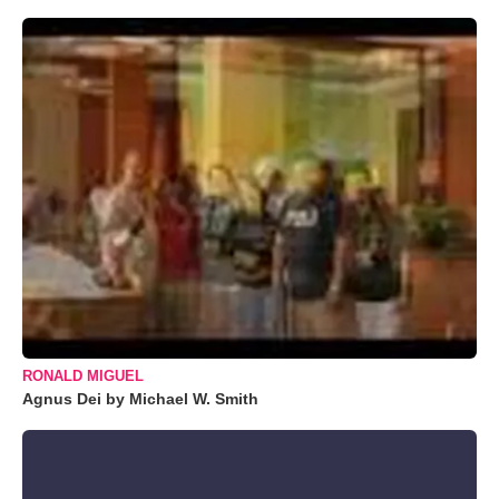
RONALD MIGUEL
Agnus Dei by Michael W. Smith