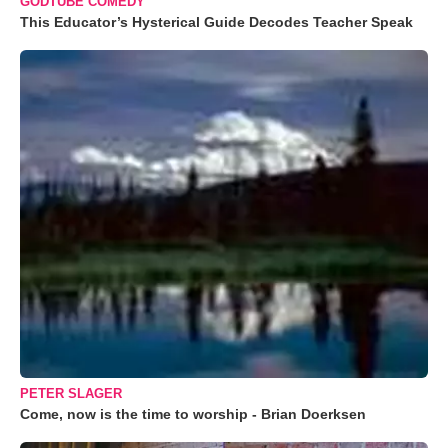
GODTUBE COMEDY
This Educator’s Hysterical Guide Decodes Teacher Speak
PETER SLAGER
Come, now is the time to worship - Brian Doerksen