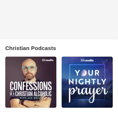
Christian Podcasts