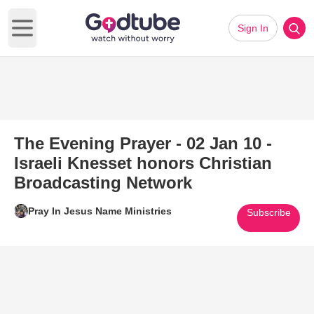
Sign In
Open main menu
The Evening Prayer - 02 Jan 10 -
Israeli Knesset honors Christian
Broadcasting Network
Pray In Jesus Name Ministries
Subscribe