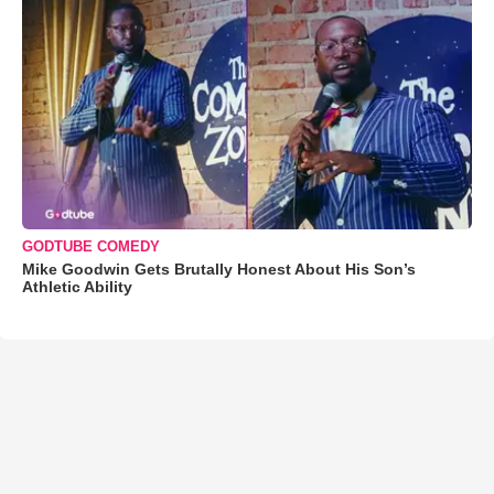
GODTUBE COMEDY
Mike Goodwin Gets Brutally Honest About His Son’s
Athletic Ability