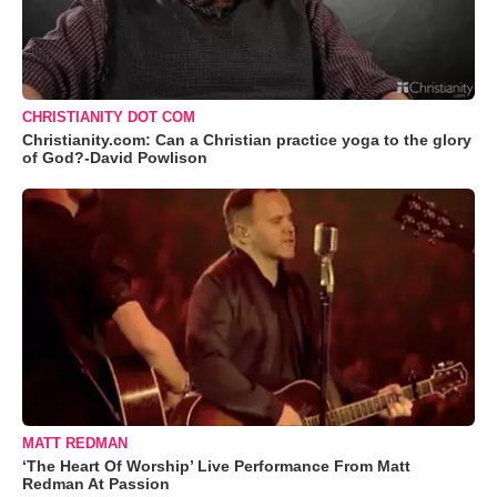
CHRISTIANITY DOT COM
Christianity.com: Can a Christian practice yoga to the glory
of God?-David Powlison
MATT REDMAN
‘The Heart Of Worship’ Live Performance From Matt
Redman At Passion