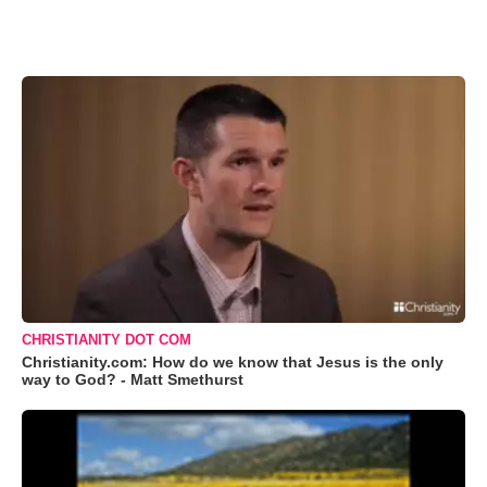
CHRISTIANITY DOT COM
Christianity.com: How do we know that Jesus is the only
way to God? - Matt Smethurst