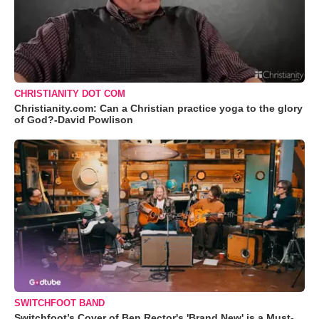
CHRISTIANITY DOT COM
Christianity.com: Can a Christian practice yoga to the glory
of God?-David Powlison
SWITCHFOOT BAND
Switchfoot’s Cover of Ben Rector's 'Brand New' is a Must-