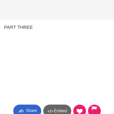
PART THREE
Share
Embed