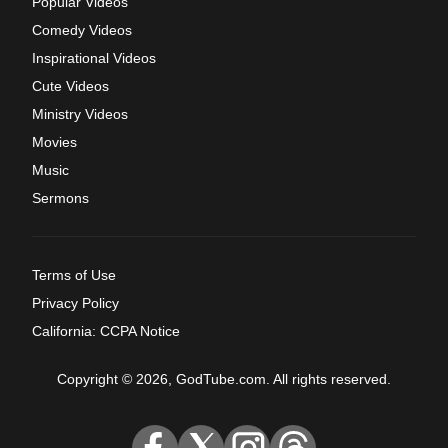
Popular Videos
Comedy Videos
Inspirational Videos
Cute Videos
Ministry Videos
Movies
Music
Sermons
Terms of Use
Privacy Policy
California: CCPA Notice
Copyright © 2026, GodTube.com. All rights reserved.