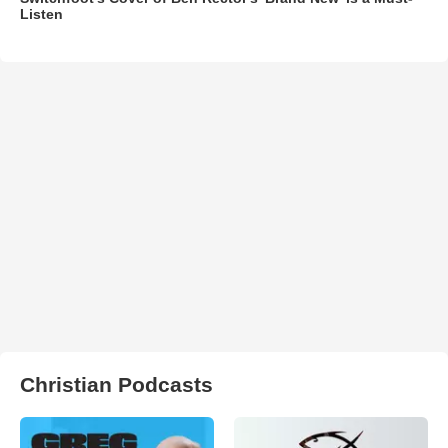
Listen
Christian Podcasts