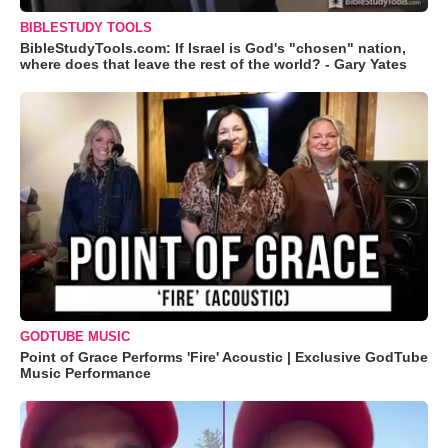
BIBLESTUDY TOOLS
BibleStudyTools.com: If Israel is God's "chosen" nation,
where does that leave the rest of the world? - Gary Yates
GODTUBE MUSIC
Point of Grace Performs 'Fire' Acoustic | Exclusive GodTube
Music Performance