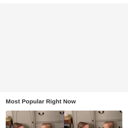
Most Popular Right Now