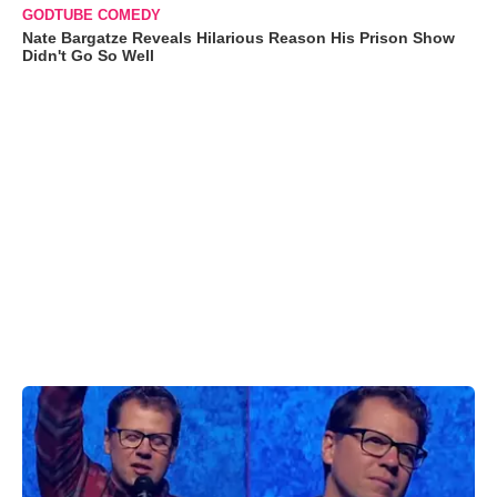
GODTUBE COMEDY
Nate Bargatze Reveals Hilarious Reason His Prison Show
Didn't Go So Well