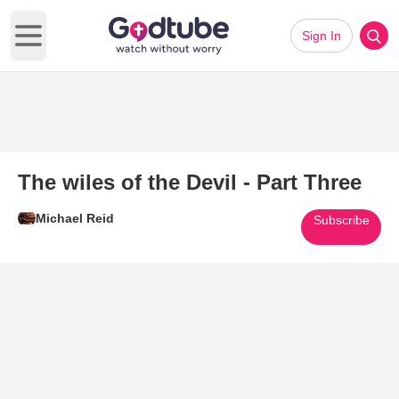
Sign In
Open main menu
The wiles of the Devil - Part Three
Michael Reid
Subscribe