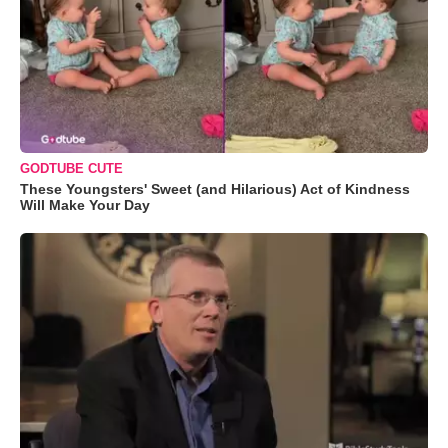
GODTUBE CUTE
These Youngsters' Sweet (and Hilarious) Act of Kindness
Will Make Your Day