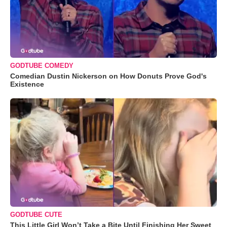
GODTUBE COMEDY
Comedian Dustin Nickerson on How Donuts Prove God's
Existence
GODTUBE CUTE
This Little Girl Won’t Take a Bite Until Finishing Her Sweet