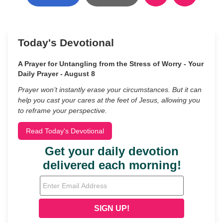
Today's Devotional
A Prayer for Untangling from the Stress of Worry - Your
Daily Prayer - August 8
Prayer won’t instantly erase your circumstances. But it can
help you cast your cares at the feet of Jesus, allowing you
to reframe your perspective.
Read Today's Devotional