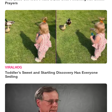
Prayers
VIRALHOG
Toddler’s Sweet and Startling Discovery Has Everyone
Smiling