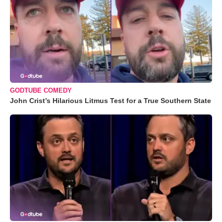
GODTUBE COMEDY
John Crist’s Hilarious Litmus Test for a True Southern State