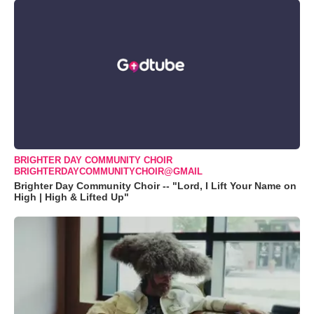
BRIGHTER DAY COMMUNITY CHOIR
BRIGHTERDAYCOMMUNITYCHOIR@GMAIL
Brighter Day Community Choir -- "Lord, I Lift Your Name on
High | High & Lifted Up"