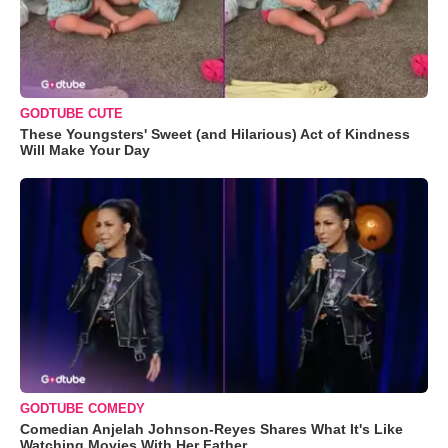
GODTUBE CUTE
These Youngsters' Sweet (and Hilarious) Act of Kindness
Will Make Your Day
GODTUBE COMEDY
Comedian Anjelah Johnson-Reyes Shares What It's Like
Watching Movies With Her Father