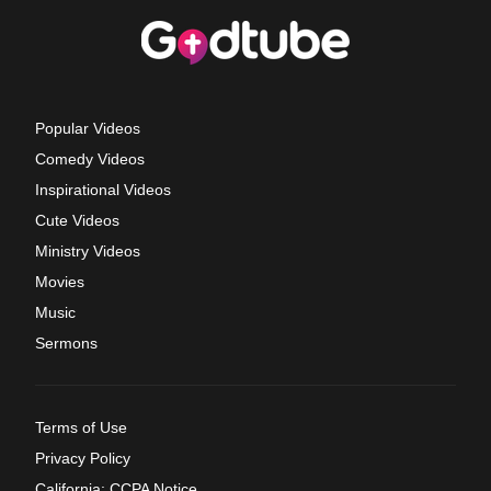
Popular Videos
Comedy Videos
Inspirational Videos
Cute Videos
Ministry Videos
Movies
Music
Sermons
Terms of Use
Privacy Policy
California: CCPA Notice