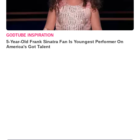
GODTUBE INSPIRATION
5-Year-Old Frank Sinatra Fan Is Youngest Performer On
America's Got Talent