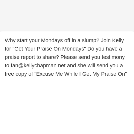
Why start your Mondays off in a slump? Join Kelly
for "Get Your Praise On Mondays" Do you have a
praise report to share? Please send you testimony
to fan@kellychapman.net and she will send you a
free copy of "Excuse Me While I Get My Praise On"