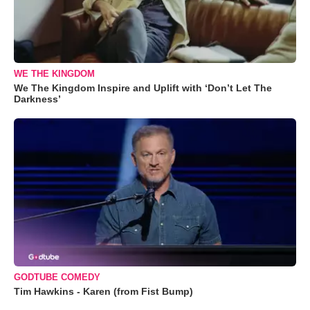
WE THE KINGDOM
We The Kingdom Inspire and Uplift with ‘Don’t Let The
Darkness’
GODTUBE COMEDY
Tim Hawkins - Karen (from Fist Bump)