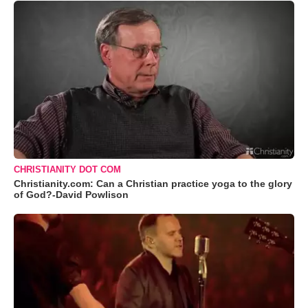
CHRISTIANITY DOT COM
Christianity.com: Can a Christian practice yoga to the glory
of God?-David Powlison