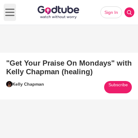
Sign In
Open main menu
"Get Your Praise On Mondays" with
Kelly Chapman (healing)
Kelly Chapman
Subscribe