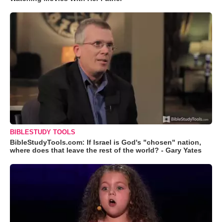
BIBLESTUDY TOOLS
BibleStudyTools.com: If Israel is God's "chosen" nation,
where does that leave the rest of the world? - Gary Yates