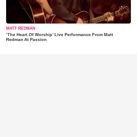
MATT REDMAN
‘The Heart Of Worship’ Live Performance From Matt
Redman At Passion