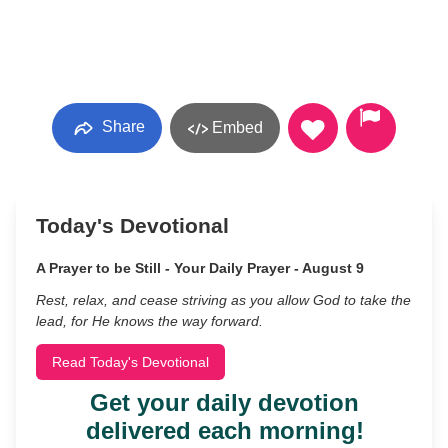
Share
Embed
Today's Devotional
A Prayer to be Still - Your Daily Prayer - August 9
Rest, relax, and cease striving as you allow God to take the
lead, for He knows the way forward.
Read Today's Devotional