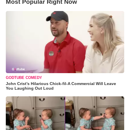
Most Popular Right Now
GODTUBE COMEDY
John Crist’s Hilarious Chick-fil-A Commercial Will Leave
You Laughing Out Loud