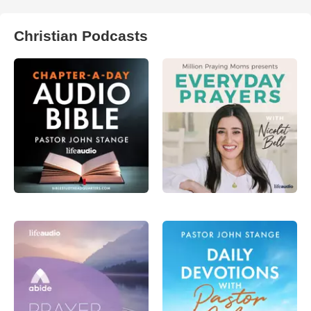
Christian Podcasts