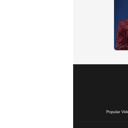
Popular Vid