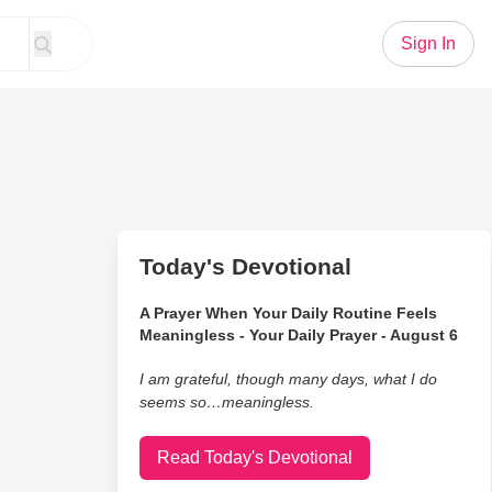
Sign In
Today's Devotional
A Prayer When Your Daily Routine Feels
Meaningless - Your Daily Prayer - August 6
I am grateful, though many days, what I do
seems so…meaningless.
Read Today's Devotional