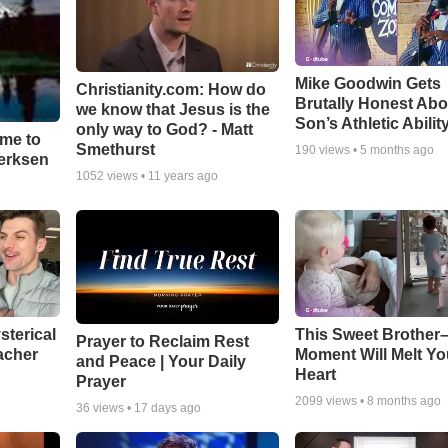
Mike Goodwin Gets
Christianity.com: How do
Brutally Honest Abo
we know that Jesus is the
Son’s Athletic Abilit
only way to God? - Matt
ime to
Smethurst
190
views •
5 months ago
oerksen
1052
views •
11 years ago
sterical
This Sweet Brother–
Prayer to Reclaim Rest
acher
Moment Will Melt Yo
and Peace | Your Daily
Heart
Prayer
2099
views •
8 months ago
36
views •
17 days ago