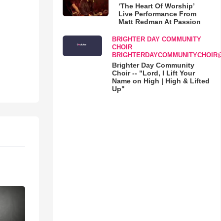
‘The Heart Of Worship’
Live Performance From
Matt Redman At Passion
BRIGHTER DAY COMMUNITY
CHOIR
BRIGHTERDAYCOMMUNITYCHOIR
Brighter Day Community
Choir -- "Lord, I Lift Your
Name on High | High & Lifted
Up"