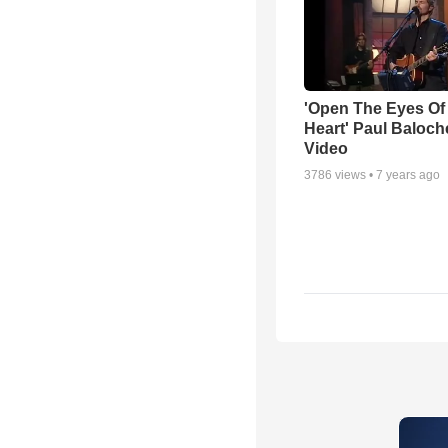
'Open The Eyes Of
Heart' Paul Baloch
Video
3786
views •
7 years ago