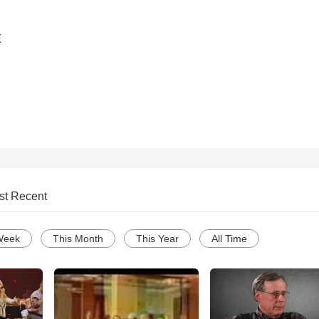
E
st Recent
Week
This Month
This Year
All Time