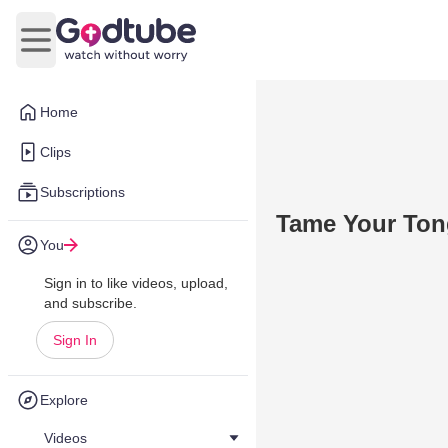
Open main menu
Home
Clips
Subscriptions
Tame Your To
You
Sign in to like videos, upload,
and subscribe.
Sign In
Explore
Videos