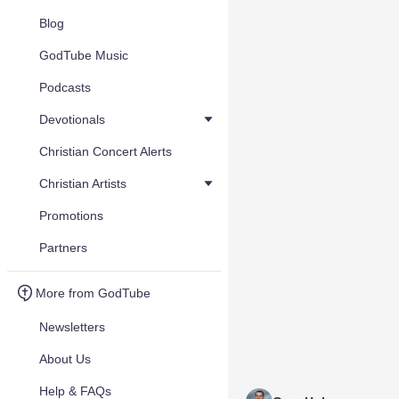
Blog
GodTube Music
Podcasts
Devotionals
Christian Concert Alerts
Christian Artists
Promotions
Partners
More from GodTube
Newsletters
About Us
Help & FAQs