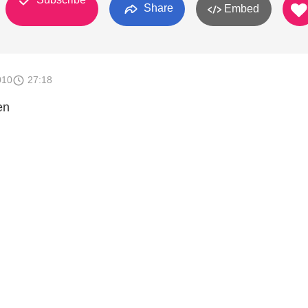
Share
Embed
010
27:18
en