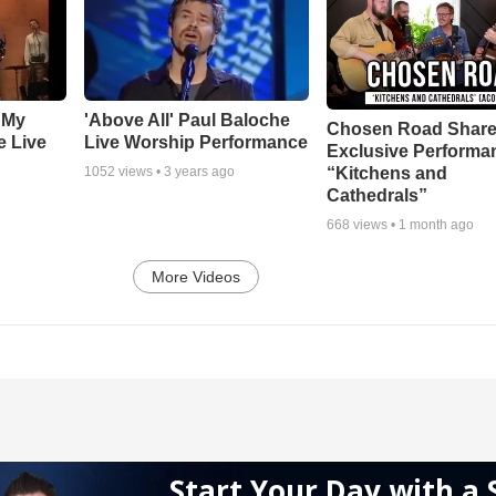
 My
'Above All' Paul Baloche
Chosen Road Shar
e Live
Live Worship Performance
Exclusive Performa
“Kitchens and
1052
views •
3 years ago
Cathedrals”
668
views •
1 month ago
More Videos