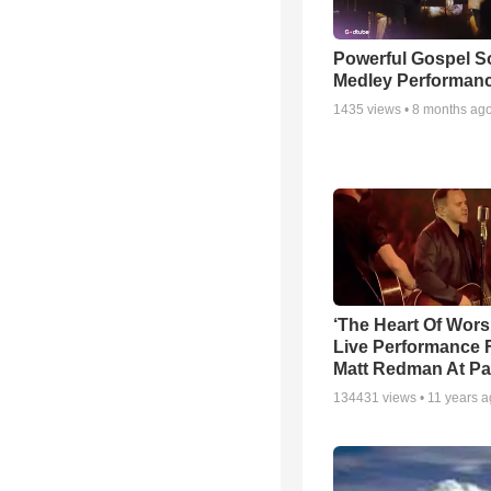
Powerful Gospel 
Medley Performan
1435
views •
8 months ag
‘The Heart Of Wors
Live Performance
Matt Redman At Pa
134431
views •
11 years 