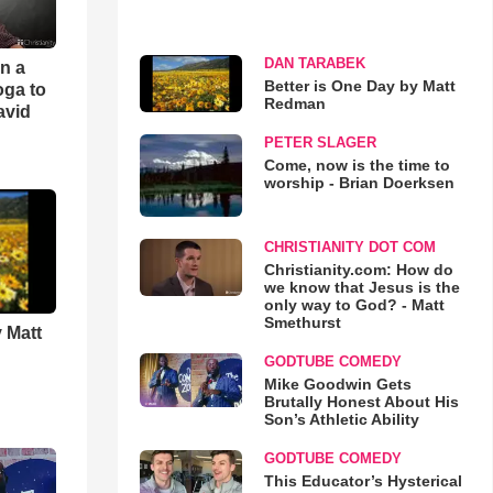
DAN TARABEK
an a
Better is One Day by Matt
oga to
Redman
avid
PETER SLAGER
Come, now is the time to
worship - Brian Doerksen
CHRISTIANITY DOT COM
Christianity.com: How do
we know that Jesus is the
only way to God? - Matt
Smethurst
 Matt
GODTUBE COMEDY
Mike Goodwin Gets
Brutally Honest About His
Son’s Athletic Ability
GODTUBE COMEDY
This Educator’s Hysterical