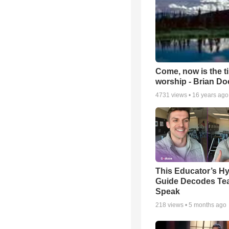
Come, now is the t
worship - Brian D
4731
views •
16 years ago
This Educator’s Hy
Guide Decodes Te
Speak
218
views •
5 months ago