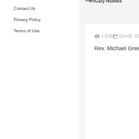
Gary Holmes
Contact Us
Privacy Policy
Terms of Use
1,076
Oct 02, 2
Rev. Michael Gre