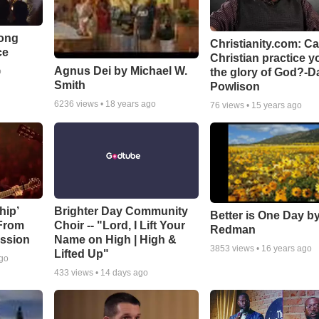
Song
Christianity.com: C
ce
Christian practice y
Agnus Dei by Michael W.
the glory of God?-D
o
Smith
Powlison
6236
views •
18 years ago
76
views •
15 years ago
hip’
Brighter Day Community
Better is One Day by
 From
Choir -- "Lord, I Lift Your
Redman
ssion
Name on High | High &
3853
views •
16 years ago
Lifted Up"
ago
433
views •
14 days ago