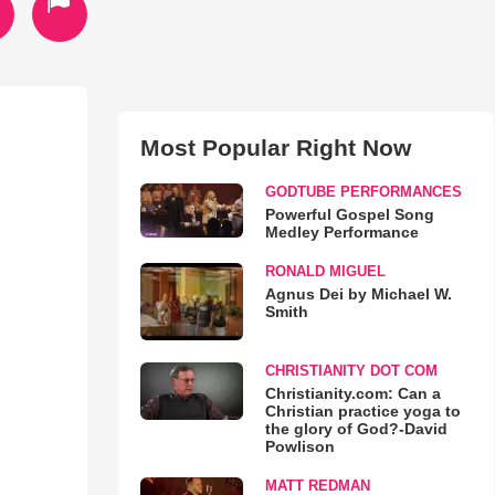
Most Popular Right Now
GODTUBE PERFORMANCES
Powerful Gospel Song
Medley Performance
RONALD MIGUEL
Agnus Dei by Michael W.
Smith
CHRISTIANITY DOT COM
Christianity.com: Can a
Christian practice yoga to
the glory of God?-David
Powlison
MATT REDMAN