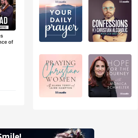
es
nce of