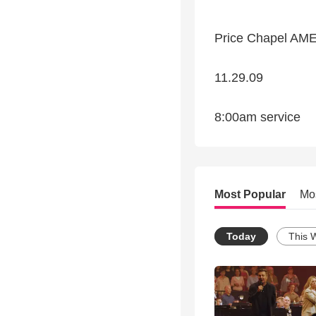
Price Chapel AM
11.29.09
8:00am service
Most Popular
Mo
Today
This 