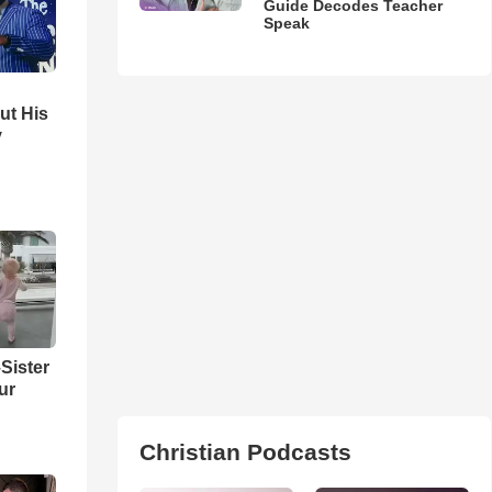
Guide Decodes Teacher
Speak
ut His
y
Sister
ur
Christian Podcasts