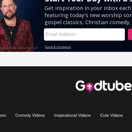
eos
Comedy Videos
Inspirational Videos
Cute Videos