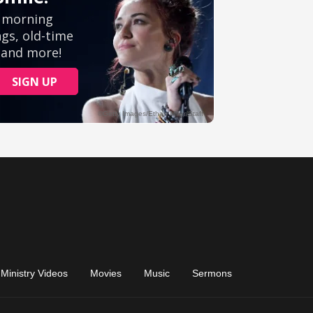
Ministry Videos
Movies
Music
Sermons