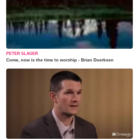
PETER SLAGER
Come, now is the time to worship - Brian Doerksen