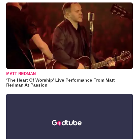
MATT REDMAN
‘The Heart Of Worship’ Live Performance From Matt
Redman At Passion