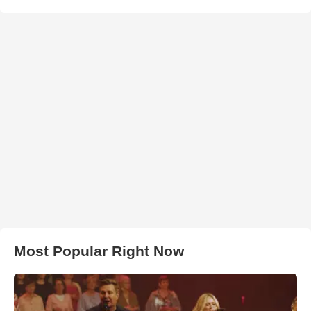
Most Popular Right Now