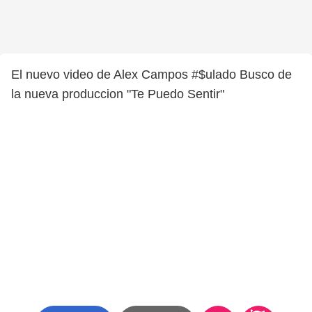
El nuevo video de Alex Campos #$ulado Busco de
la nueva produccion "Te Puedo Sentir"