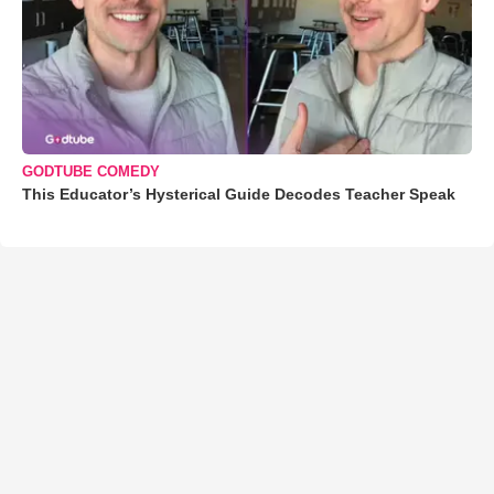
GODTUBE COMEDY
This Educator’s Hysterical Guide Decodes Teacher Speak