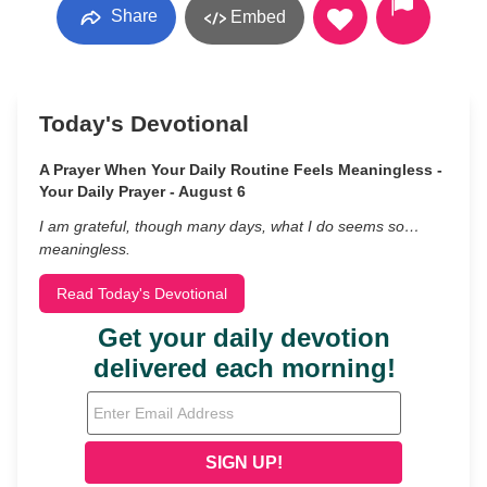
Share
Embed
Today's Devotional
A Prayer When Your Daily Routine Feels Meaningless -
Your Daily Prayer - August 6
I am grateful, though many days, what I do seems so…
meaningless.
Read Today's Devotional