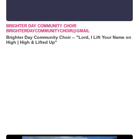
BRIGHTER DAY COMMUNITY CHOIR
BRIGHTERDAYCOMMUNITYCHOIR@GMAIL
Brighter Day Community Choir -- "Lord, I Lift Your Name on
High | High & Lifted Up"