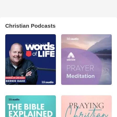
Christian Podcasts