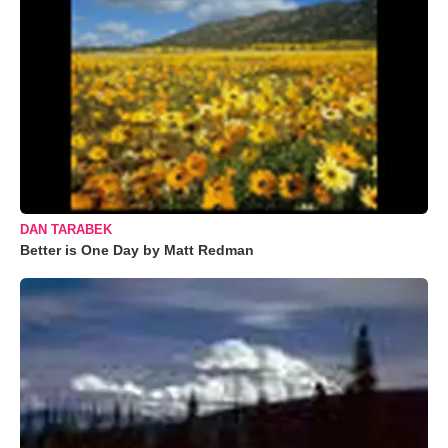
DAN TARABEK
Better is One Day by Matt Redman