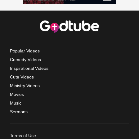
Popular Videos
Comedy Videos
Inspirational Videos
Cute Videos
Ministry Videos
Movies
Music
Sermons
Terms of Use