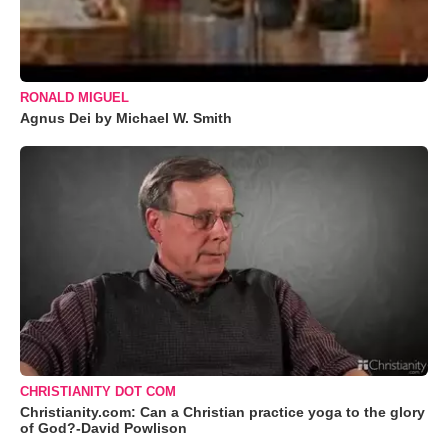
RONALD MIGUEL
Agnus Dei by Michael W. Smith
CHRISTIANITY DOT COM
Christianity.com: Can a Christian practice yoga to the glory
of God?-David Powlison