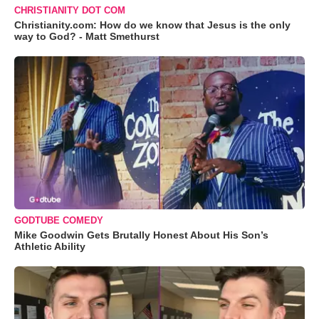
CHRISTIANITY DOT COM
Christianity.com: How do we know that Jesus is the only
way to God? - Matt Smethurst
GODTUBE COMEDY
Mike Goodwin Gets Brutally Honest About His Son’s
Athletic Ability