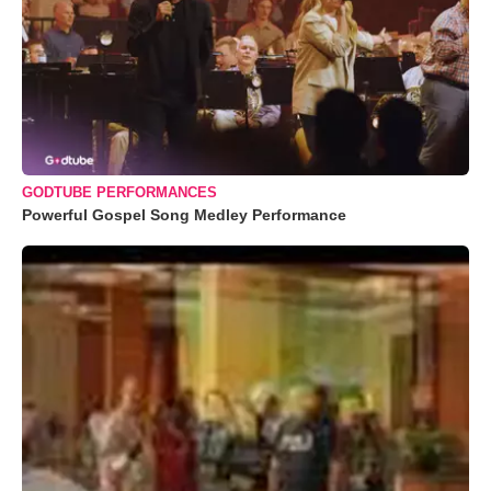
GODTUBE PERFORMANCES
Powerful Gospel Song Medley Performance