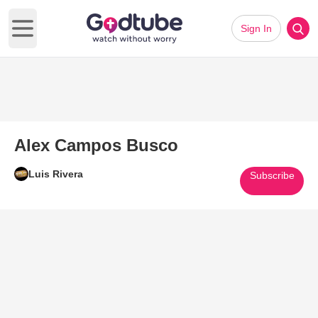
Sign In
Open main menu
Alex Campos Busco
Luis Rivera
Subscribe