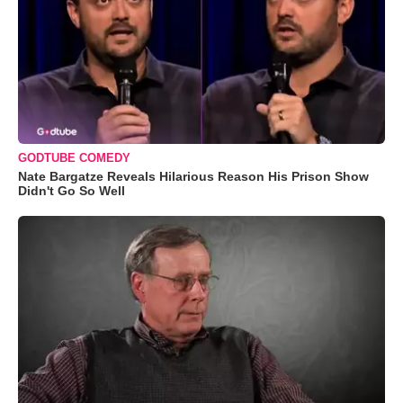
GODTUBE COMEDY
Nate Bargatze Reveals Hilarious Reason His Prison Show
Didn't Go So Well