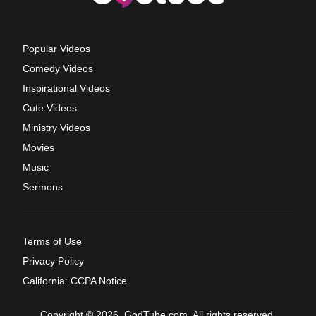
Popular Videos
Comedy Videos
Inspirational Videos
Cute Videos
Ministry Videos
Movies
Music
Sermons
Terms of Use
Privacy Policy
California: CCPA Notice
Copyright © 2026, GodTube.com. All rights reserved.