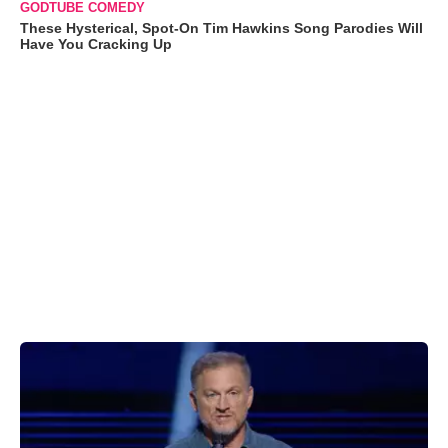
GODTUBE COMEDY
These Hysterical, Spot-On Tim Hawkins Song Parodies Will
Have You Cracking Up