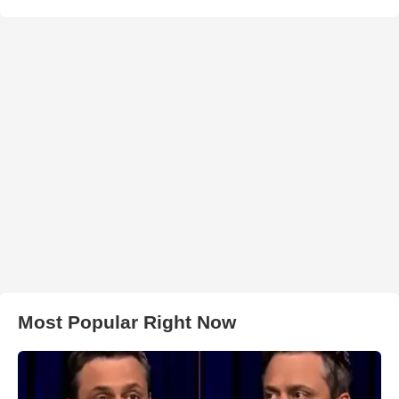
Most Popular Right Now