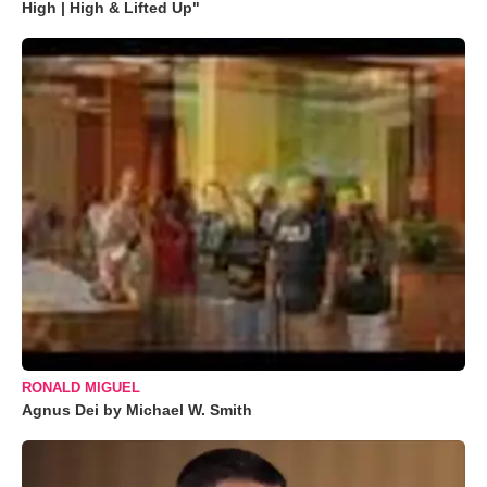
High | High & Lifted Up"
RONALD MIGUEL
Agnus Dei by Michael W. Smith