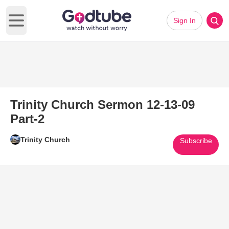
Sign In
Open main menu
Trinity Church Sermon 12-13-09
Part-2
Trinity Church
Subscribe