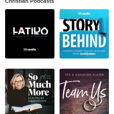
Christian Podcasts