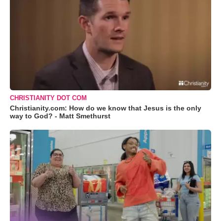
CHRISTIANITY DOT COM
Christianity.com: How do we know that Jesus is the only
way to God? - Matt Smethurst