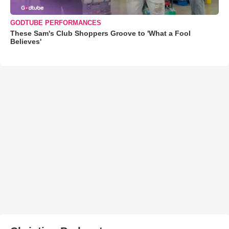
GODTUBE PERFORMANCES
These Sam's Club Shoppers Groove to 'What a Fool
Believes'