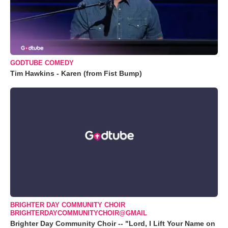
GODTUBE COMEDY
Tim Hawkins - Karen (from Fist Bump)
BRIGHTER DAY COMMUNITY CHOIR
BRIGHTERDAYCOMMUNITYCHOIR@GMAIL
Brighter Day Community Choir -- "Lord, I Lift Your Name on