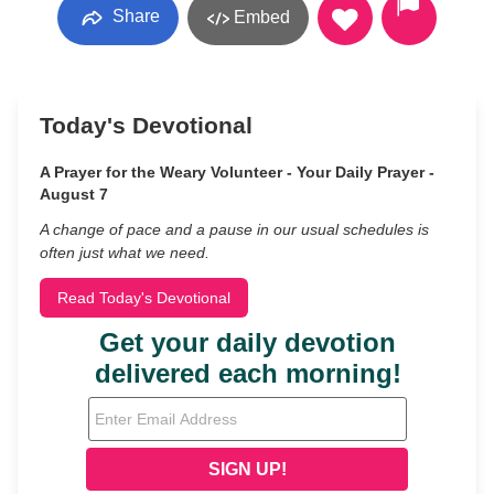
Share
Embed
Today's Devotional
A Prayer for the Weary Volunteer - Your Daily Prayer -
August 7
A change of pace and a pause in our usual schedules is
often just what we need.
Read Today's Devotional