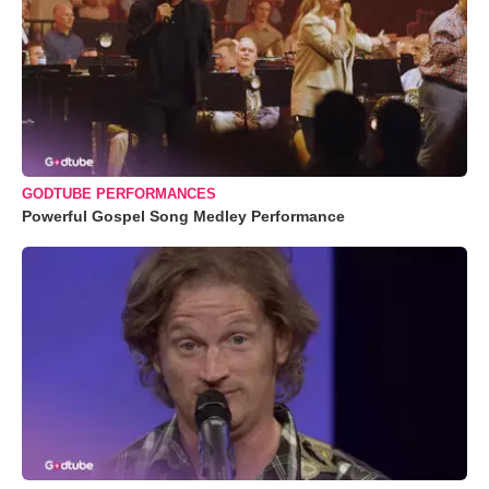
GODTUBE PERFORMANCES
Powerful Gospel Song Medley Performance