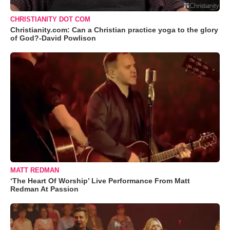
CHRISTIANITY DOT COM
Christianity.com: Can a Christian practice yoga to the glory
of God?-David Powlison
MATT REDMAN
‘The Heart Of Worship’ Live Performance From Matt
Redman At Passion