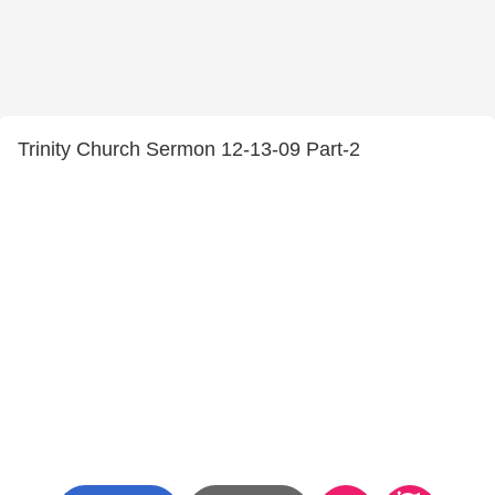
Trinity Church Sermon 12-13-09 Part-2