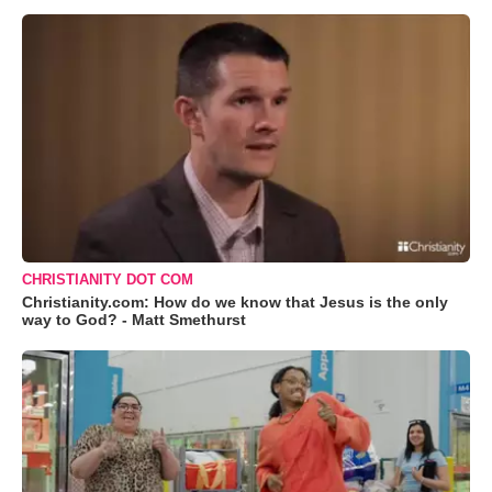
CHRISTIANITY DOT COM
Christianity.com: How do we know that Jesus is the only
way to God? - Matt Smethurst