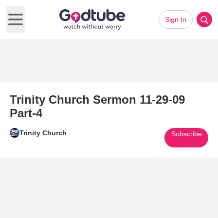
Sign In
Open main menu
Trinity Church Sermon 11-29-09
Part-4
Trinity Church
Subscribe