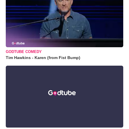
GODTUBE COMEDY
Tim Hawkins - Karen (from Fist Bump)