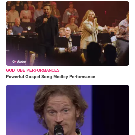
GODTUBE PERFORMANCES
Powerful Gospel Song Medley Performance