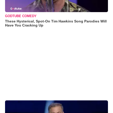
GODTUBE COMEDY
These Hysterical, Spot-On Tim Hawkins Song Parodies Will
Have You Cracking Up