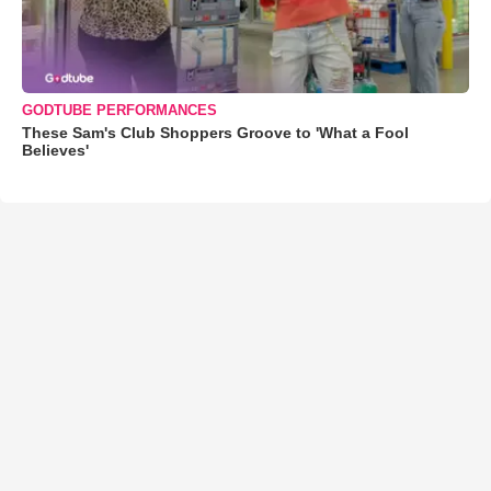
GODTUBE PERFORMANCES
These Sam's Club Shoppers Groove to 'What a Fool
Believes'