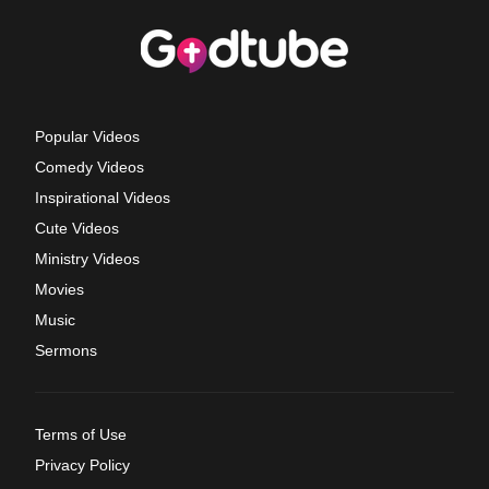
Popular Videos
Comedy Videos
Inspirational Videos
Cute Videos
Ministry Videos
Movies
Music
Sermons
Terms of Use
Privacy Policy