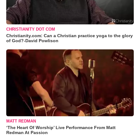
CHRISTIANITY DOT COM
Christianity.com: Can a Christian practice yoga to the glory
of God?-David Powlison
MATT REDMAN
‘The Heart Of Worship’ Live Performance From Matt
Redman At Passion