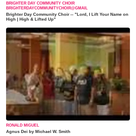
BRIGHTER DAY COMMUNITY CHOIR
BRIGHTERDAYCOMMUNITYCHOIR@GMAIL
Brighter Day Community Choir -- "Lord, I Lift Your Name on
High | High & Lifted Up"
RONALD MIGUEL
Agnus Dei by Michael W. Smith