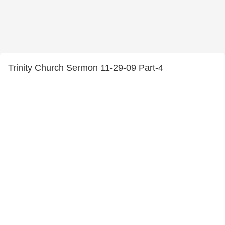
Trinity Church Sermon 11-29-09 Part-4