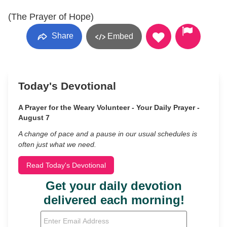
(The Prayer of Hope)
Share
Embed
Today's Devotional
A Prayer for the Weary Volunteer - Your Daily Prayer -
August 7
A change of pace and a pause in our usual schedules is
often just what we need.
Read Today's Devotional