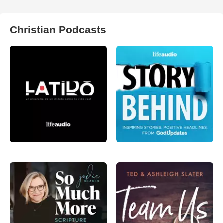
Christian Podcasts