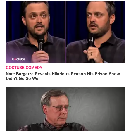
GODTUBE COMEDY
Nate Bargatze Reveals Hilarious Reason His Prison Show
Didn't Go So Well