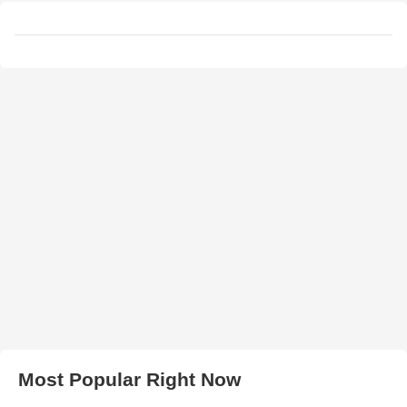
Most Popular Right Now