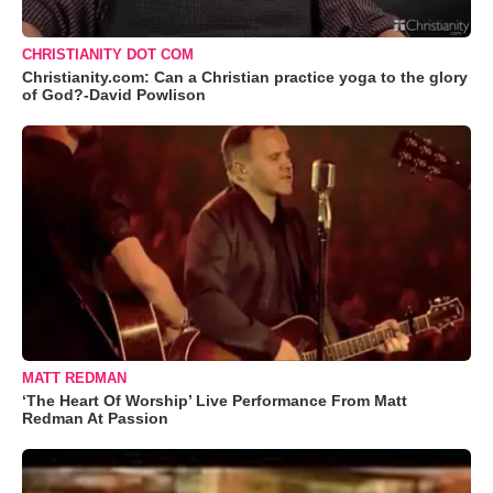
CHRISTIANITY DOT COM
Christianity.com: Can a Christian practice yoga to the glory
of God?-David Powlison
MATT REDMAN
‘The Heart Of Worship’ Live Performance From Matt
Redman At Passion