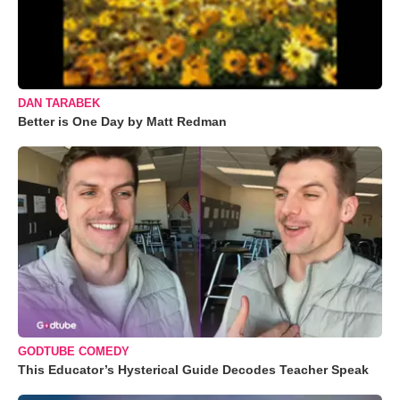
DAN TARABEK
Better is One Day by Matt Redman
GODTUBE COMEDY
This Educator’s Hysterical Guide Decodes Teacher Speak