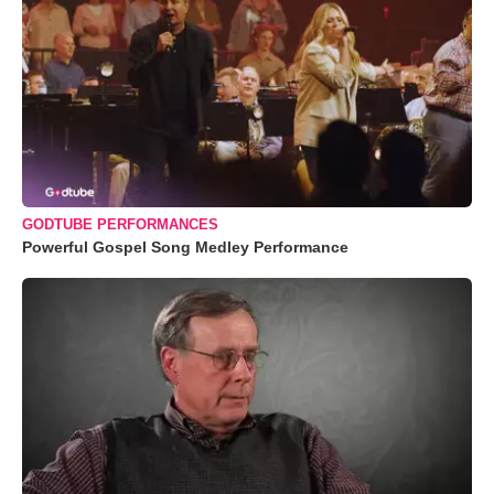
GODTUBE PERFORMANCES
Powerful Gospel Song Medley Performance