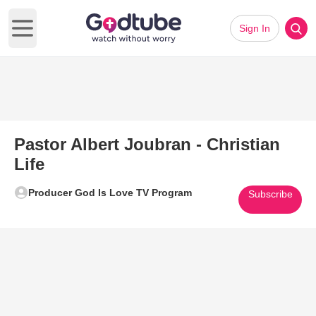
Sign In
Open main menu
Pastor Albert Joubran - Christian
Life
Producer God Is Love TV Program
Subscribe