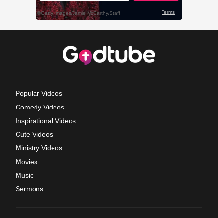
Popular Videos
Comedy Videos
Inspirational Videos
Cute Videos
Ministry Videos
Movies
Music
Sermons