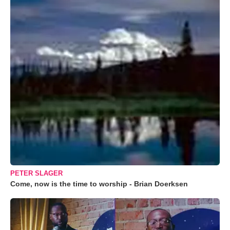
PETER SLAGER
Come, now is the time to worship - Brian Doerksen