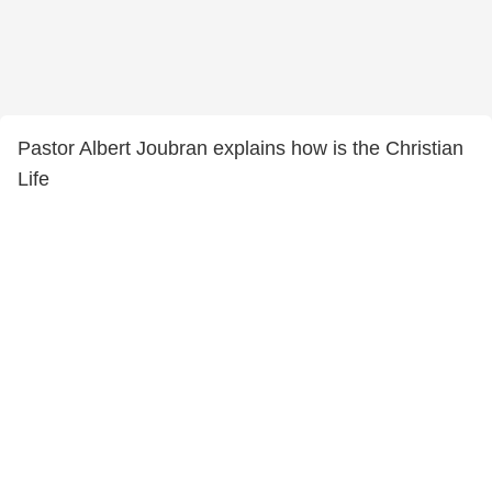
Pastor Albert Joubran explains how is the Christian
Life