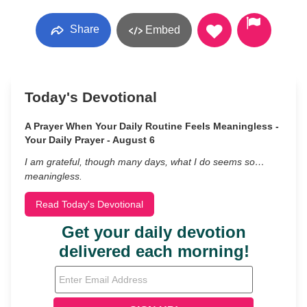
Share
Embed
Today's Devotional
A Prayer When Your Daily Routine Feels Meaningless -
Your Daily Prayer - August 6
I am grateful, though many days, what I do seems so…
meaningless.
Read Today's Devotional