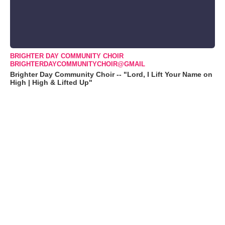
BRIGHTER DAY COMMUNITY CHOIR
BRIGHTERDAYCOMMUNITYCHOIR@GMAIL
Brighter Day Community Choir -- "Lord, I Lift Your Name on
High | High & Lifted Up"