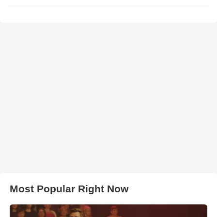
Most Popular Right Now