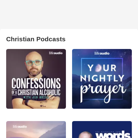
Christian Podcasts