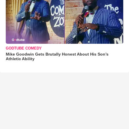
GODTUBE COMEDY
Mike Goodwin Gets Brutally Honest About His Son’s
Athletic Ability