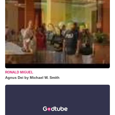
RONALD MIGUEL
Agnus Dei by Michael W. Smith