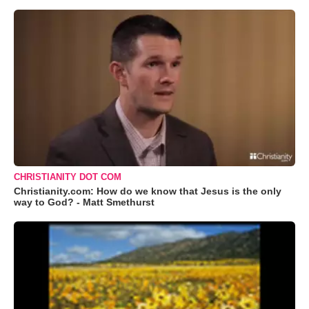
CHRISTIANITY DOT COM
Christianity.com: How do we know that Jesus is the only
way to God? - Matt Smethurst