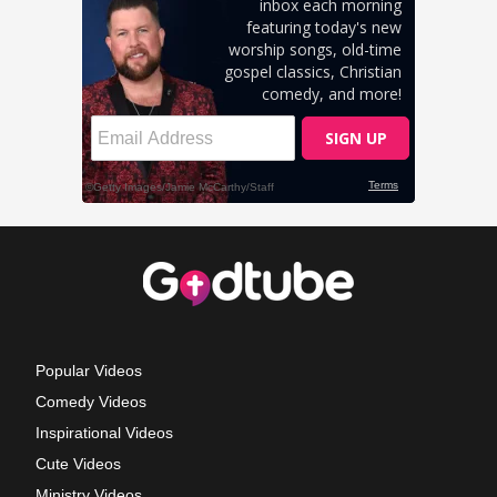
Popular Videos
Comedy Videos
Inspirational Videos
Cute Videos
Ministry Videos