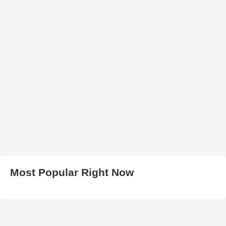
Most Popular Right Now