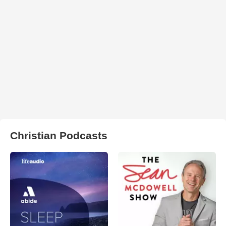
Christian Podcasts