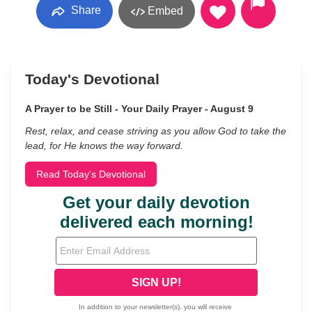
Share
Embed
Today's Devotional
A Prayer to be Still - Your Daily Prayer - August 9
Rest, relax, and cease striving as you allow God to take the
lead, for He knows the way forward.
Read Today's Devotional