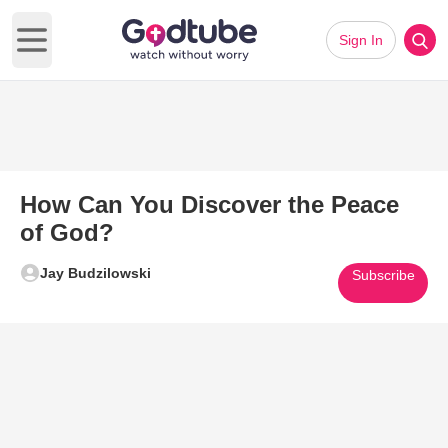
Sign In
Open main menu
How Can You Discover the Peace
of God?
Jay Budzilowski
Subscribe