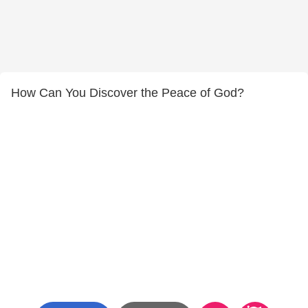
How Can You Discover the Peace of God?