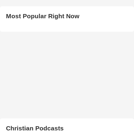
Most Popular Right Now
Christian Podcasts