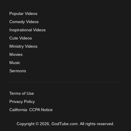
Popular Videos
Comedy Videos
Inspirational Videos
Cute Videos
Ministry Videos
Movies
Music
Sermons
Terms of Use
Privacy Policy
California: CCPA Notice
Copyright © 2026, GodTube.com. All rights reserved.