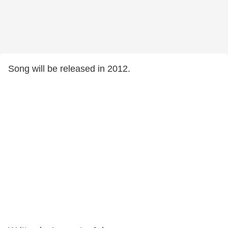
Song will be released in 2012.