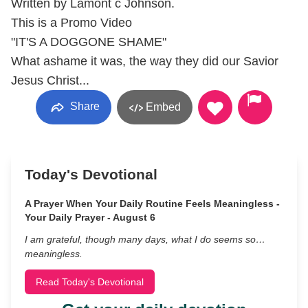
Written by Lamont c Johnson.
This is a Promo Video
"IT'S A DOGGONE SHAME"
What ashame it was, the way they did our Savior
Jesus Christ...
Share
Embed
Today's Devotional
A Prayer When Your Daily Routine Feels Meaningless -
Your Daily Prayer - August 6
I am grateful, though many days, what I do seems so…
meaningless.
Read Today's Devotional