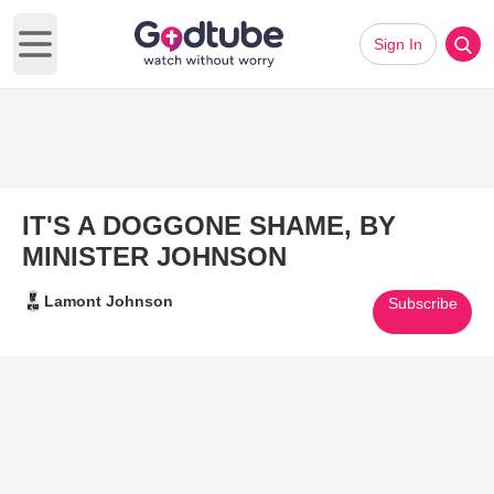
Sign In
Open main menu
IT'S A DOGGONE SHAME, BY
MINISTER JOHNSON
Lamont Johnson
Subscribe