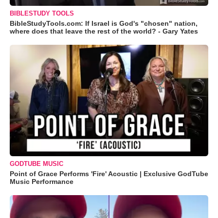
BIBLESTUDY TOOLS
BibleStudyTools.com: If Israel is God's "chosen" nation,
where does that leave the rest of the world? - Gary Yates
GODTUBE MUSIC
Point of Grace Performs 'Fire' Acoustic | Exclusive GodTube
Music Performance