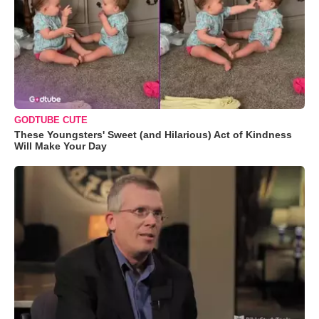
GODTUBE CUTE
These Youngsters' Sweet (and Hilarious) Act of Kindness
Will Make Your Day