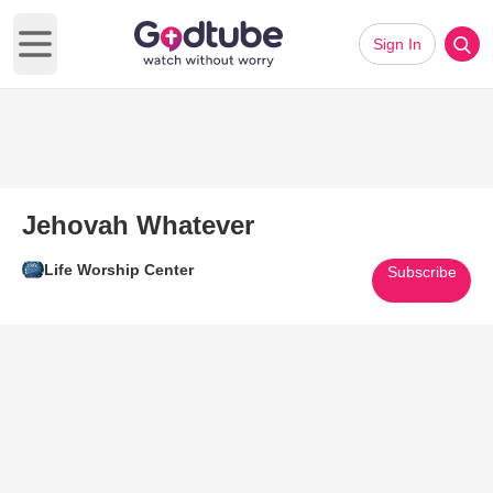
Sign In
Open main menu
Jehovah Whatever
Life Worship Center
Subscribe