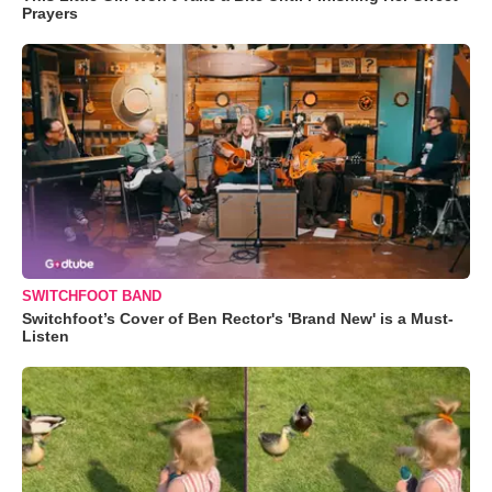
Prayers
SWITCHFOOT BAND
Switchfoot’s Cover of Ben Rector's 'Brand New' is a Must-
Listen