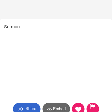
Sermon
Share
Embed