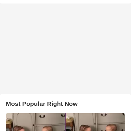
Most Popular Right Now