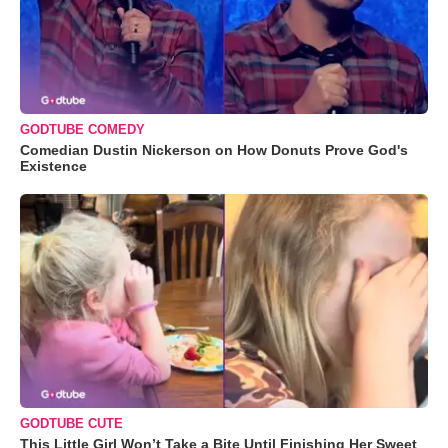
GODTUBE COMEDY
Comedian Dustin Nickerson on How Donuts Prove God's
Existence
GODTUBE CUTE
This Little Girl Won’t Take a Bite Until Finishing Her Sweet