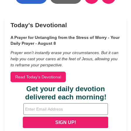
Today's Devotional
A Prayer for Untangling from the Stress of Worry - Your
Daily Prayer - August 8
Prayer won’t instantly erase your circumstances. But it can
help you cast your cares at the feet of Jesus, allowing you
to reframe your perspective.
Read Today's Devotional