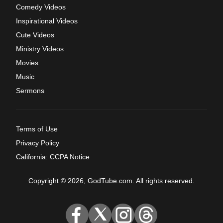
Comedy Videos
Inspirational Videos
Cute Videos
Ministry Videos
Movies
Music
Sermons
Terms of Use
Privacy Policy
California: CCPA Notice
Copyright © 2026, GodTube.com. All rights reserved.