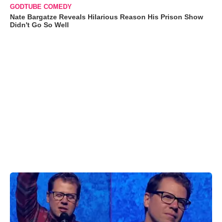
GODTUBE COMEDY
Nate Bargatze Reveals Hilarious Reason His Prison Show
Didn't Go So Well