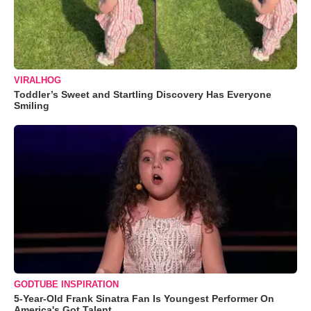
VIRALHOG
Toddler’s Sweet and Startling Discovery Has Everyone
Smiling
GODTUBE INSPIRATION
5-Year-Old Frank Sinatra Fan Is Youngest Performer On
America's Got Talent