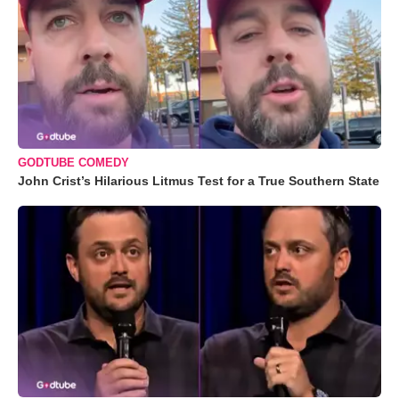
GODTUBE COMEDY
John Crist’s Hilarious Litmus Test for a True Southern State