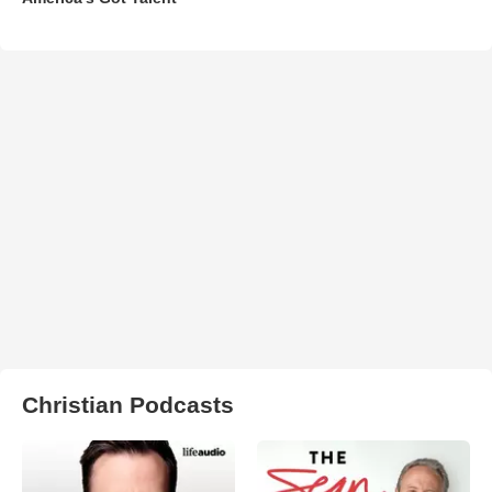
Christian Podcasts