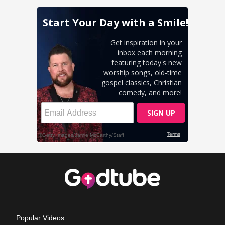
Popular Videos