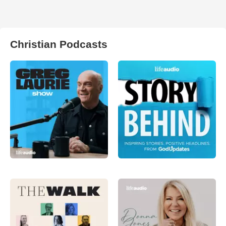
Christian Podcasts