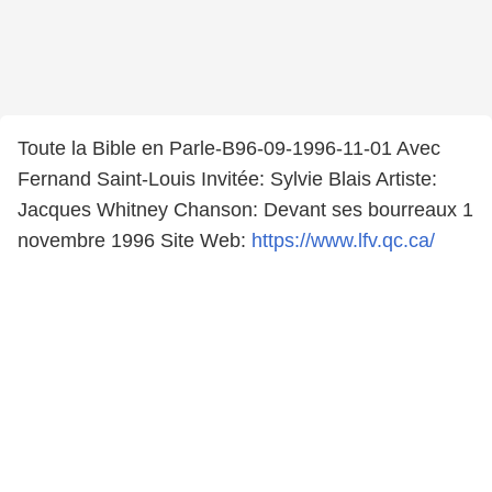
Toute la Bible en Parle-B96-09-1996-11-01 Avec
Fernand Saint-Louis Invitée: Sylvie Blais Artiste:
Jacques Whitney Chanson: Devant ses bourreaux 1
novembre 1996 Site Web:
https://www.lfv.qc.ca/