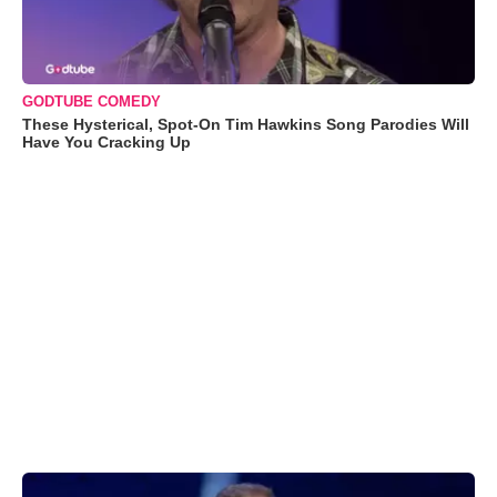
GODTUBE COMEDY
These Hysterical, Spot-On Tim Hawkins Song Parodies Will
Have You Cracking Up