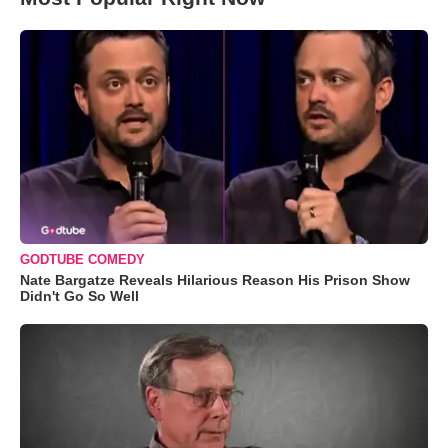
GODTUBE COMEDY
Nate Bargatze Reveals Hilarious Reason His Prison Show
Didn't Go So Well