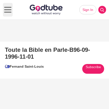
Sign In
Open main menu
Toute la Bible en Parle-B96-09-
1996-11-01
Fernand Saint-Louis
Subscribe