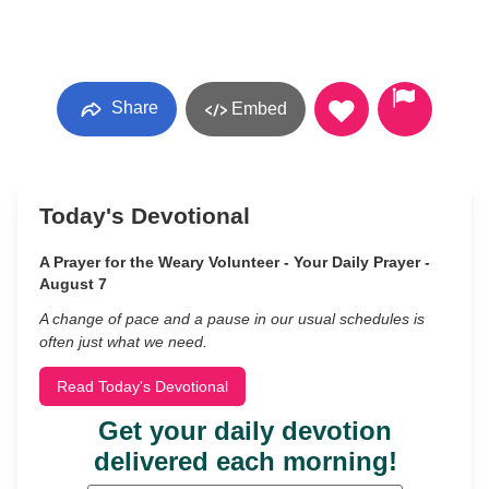
Share
Embed
Today's Devotional
A Prayer for the Weary Volunteer - Your Daily Prayer -
August 7
A change of pace and a pause in our usual schedules is
often just what we need.
Read Today's Devotional