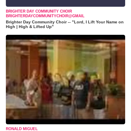
BRIGHTER DAY COMMUNITY CHOIR
BRIGHTERDAYCOMMUNITYCHOIR@GMAIL
Brighter Day Community Choir -- "Lord, I Lift Your Name on
High | High & Lifted Up"
RONALD MIGUEL