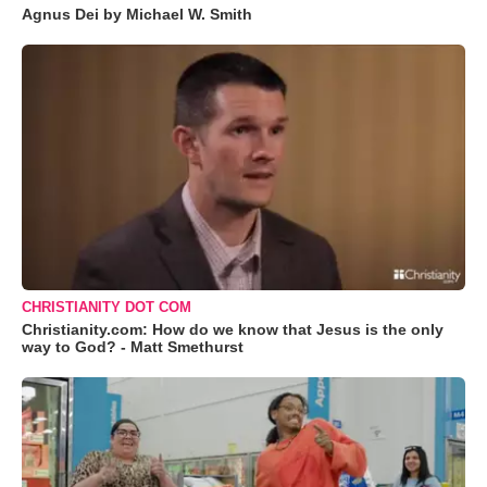
Agnus Dei by Michael W. Smith
CHRISTIANITY DOT COM
Christianity.com: How do we know that Jesus is the only
way to God? - Matt Smethurst