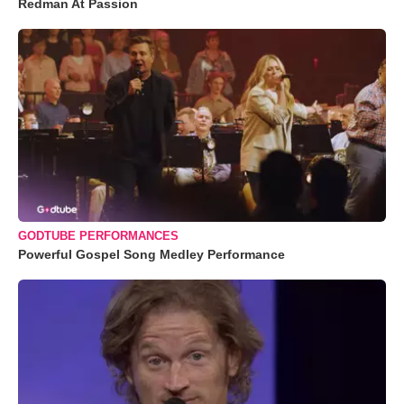
Redman At Passion
GODTUBE PERFORMANCES
Powerful Gospel Song Medley Performance