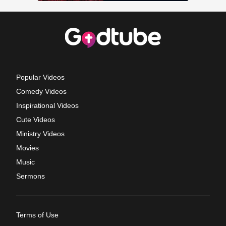
Popular Videos
Comedy Videos
Inspirational Videos
Cute Videos
Ministry Videos
Movies
Music
Sermons
Terms of Use