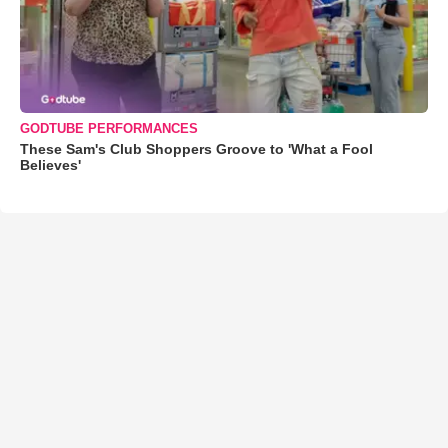
GODTUBE PERFORMANCES
These Sam's Club Shoppers Groove to 'What a Fool
Believes'