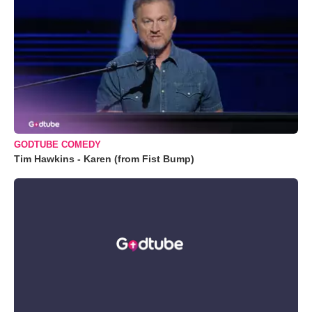
GODTUBE COMEDY
Tim Hawkins - Karen (from Fist Bump)