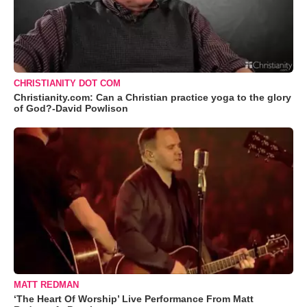
CHRISTIANITY DOT COM
Christianity.com: Can a Christian practice yoga to the glory
of God?-David Powlison
MATT REDMAN
‘The Heart Of Worship’ Live Performance From Matt