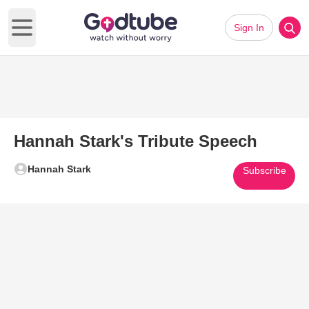
Sign In
Open main menu
Hannah Stark's Tribute Speech
Hannah Stark
Subscribe