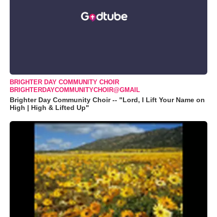
BRIGHTER DAY COMMUNITY CHOIR
BRIGHTERDAYCOMMUNITYCHOIR@GMAIL
Brighter Day Community Choir -- "Lord, I Lift Your Name on
High | High & Lifted Up"