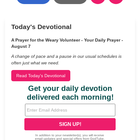
Today's Devotional
A Prayer for the Weary Volunteer - Your Daily Prayer -
August 7
A change of pace and a pause in our usual schedules is
often just what we need.
Read Today's Devotional