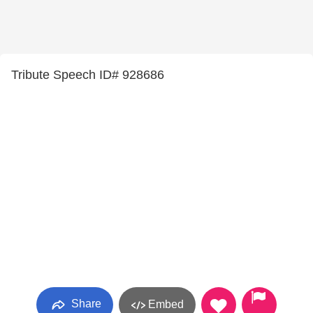
Tribute Speech ID# 928686
Share
Embed