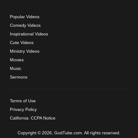
Popular Videos
Comedy Videos
Inspirational Videos
Cute Videos
Ministry Videos
Movies
Music
Sermons
Terms of Use
Privacy Policy
California: CCPA Notice
Copyright © 2026, GodTube.com. All rights reserved.