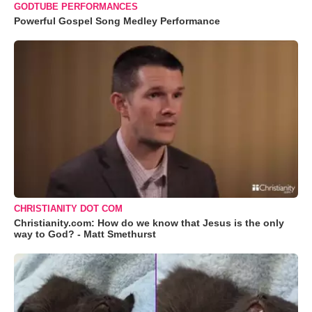
GODTUBE PERFORMANCES
Powerful Gospel Song Medley Performance
CHRISTIANITY DOT COM
Christianity.com: How do we know that Jesus is the only
way to God? - Matt Smethurst