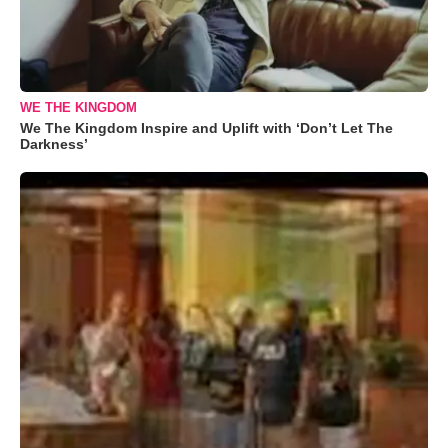
WE THE KINGDOM
We The Kingdom Inspire and Uplift with ‘Don’t Let The
Darkness’