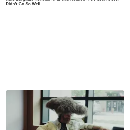
Didn't Go So Well