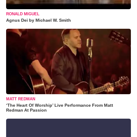
RONALD MIGUEL
Agnus Dei by Michael W. Smith
MATT REDMAN
‘The Heart Of Worship’ Live Performance From Matt
Redman At Passion