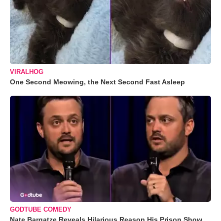
VIRALHOG
One Second Meowing, the Next Second Fast Asleep
GODTUBE COMEDY
Nate Bargatze Reveals Hilarious Reason His Prison Show