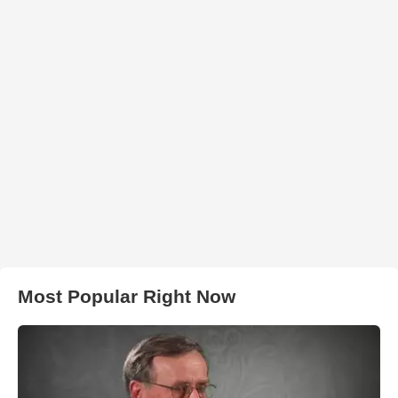
Most Popular Right Now