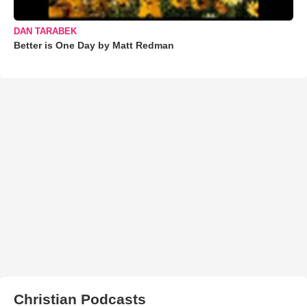
DAN TARABEK
Better is One Day by Matt Redman
Christian Podcasts