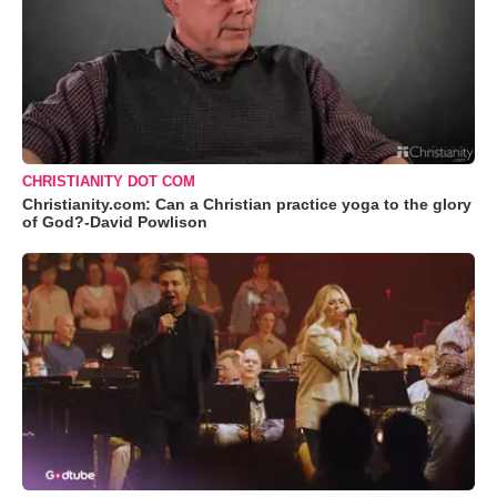
CHRISTIANITY DOT COM
Christianity.com: Can a Christian practice yoga to the glory
of God?-David Powlison