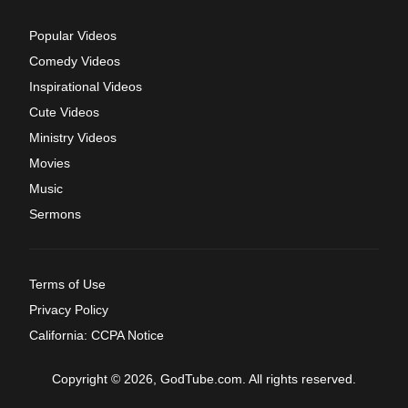
Popular Videos
Comedy Videos
Inspirational Videos
Cute Videos
Ministry Videos
Movies
Music
Sermons
Terms of Use
Privacy Policy
California: CCPA Notice
Copyright © 2026, GodTube.com. All rights reserved.