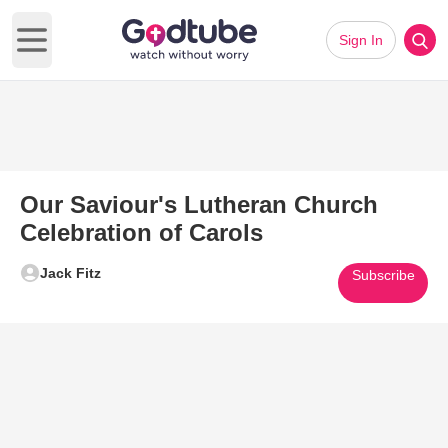
Sign In
Open main menu
Our Saviour's Lutheran Church
Celebration of Carols
Jack Fitz
Subscribe