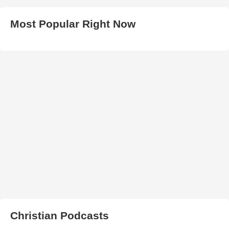
Most Popular Right Now
Christian Podcasts