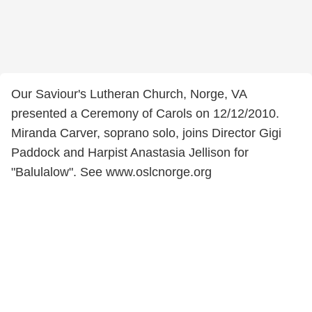
Our Saviour's Lutheran Church, Norge, VA
presented a Ceremony of Carols on 12/12/2010.
Miranda Carver, soprano solo, joins Director Gigi
Paddock and Harpist Anastasia Jellison for
"Balulalow". See www.oslcnorge.org