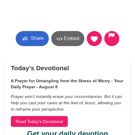
Share
Embed
Today's Devotional
A Prayer for Untangling from the Stress of Worry - Your
Daily Prayer - August 8
Prayer won’t instantly erase your circumstances. But it can
help you cast your cares at the feet of Jesus, allowing you
to reframe your perspective.
Read Today's Devotional