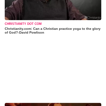
CHRISTIANITY DOT COM
Christianity.com: Can a Christian practice yoga to the glory
of God?-David Powlison