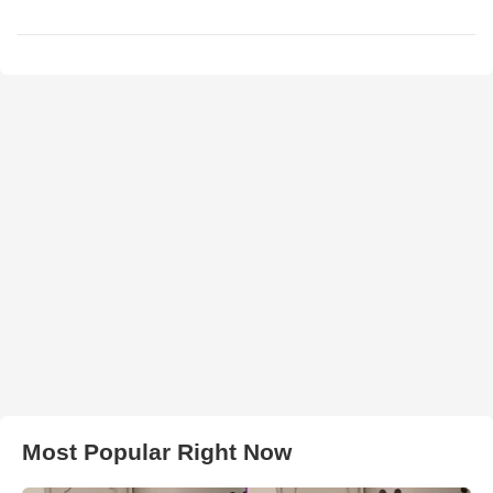
Most Popular Right Now