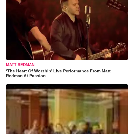
MATT REDMAN
‘The Heart Of Worship’ Live Performance From Matt
Redman At Passion