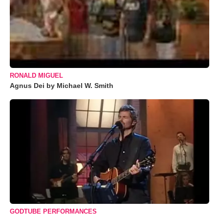
RONALD MIGUEL
Agnus Dei by Michael W. Smith
GODTUBE PERFORMANCES