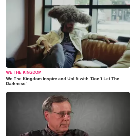
WE THE KINGDOM
We The Kingdom Inspire and Uplift with ‘Don’t Let The
Darkness’