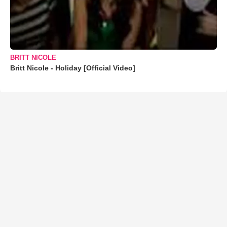
BRITT NICOLE
Britt Nicole - Holiday [Official Video]