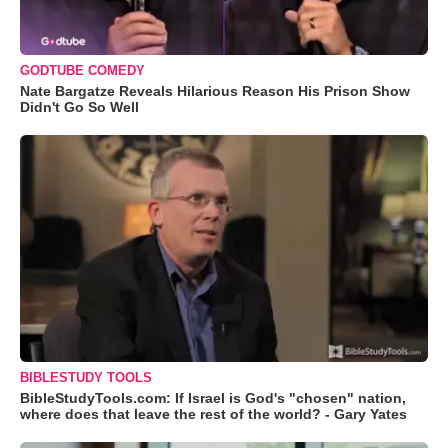
GODTUBE COMEDY
Nate Bargatze Reveals Hilarious Reason His Prison Show
Didn't Go So Well
BIBLESTUDY TOOLS
BibleStudyTools.com: If Israel is God's "chosen" nation,
where does that leave the rest of the world? - Gary Yates