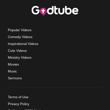
Popular Videos
Comedy Videos
Inspirational Videos
Cute Videos
Ministry Videos
Movies
Music
Sermons
Terms of Use
Privacy Policy