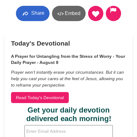
Share
Embed
Today's Devotional
A Prayer for Untangling from the Stress of Worry - Your
Daily Prayer - August 8
Prayer won’t instantly erase your circumstances. But it can
help you cast your cares at the feet of Jesus, allowing you
to reframe your perspective.
Read Today's Devotional