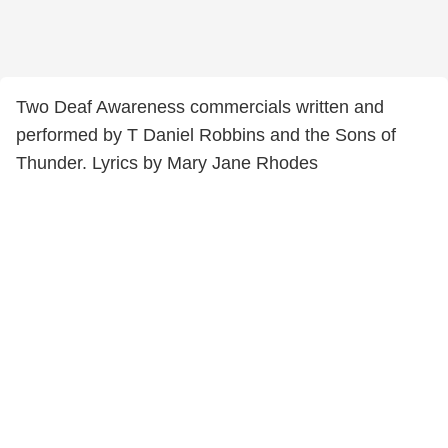
Two Deaf Awareness commercials written and
performed by T Daniel Robbins and the Sons of
Thunder. Lyrics by Mary Jane Rhodes