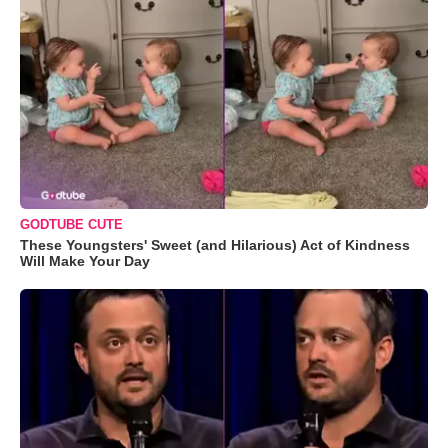
GODTUBE CUTE
These Youngsters' Sweet (and Hilarious) Act of Kindness
Will Make Your Day