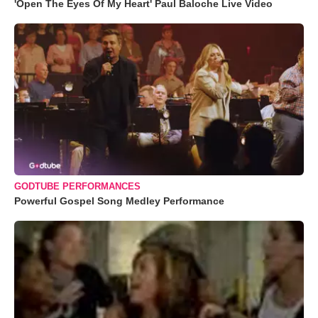
'Open The Eyes Of My Heart' Paul Baloche Live Video
GODTUBE PERFORMANCES
Powerful Gospel Song Medley Performance