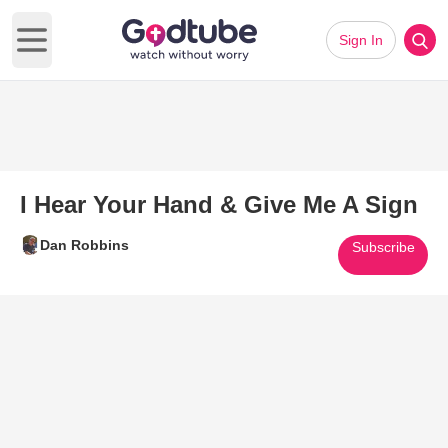
Sign In
Open main menu
I Hear Your Hand & Give Me A Sign
Dan Robbins
Subscribe