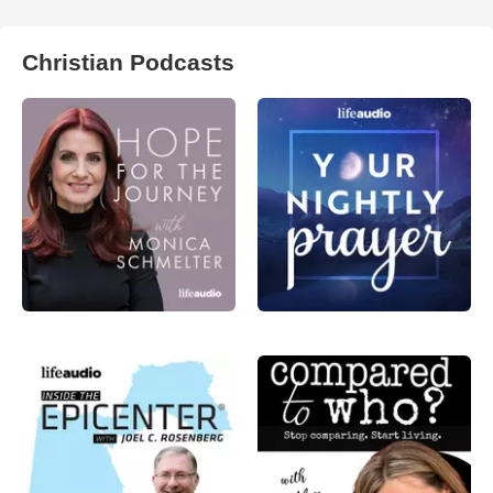
Christian Podcasts