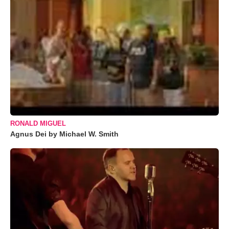
RONALD MIGUEL
Agnus Dei by Michael W. Smith