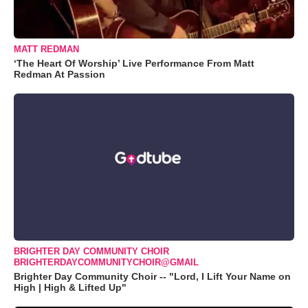
MATT REDMAN
‘The Heart Of Worship’ Live Performance From Matt
Redman At Passion
BRIGHTER DAY COMMUNITY CHOIR
BRIGHTERDAYCOMMUNITYCHOIR@GMAIL
Brighter Day Community Choir -- "Lord, I Lift Your Name on
High | High & Lifted Up"