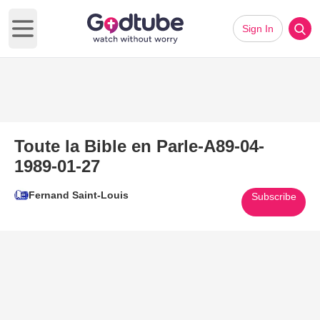
Sign In
Open main menu
Toute la Bible en Parle-A89-04-
1989-01-27
Fernand Saint-Louis
Subscribe