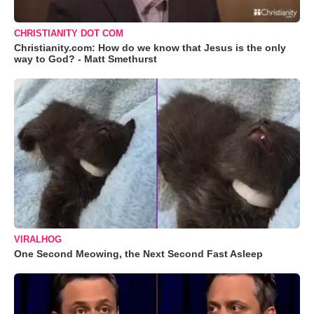
CHRISTIANITY DOT COM
Christianity.com: How do we know that Jesus is the only
way to God? - Matt Smethurst
VIRALHOG
One Second Meowing, the Next Second Fast Asleep