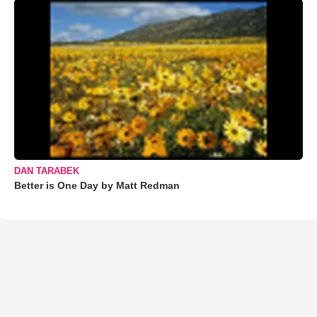
DAN TARABEK
Better is One Day by Matt Redman