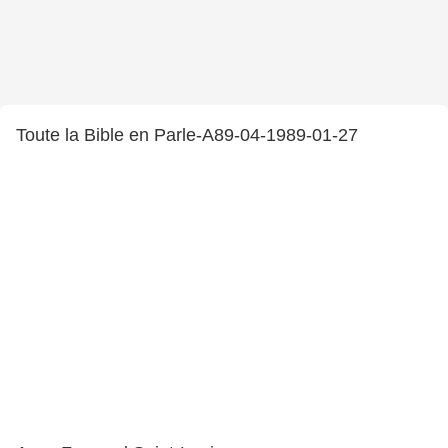
Toute la Bible en Parle-A89-04-1989-01-27