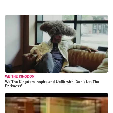
WE THE KINGDOM
We The Kingdom Inspire and Uplift with ‘Don’t Let The
Darkness’