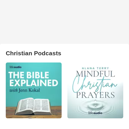
Christian Podcasts