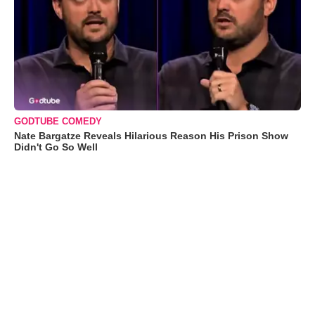
GODTUBE COMEDY
Nate Bargatze Reveals Hilarious Reason His Prison Show
Didn't Go So Well