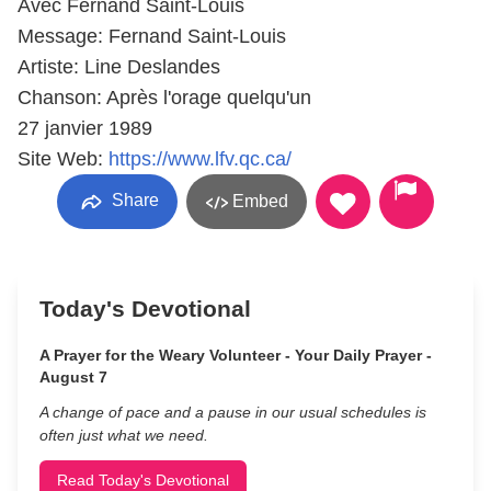
Avec Fernand Saint-Louis
Message: Fernand Saint-Louis
Artiste: Line Deslandes
Chanson: Après l'orage quelqu'un
27 janvier 1989
Site Web:
https://www.lfv.qc.ca/
Share
Embed
Today's Devotional
A Prayer for the Weary Volunteer - Your Daily Prayer -
August 7
A change of pace and a pause in our usual schedules is
often just what we need.
Read Today's Devotional