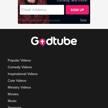
Popular Videos
Comedy Videos
Inspirational Videos
Cute Videos
Ministry Videos
Movies
Music
Sermons