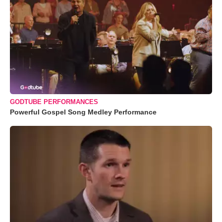
GODTUBE PERFORMANCES
Powerful Gospel Song Medley Performance