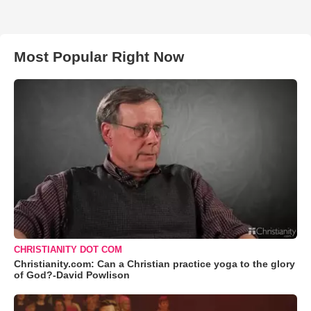
Most Popular Right Now
CHRISTIANITY DOT COM
Christianity.com: Can a Christian practice yoga to the glory
of God?-David Powlison