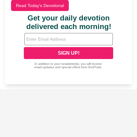
Read Today's Devotional