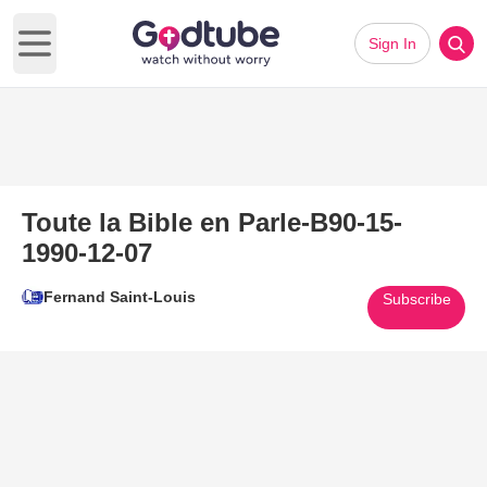
Sign In
Open main menu
Toute la Bible en Parle-B90-15-
1990-12-07
Fernand Saint-Louis
Subscribe