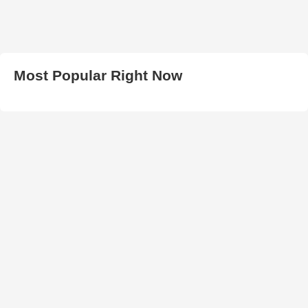
Most Popular Right Now