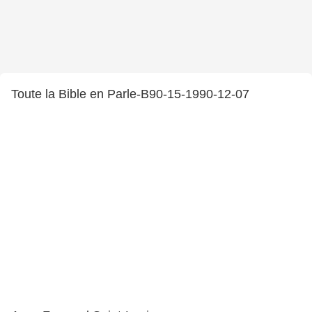
Toute la Bible en Parle-B90-15-1990-12-07