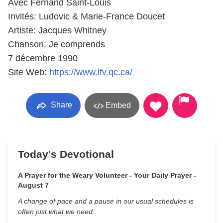
Avec Fernand Saint-Louis
Invités: Ludovic & Marie-France Doucet
Artiste: Jacques Whitney
Chanson: Je comprends
7 décembre 1990
Site Web:
https://www.lfv.qc.ca/
Share
Embed
Today's Devotional
A Prayer for the Weary Volunteer - Your Daily Prayer -
August 7
A change of pace and a pause in our usual schedules is
often just what we need.