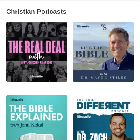
Christian Podcasts