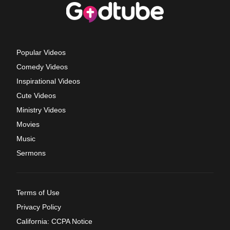
Popular Videos
Comedy Videos
Inspirational Videos
Cute Videos
Ministry Videos
Movies
Music
Sermons
Terms of Use
Privacy Policy
California: CCPA Notice